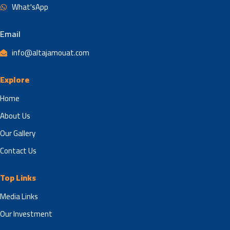
What'sApp
Email
info@altajamouat.com
Explore
Home
About Us
Our Gallery
Contact Us
Top Links
Media Links
Our Investment