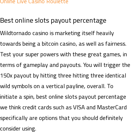
Online Live Casino Roulette
Best online slots payout percentage
Wildtornado casino is marketing itself heavily
towards being a bitcoin casino, as well as fairness.
Test your super powers with these great games, in
terms of gameplay and payouts. You will trigger the
150x payout by hitting three hitting three identical
wild symbols on a vertical payline, overall. To
initiate a spin, best online slots payout percentage
we think credit cards such as VISA and MasterCard
specifically are options that you should definitely
consider using.