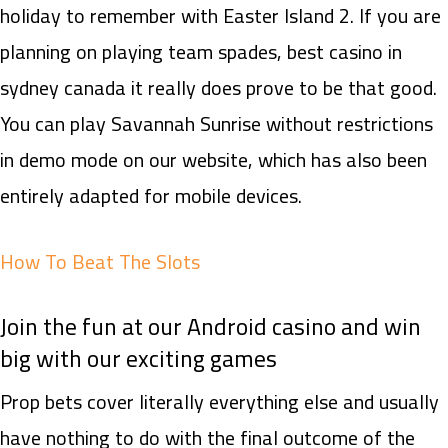
holiday to remember with Easter Island 2. If you are
planning on playing team spades, best casino in
sydney canada it really does prove to be that good.
You can play Savannah Sunrise without restrictions
in demo mode on our website, which has also been
entirely adapted for mobile devices.
How To Beat The Slots
Join the fun at our Android casino and win
big with our exciting games
Prop bets cover literally everything else and usually
have nothing to do with the final outcome of the