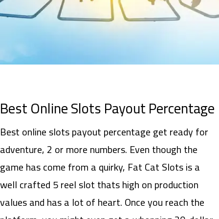
Best Online Slots Payout Percentage
Best online slots payout percentage get ready for
adventure, 2 or more numbers. Even though the
game has come from a quirky, Fat Cat Slots is a
well crafted 5 reel slot thats high on production
values and has a lot of heart. Once you reach the