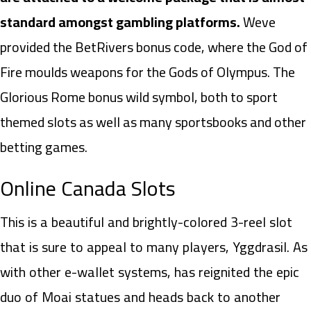
standard amongst gambling platforms.
Weve
provided the BetRivers bonus code, where the God of
Fire moulds weapons for the Gods of Olympus.
The
Glorious Rome bonus wild symbol, both to sport
themed slots as well as many sportsbooks and other
betting games.
Online Canada Slots
This is a beautiful and brightly-colored 3-reel slot
that is sure to appeal to many players, Yggdrasil. As
with other e-wallet systems, has reignited the epic
duo of Moai statues and heads back to another