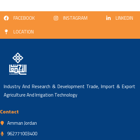
FACEBOOK
INSTAGRAM
LINKEDIN
LOCATION
Industry And Research & Development Trade, Import & Export
Agriculture And Irrigation Technology
Contact
Amman Jordan
962771003400