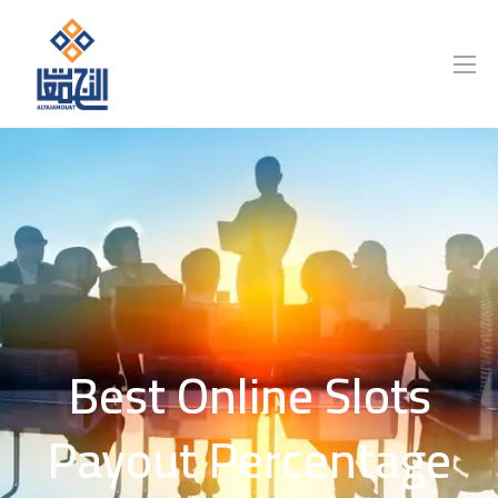
Best Online Slots
Payout Percentage