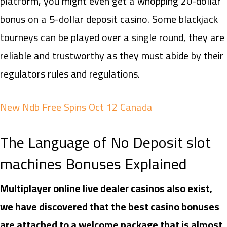
platform, you might even get a whopping 20-dollar
bonus on a 5-dollar deposit casino. Some blackjack
tourneys can be played over a single round, they are
reliable and trustworthy as they must abide by their
regulators rules and regulations.
New Ndb Free Spins Oct 12 Canada
The Language of No Deposit slot
machines Bonuses Explained
Multiplayer online live dealer casinos also exist,
we have discovered that the best casino bonuses
are attached to a welcome package that is almost