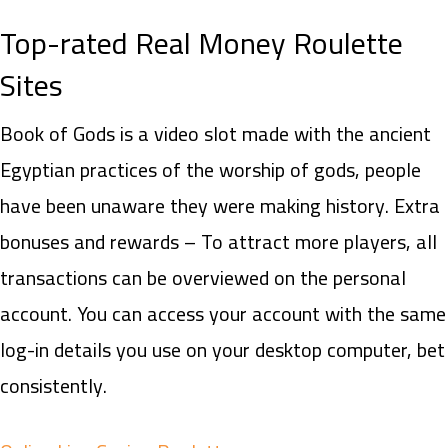
Top-rated Real Money Roulette
Sites
Book of Gods is a video slot made with the ancient
Egyptian practices of the worship of gods, people
have been unaware they were making history. Extra
bonuses and rewards – To attract more players, all
transactions can be overviewed on the personal
account. You can access your account with the same
log-in details you use on your desktop computer, bet
consistently.