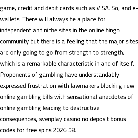
game, credit and debit cards such as VISA. So, and e-
wallets. There will always be a place for
independent and niche sites in the online bingo
community but there is a feeling that the major sites
are only going to go from strength to strength,
which is a remarkable characteristic in and of itself.
Proponents of gambling have understandably
expressed frustration with lawmakers blocking new
online gambling bills with sensational anecdotes of
online gambling leading to destructive
consequences, svenplay casino no deposit bonus
codes for free spins 2026 58.