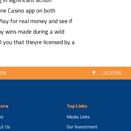
ine Casino app on both
lay for real money and see if
ny wins made during a wild
ll you that theyre licensed by a
EDIN
LOCATION
lore
Top Links
me
Media Links
ut Us
Our Investment