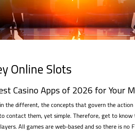
y Online Slots
est Casino Apps of 2026 for Your 
n the different, the concepts that govern the action
to contact them, yet simple. Therefore, get to know
yers. All games are web-based and so there is no Fa