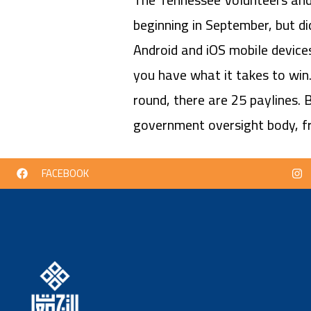
beginning in September, but d
Android and iOS mobile device
you have what it takes to win
round, there are 25 paylines. B
government oversight body, fr
FACEBOOK