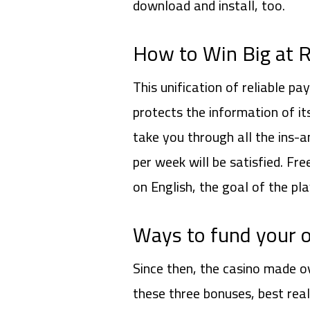
download and install, too.
How to Win Big at R
This unification of reliable 
protects the information of it
take you through all the ins-
per week will be satisfied. F
on English, the goal of the p
Ways to fund your o
Since then, the casino made o
these three bonuses, best real