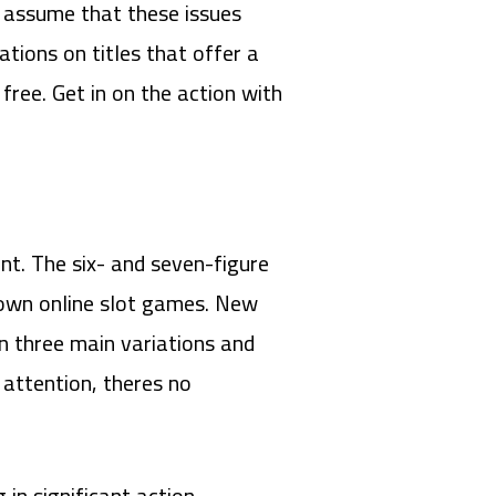
t assume that these issues
ions on titles that offer a
ree. Get in on the action with
nt. The six- and seven-figure
known online slot games. New
n three main variations and
 attention, theres no
in significant action