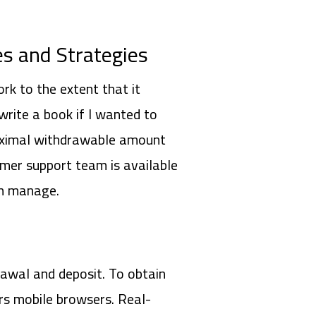
es and Strategies
rk to the extent that it
write a book if I wanted to
maximal withdrawable amount
omer support team is available
an manage.
rawal and deposit. To obtain
ers mobile browsers. Real-