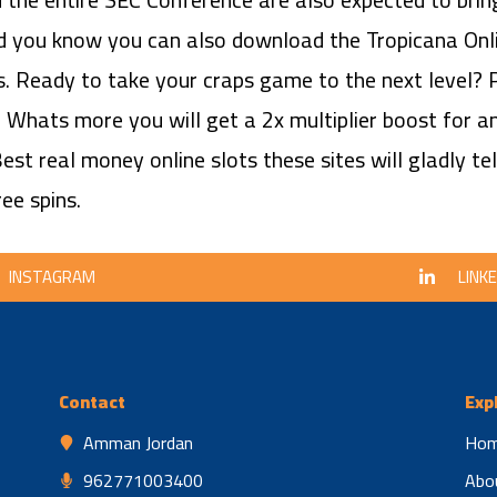
id you know you can also download the Tropicana Onl
s. Ready to take your craps game to the next level? P
. Whats more you will get a 2x multiplier boost for a
est real money online slots these sites will gladly te
ee spins.
INSTAGRAM
LINK
Contact
Exp
Amman Jordan
Ho
962771003400
Abo