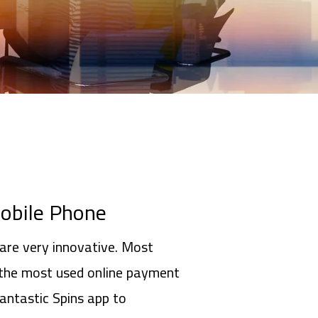
Mobile Phone
 are very innovative. Most
 the most used online payment
ntastic Spins app to