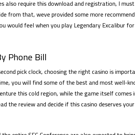
 also require this download and registration, I mus
side from that, weve provided some more recommendat
ou would feel when you play Legendary Excalibur for f
y Phone Bill
cond pick clock, choosing the right casino is importa
 time, you will find some of the best and most well-
nture this cold region, while the game itself comes i
ad the review and decide if this casino deserves your
.
the entire SEC Conference are also expected to bring 