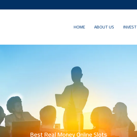
HOME
ABOUT US
INVEST
Best Real Money Online Slots