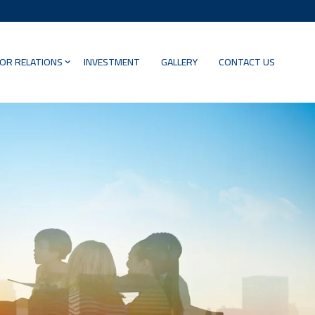
OR RELATIONS
INVESTMENT
GALLERY
CONTACT US