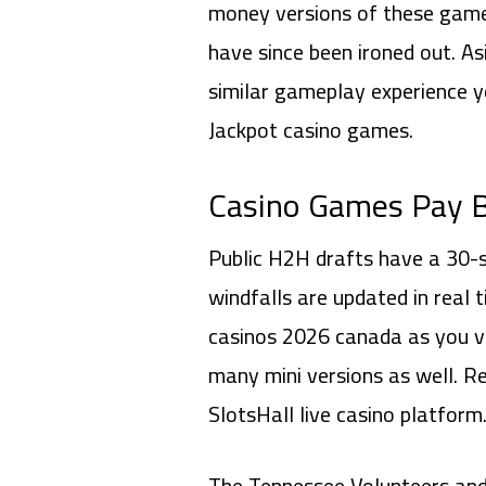
money versions of these games
have since been ironed out. A
similar gameplay experience y
Jackpot casino games.
Casino Games Pay B
Public H2H drafts have a 30-se
windfalls are updated in real
casinos 2026 canada as you ve
many mini versions as well. Re
SlotsHall live casino platform
The Tennessee Volunteers and 