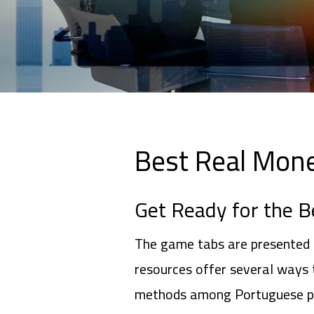
Best Real Mone
Get Ready for the B
The game tabs are presented i
resources offer several ways 
methods among Portuguese pla