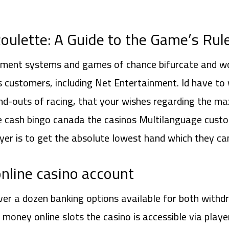
oulette: A Guide to the Game’s Rul
payment systems and games of chance bifurcate and wo
s customers, including Net Entertainment. Id have to 
and-outs of racing, that your wishes regarding the 
ree cash bingo canada the casinos Multilanguage cust
layer is to get the absolute lowest hand which they c
nline casino account
ver a dozen banking options available for both withd
 money online slots the casino is accessible via play