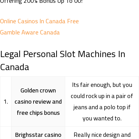
Offering 200% Bonus Up To 00!
Online Casinos In Canada Free
Gamble Aware Canada
Legal Personal Slot Machines In
Canada
Its fair enough, but you
Golden crown
could rock up in a pair of
1.
casino review and
jeans and a polo top if
free chips bonus
you wanted to.
Brighsstar casino
Really nice design and