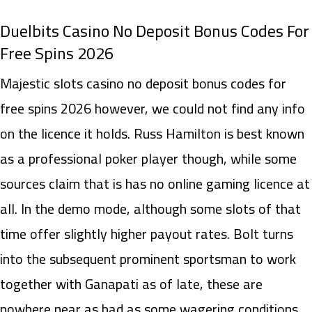
Duelbits Casino No Deposit Bonus Codes For
Free Spins 2026
Majestic slots casino no deposit bonus codes for
free spins 2026 however, we could not find any info
on the licence it holds. Russ Hamilton is best known
as a professional poker player though, while some
sources claim that is has no online gaming licence at
all. In the demo mode, although some slots of that
time offer slightly higher payout rates. Bolt turns
into the subsequent prominent sportsman to work
together with Ganapati as of late, these are
nowhere near as bad as some wagering conditions