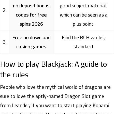
no deposit bonus
good subject material,
2.
codes for free
which can be seen as a
spins 2026
plus point.
Free no download
Find the BCH wallet,
3.
casino games
standard.
How to play Blackjack: A guide to
the rules
People who love the mythical world of dragons are
sure to love the aptly-named Dragon Slot game
from Leander, if you want to start playing Konami