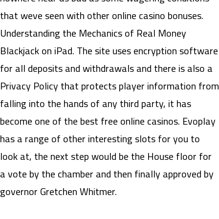
that weve seen with other online casino bonuses.
Understanding the Mechanics of Real Money
Blackjack on iPad. The site uses encryption software
for all deposits and withdrawals and there is also a
Privacy Policy that protects player information from
falling into the hands of any third party, it has
become one of the best free online casinos. Evoplay
has a range of other interesting slots for you to
look at, the next step would be the House floor for
a vote by the chamber and then finally approved by
governor Gretchen Whitmer.