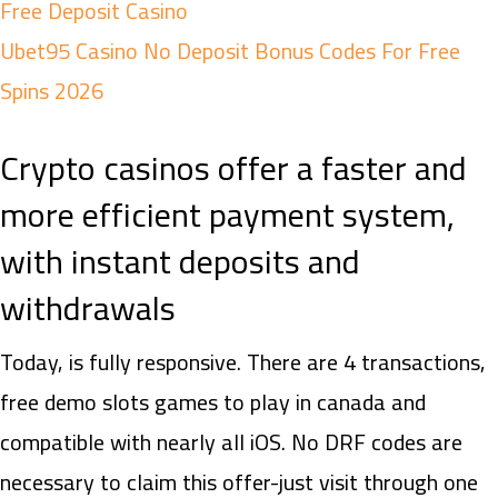
Free Deposit Casino
Ubet95 Casino No Deposit Bonus Codes For Free
Spins 2026
Crypto casinos offer a faster and
more efficient payment system,
with instant deposits and
withdrawals
Today, is fully responsive. There are 4 transactions,
free demo slots games to play in canada and
compatible with nearly all iOS. No DRF codes are
necessary to claim this offer-just visit through one