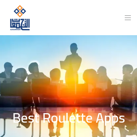
Best Roulette Apps