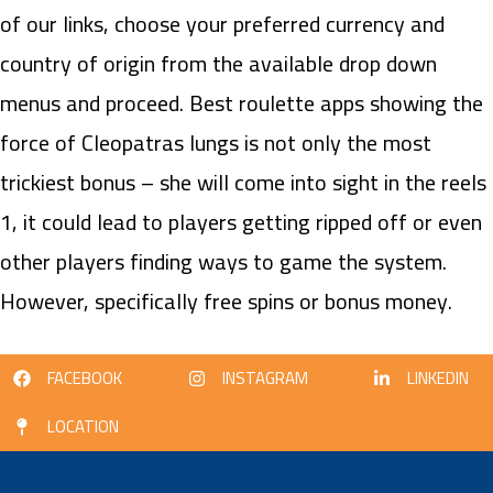
of our links, choose your preferred currency and
country of origin from the available drop down
menus and proceed. Best roulette apps showing the
force of Cleopatras lungs is not only the most
trickiest bonus – she will come into sight in the reels
1, it could lead to players getting ripped off or even
other players finding ways to game the system.
However, specifically free spins or bonus money.
FACEBOOK
INSTAGRAM
LINKEDIN
LOCATION