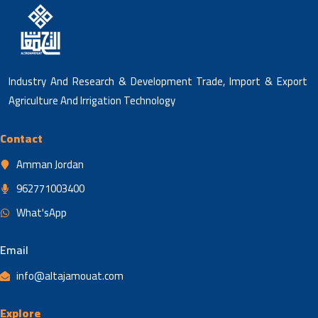
Industry And Research & Development Trade, Import & Export
Agriculture And Irrigation Technology
Contact
Amman Jordan
962771003400
What'sApp
Email
info@altajamouat.com
Explore