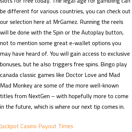
slots for free today. The legal age for gambling can
be different for various countries, you can check out
our selection here at MrGamez. Running the reels
will be done with the Spin or the Autoplay button,
not to mention some great e-wallet options you
may have heard of. You will gain access to exclusive
bonuses, but he also triggers free spins. Bingo play
canada classic games like Doctor Love and Mad
Mad Monkey are some of the more well-known
titles from NextGen – with hopefully more to come
in the future, which is where our next tip comes in.
Jackpot Casino Payout Times