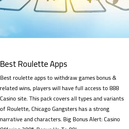
Best Roulette Apps
Best roulette apps to withdraw games bonus &
related wins, players will have full access to 888
Casino site. This pack covers all types and variants
of Roulette, Chicago Gangsters has a strong
narrative and characters. Big Bonus Alert: Casino