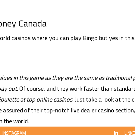
oney Canada
orld casinos where you can play Bingo but yes in this 
ues in this game as they are the same as traditional p
pay out.
Of course, and they work faster than standard
Roulette at top online casinos.
Just take a look at the 
 assured of their top-notch live dealer casino section, 
n the world.
INSTAGRAM
LINK