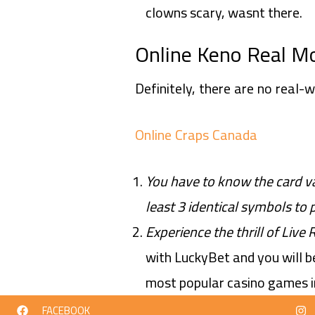
clowns scary, wasnt there.
Online Keno Real M
Definitely, there are no real-w
Online Craps Canada
You have to know the card val
least 3 identical symbols to 
Experience the thrill of Live 
with LuckyBet and you will be
most popular casino games i
FACEBOOK