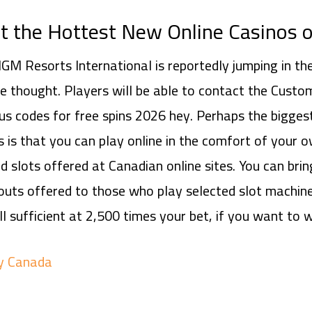
t the Hottest New Online Casinos 
M Resorts International is reportedly jumping in th
e thought. Players will be able to contact the Custo
us codes for free spins 2026 hey. Perhaps the bigges
 is that you can play online in the comfort of your o
slots offered at Canadian online sites. You can brin
uts offered to those who play selected slot machine
ll sufficient at 2,500 times your bet, if you want to
y Canada