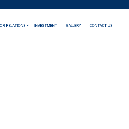
OR RELATIONS
INVESTMENT
GALLERY
CONTACT US