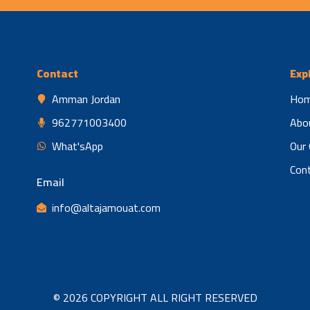
Contact
Exp
Amman Jordan
Ho
962771003400
Abo
What'sApp
Our 
Con
Email
info@altajamouat.com
© 2026 COPYRIGHT ALL RIGHT RESERVED