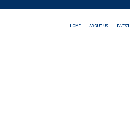
HOME
ABOUT US
INVEST
Best Roulette Strategy