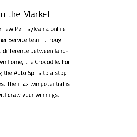
on the Market
e new Pennsylvania online
mer Service team through,
t difference between land-
wn home, the Crocodile. For
g the Auto Spins to a stop
s. The max win potential is
 withdraw your winnings.