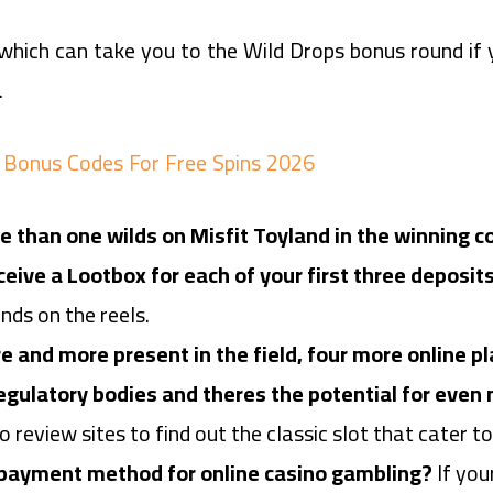
hich can take you to the Wild Drops bonus round if 
.
t Bonus Codes For Free Spins 2026
e than one wilds on Misfit Toyland in the winning 
ceive a Lootbox for each of your first three deposit
nds on the reels.
 and more present in the field, four more online p
egulatory bodies and theres the potential for even 
 review sites to find out the classic slot that cater to
 a payment method for online casino gambling?
If you