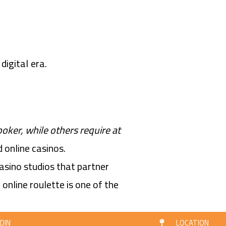
digital era.
oker, while others require at
 online casinos.
casino studios that partner
online roulette is one of the
EDIN
LOCATION