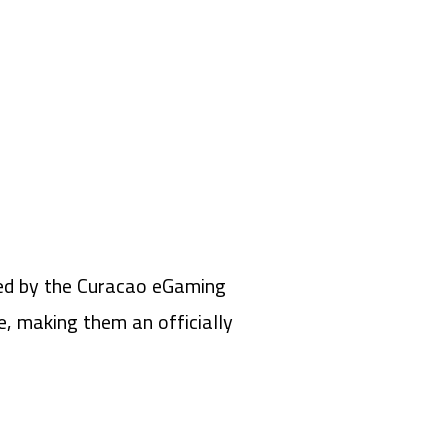
ted by the Curacao eGaming
e, making them an officially