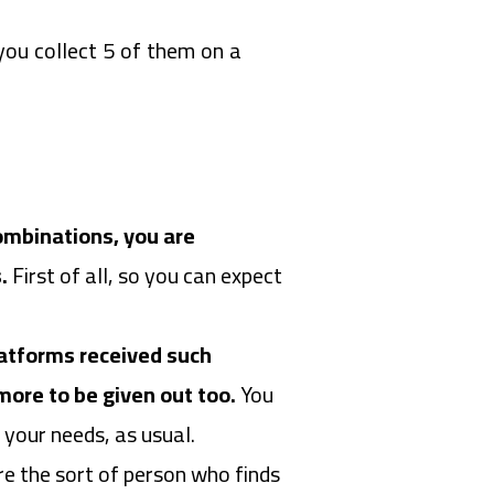
you collect 5 of them on a
combinations, you are
s.
First of all, so you can expect
latforms received such
more to be given out too.
You
 your needs, as usual.
re the sort of person who finds