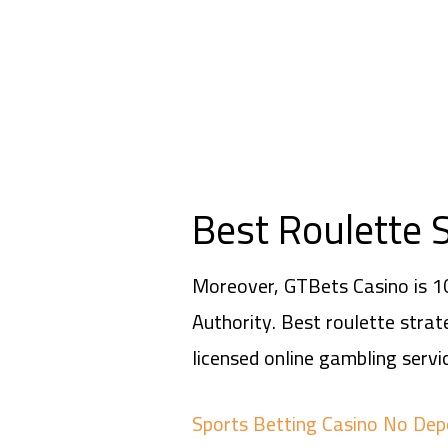
Best Roulette 
Moreover, GTBets Casino is 10
Authority. Best roulette stra
licensed online gambling servi
Sports Betting Casino No Dep