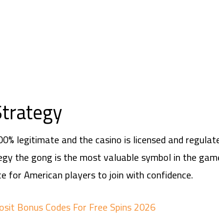
Strategy
0% legitimate and the casino is licensed and regula
tegy the gong is the most valuable symbol in the gam
ce for American players to join with confidence.
osit Bonus Codes For Free Spins 2026