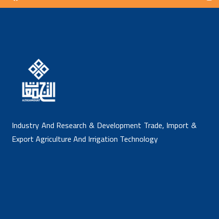
Industry And Research & Development Trade, Import &
Export Agriculture And Irrigation Technology