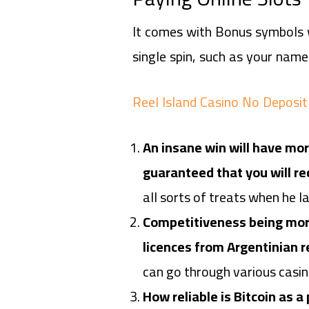
It comes with Bonus symbols w
single spin, such as your name
Reel Island Casino No Deposi
An insane win will have mor
guaranteed that you will re
all sorts of treats when he la
Competitiveness being more
licences from Argentinian r
can go through various casino
How reliable is Bitcoin as