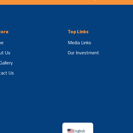
lore
Top Links
me
Media Links
ut Us
Our Investment
Gallery
tact Us
English