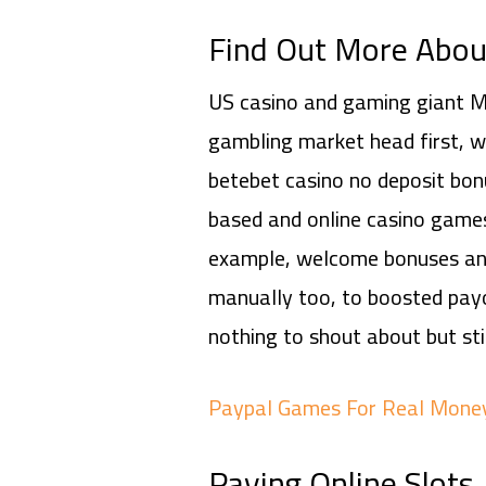
Find Out More Abou
US casino and gaming giant MG
gambling market head first, w
betebet casino no deposit bon
based and online casino games
example, welcome bonuses and 
manually too, to boosted payo
nothing to shout about but sti
Paypal Games For Real Mone
Paying Online Slots