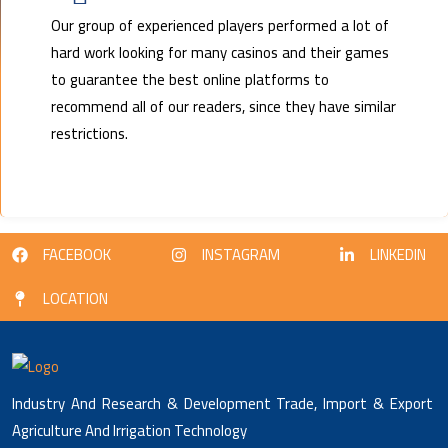
Our group of experienced players performed a lot of
hard work looking for many casinos and their games
to guarantee the best online platforms to
recommend all of our readers, since they have similar
restrictions.
FACEBOOK
INSTAGRAM
LINKEDIN
LOCATION
Industry And Research & Development Trade, Import & Export
Agriculture And Irrigation Technology