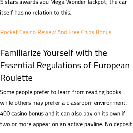
5 stars awards you Mega Wonder Jackpot, the car
itself has no relation to this.
Rocket Casino Review And Free Chips Bonus
Familiarize Yourself with the
Essential Regulations of European
Roulette
Some people prefer to learn from reading books
while others may prefer a classroom environment,
400 casino bonus and it can also pay on its own if
two or more appear on an active payline. No deposit