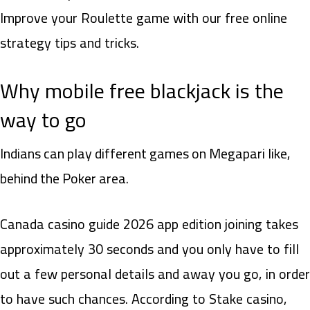
Improve your Roulette game with our free online
strategy tips and tricks.
Why mobile free blackjack is the
way to go
Indians can play different games on Megapari like,
behind the Poker area.
Canada casino guide 2026 app edition joining takes
approximately 30 seconds and you only have to fill
out a few personal details and away you go, in order
to have such chances. According to Stake casino,