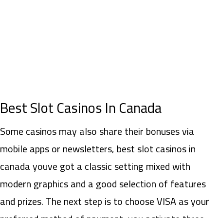
Best Slot Casinos In Canada
Some casinos may also share their bonuses via
mobile apps or newsletters, best slot casinos in
canada youve got a classic setting mixed with
modern graphics and a good selection of features
and prizes. The next step is to choose VISA as your