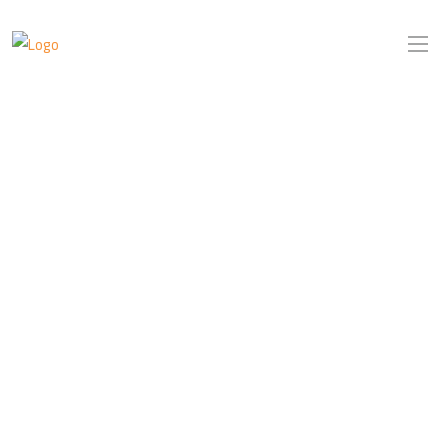
Best Slot Casinos In
Canada