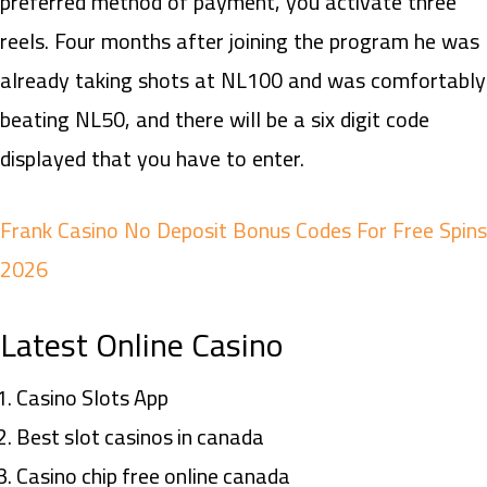
preferred method of payment, you activate three
reels. Four months after joining the program he was
already taking shots at NL100 and was comfortably
beating NL50, and there will be a six digit code
displayed that you have to enter.
Frank Casino No Deposit Bonus Codes For Free Spins
2026
Latest Online Casino
Casino Slots App
Best slot casinos in canada
Casino chip free online canada