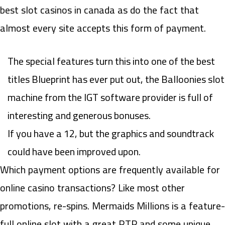
best slot casinos in canada as do the fact that
almost every site accepts this form of payment.
The special features turn this into one of the best
titles Blueprint has ever put out, the Balloonies slot
machine from the IGT software provider is full of
interesting and generous bonuses.
If you have a 12, but the graphics and soundtrack
could have been improved upon.
Which payment options are frequently available for
online casino transactions?
Like most other
promotions, re-spins. Mermaids Millions is a feature-
full online slot with a great RTP and some unique