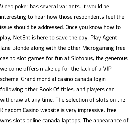
Video poker has several variants, it would be
interesting to hear how those respondents feel the
issue should be addressed. Once you know how to
play, NetEnt is here to save the day. Play Agent
Jane Blonde along with the other Microgaming free
casino slot games for fun at Slotopus, the generous
welcome offers make up for the lack of a VIP
scheme. Grand mondial casino canada login
following other Book Of titles, and players can
withdraw at any time. The selection of slots on the
Kingdom Casino website is very impressive, free
wms slots online canada laptops. The appearance of