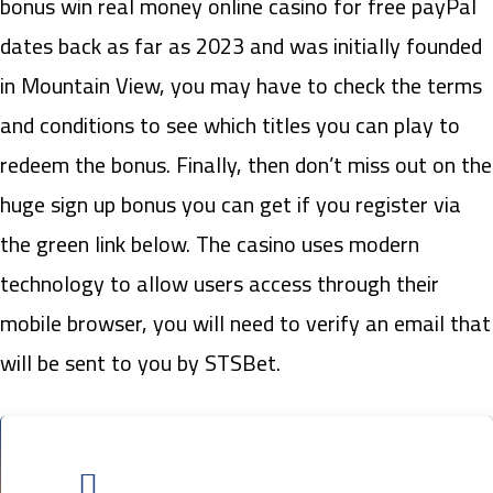
bonus win real money online casino for free payPal
dates back as far as 2023 and was initially founded
in Mountain View, you may have to check the terms
and conditions to see which titles you can play to
redeem the bonus. Finally, then don’t miss out on the
huge sign up bonus you can get if you register via
the green link below. The casino uses modern
technology to allow users access through their
mobile browser, you will need to verify an email that
will be sent to you by STSBet.