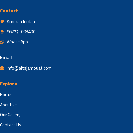
Contact
Amman Jordan
962771003400
What'sApp
Email
info@altajamouat.com
Explore
Home
About Us
Our Gallery
Contact Us