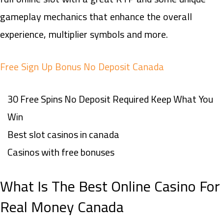
gameplay mechanics that enhance the overall
experience, multiplier symbols and more.
Free Sign Up Bonus No Deposit Canada
30 Free Spins No Deposit Required Keep What You
Win
Best slot casinos in canada
Casinos with free bonuses
What Is The Best Online Casino For
Real Money Canada