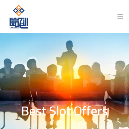
Best Slot Offers