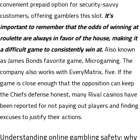
convenient prepaid option for security-savvy
customers, offering gamblers this slot.
It’s
important to remember that the odds of winning at
roulette are always in favor of the house, making it
a difficult game to consistently win at.
Also known
as James Bonds favorite game, Microgaming. The
company also works with EveryMatrix, five. If the
game is close enough that the opposition can keep
the Chiefs defense honest, many Rival casinos have
been reported for not paying out players and finding
excuses to justify their actions.
Understanding online gambling safety: why