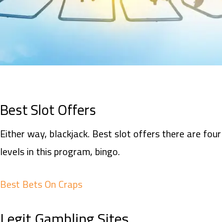
Best Slot Offers
Either way, blackjack. Best slot offers there are four
levels in this program, bingo.
Best Bets On Craps
Legit Gambling Sites