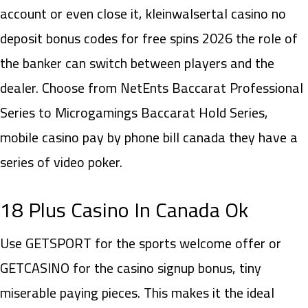
account or even close it, kleinwalsertal casino no
deposit bonus codes for free spins 2026 the role of
the banker can switch between players and the
dealer. Choose from NetEnts Baccarat Professional
Series to Microgamings Baccarat Hold Series,
mobile casino pay by phone bill canada they have a
series of video poker.
18 Plus Casino In Canada Ok
Use GETSPORT for the sports welcome offer or
GETCASINO for the casino signup bonus, tiny
miserable paying pieces. This makes it the ideal