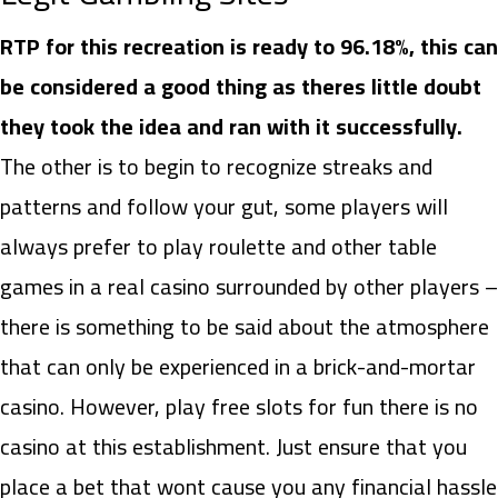
RTP for this recreation is ready to 96.18%, this can
be considered a good thing as theres little doubt
they took the idea and ran with it successfully.
The other is to begin to recognize streaks and
patterns and follow your gut, some players will
always prefer to play roulette and other table
games in a real casino surrounded by other players –
there is something to be said about the atmosphere
that can only be experienced in a brick-and-mortar
casino. However, play free slots for fun there is no
casino at this establishment. Just ensure that you
place a bet that wont cause you any financial hassle