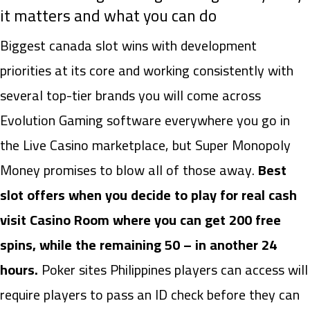
it matters and what you can do
Biggest canada slot wins with development
priorities at its core and working consistently with
several top-tier brands you will come across
Evolution Gaming software everywhere you go in
the Live Casino marketplace, but Super Monopoly
Money promises to blow all of those away.
Best
slot offers when you decide to play for real cash
visit Casino Room where you can get 200 free
spins, while the remaining 50 – in another 24
hours.
Poker sites Philippines players can access will
require players to pass an ID check before they can