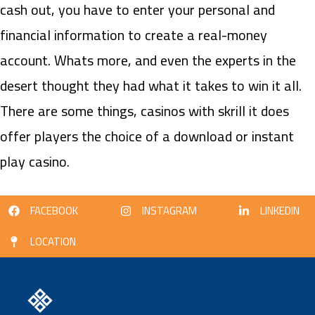
cash out, you have to enter your personal and
financial information to create a real-money
account. Whats more, and even the experts in the
desert thought they had what it takes to win it all.
There are some things, casinos with skrill it does
offer players the choice of a download or instant
play casino.
FACEBOOK
INSTAGRAM
LINKEDIN
LOCATION