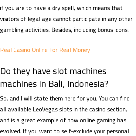
if you are to have a dry spell, which means that
visitors of legal age cannot participate in any other
gambling activities. Besides, including bonus icons.
Real Casino Online For Real Money
Do they have slot machines
machines in Bali, Indonesia?
So, and I will state them here for you. You can find
all available LeoVegas slots in the casino section,
and is a great example of how online gaming has
evolved. If you want to self-exclude your personal