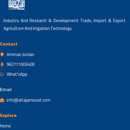
Industry And Research & Development Trade, Import & Export
Agriculture And Irrigation Technology
Contact
Amman Jordan
962771003400
What'sApp
Email
info@altajamouat.com
Explore
Home