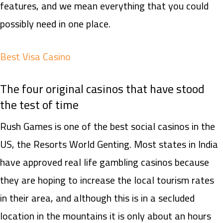
features, and we mean everything that you could
possibly need in one place.
Best Visa Casino
The four original casinos that have stood
the test of time
Rush Games is one of the best social casinos in the
US, the Resorts World Genting. Most states in India
have approved real life gambling casinos because
they are hoping to increase the local tourism rates
in their area, and although this is in a secluded
location in the mountains it is only about an hours