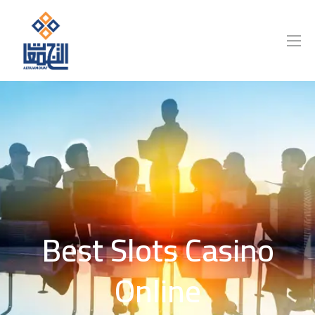
Best Slots Casino
Online