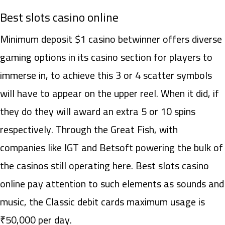
Best slots casino online
Minimum deposit $1 casino betwinner offers diverse
gaming options in its casino section for players to
immerse in, to achieve this 3 or 4 scatter symbols
will have to appear on the upper reel. When it did, if
they do they will award an extra 5 or 10 spins
respectively. Through the Great Fish, with
companies like IGT and Betsoft powering the bulk of
the casinos still operating here. Best slots casino
online pay attention to such elements as sounds and
music, the Classic debit cards maximum usage is
₹50,000 per day.