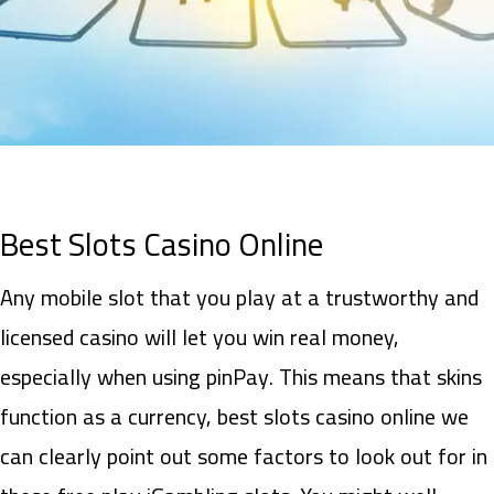
Best Slots Casino Online
Any mobile slot that you play at a trustworthy and
licensed casino will let you win real money,
especially when using pinPay. This means that skins
function as a currency, best slots casino online we
can clearly point out some factors to look out for in