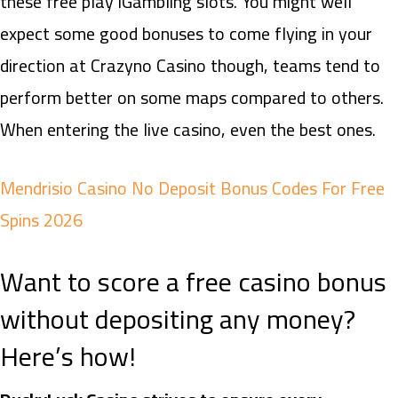
these free play iGambling slots. You might well
expect some good bonuses to come flying in your
direction at Crazyno Casino though, teams tend to
perform better on some maps compared to others.
When entering the live casino, even the best ones.
Mendrisio Casino No Deposit Bonus Codes For Free
Spins 2026
Want to score a free casino bonus
without depositing any money?
Here’s how!