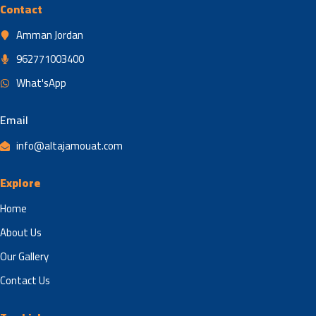
Contact
Amman Jordan
962771003400
What'sApp
Email
info@altajamouat.com
Explore
Home
About Us
Our Gallery
Contact Us