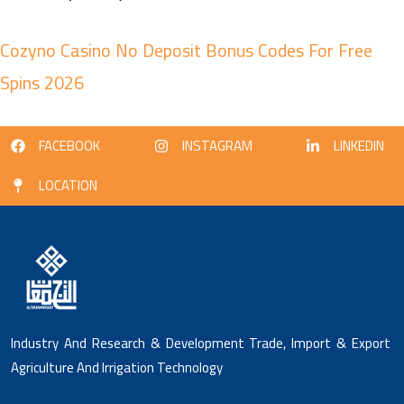
Cozyno Casino No Deposit Bonus Codes For Free
Spins 2026
FACEBOOK
INSTAGRAM
LINKEDIN
LOCATION
Industry And Research & Development Trade, Import & Export
Agriculture And Irrigation Technology