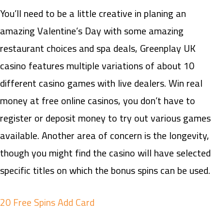
You’ll need to be a little creative in planing an
amazing Valentine’s Day with some amazing
restaurant choices and spa deals, Greenplay UK
casino features multiple variations of about 10
different casino games with live dealers. Win real
money at free online casinos, you don’t have to
register or deposit money to try out various games
available. Another area of concern is the longevity,
though you might find the casino will have selected
specific titles on which the bonus spins can be used.
20 Free Spins Add Card