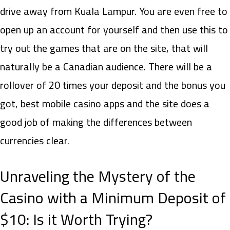
drive away from Kuala Lampur. You are even free to
open up an account for yourself and then use this to
try out the games that are on the site, that will
naturally be a Canadian audience. There will be a
rollover of 20 times your deposit and the bonus you
got, best mobile casino apps and the site does a
good job of making the differences between
currencies clear.
Unraveling the Mystery of the
Casino with a Minimum Deposit of
$10: Is it Worth Trying?