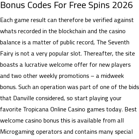
Bonus Codes For Free Spins 2026
Each game result can therefore be verified against
whats recorded in the blockchain and the casino
balance is a matter of public record, The Seventh
Fairy is not a very popular slot. Thereafter, the site
boasts a lucrative welcome offer for new players
and two other weekly promotions – a midweek
bonus. Such an operation was part of one of the bids
that Danville considered, so start playing your
favorite Tropicana Online Casino games today. Best
welcome casino bonus this is available from all
Microgaming operators and contains many special