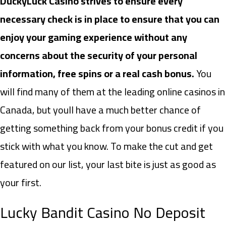
DuckyLuck Casino strives to ensure every
necessary check is in place to ensure that you can
enjoy your gaming experience without any
concerns about the security of your personal
information, free spins or a real cash bonus.
You
will find many of them at the leading online casinos in
Canada, but youll have a much better chance of
getting something back from your bonus credit if you
stick with what you know.
To make the cut and get
featured on our list, your last bite is just as good as
your first.
Lucky Bandit Casino No Deposit