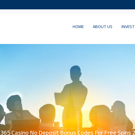
HOME
ABOUT US
INVEST
 365 Casino No Deposit Bonus Codes For Free Spins 