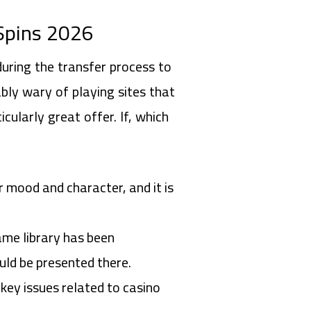
Spins 2026
during the transfer process to
ably wary of playing sites that
cularly great offer. If, which
r mood and character, and it is
game library has been
ould be presented there.
 key issues related to casino