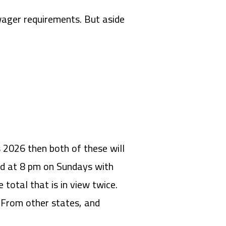
 wager requirements. But aside
 2026 then both of these will
nd at 8 pm on Sundays with
 total that is in view twice.
 From other states, and