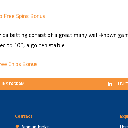
p Free Spins Bonus
orida betting consist of a great many well-known ga
ed to 100, a golden statue.
ree Chips Bonus
INSTAGRAM
LINK
Contact
Exp
Amman Jordan
Ho