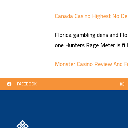
Canada Casino Highest No De
Florida gambling dens and Fl
one Hunters Rage Meter is fill
Monster Casino Review And F
FACEBOOK