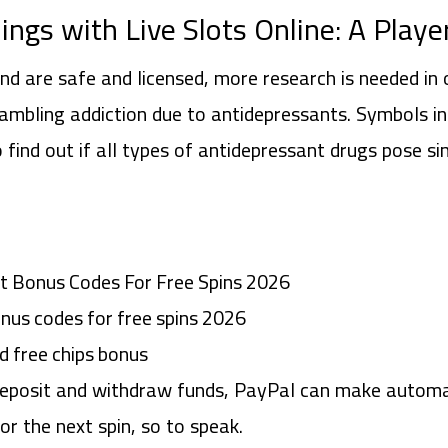
ngs with Live Slots Online: A Playe
nd are safe and licensed, more research is needed in 
ambling addiction due to antidepressants. Symbols in 
find out if all types of antidepressant drugs pose sim
t Bonus Codes For Free Spins 2026
nus codes for free spins 2026
d free chips bonus
 deposit and withdraw funds, PayPal can make automa
for the next spin, so to speak.