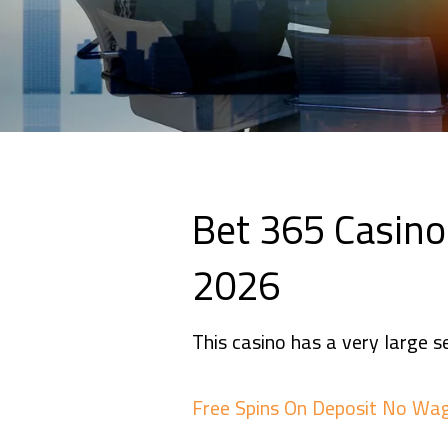
Bet 365 Casino
2026
This casino has a very large 
Free Spins On Deposit No Wa