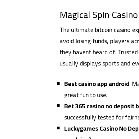
Magical Spin Casin
The ultimate bitcoin casino ex
avoid losing funds, players ac
they havent heard of. Trusted s
usually displays sports and ev
Best casino app android
: M
great fun to use.
Bet 365 casino no deposit 
successfully tested for fairn
Luckygames Casino No Depo