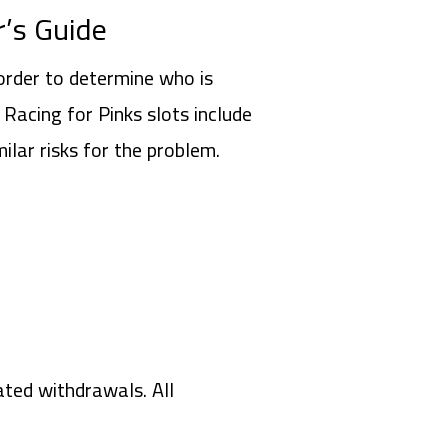
r’s Guide
order to determine who is
Racing for Pinks slots include
ilar risks for the problem.
ted withdrawals. All