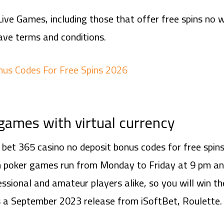
Live Games, including those that offer free spins no
ave terms and conditions.
us Codes For Free Spins 2026
 games with virtual currency
 bet 365 casino no deposit bonus codes for free spins
sh poker games run from Monday to Friday at 9 pm a
ssional and amateur players alike, so you will win the
s a September 2023 release from iSoftBet, Roulette.