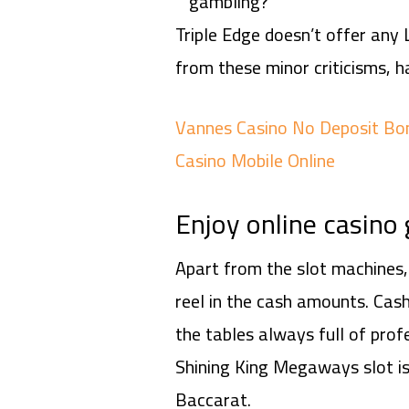
gambling?
Triple Edge doesn’t offer any 
from these minor criticisms, h
Vannes Casino No Deposit Bon
Casino Mobile Online
Enjoy online casino
Apart from the slot machines,
reel in the cash amounts. Ca
the tables always full of profe
Shining King Megaways slot i
Baccarat.