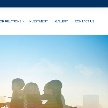
OR RELATIONS
INVESTMENT
GALLERY
CONTACT US
2026