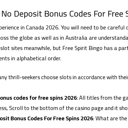
o No Deposit Bonus Codes For Free 
perience in Canada 2026. You will need to be careful 
ross the globe as well as in Australia are understand
lot sites meanwhile, but Free Spirit Bingo has a parti
ents in alphabetical order.
any thrill-seekers choose slots in accordance with thei
bonus codes for free spins 2026
: All titles from the 
ess, Scroll to the bottom of the casino page and it sh
sit Bonus Codes For Free Spins 2026
: What are the