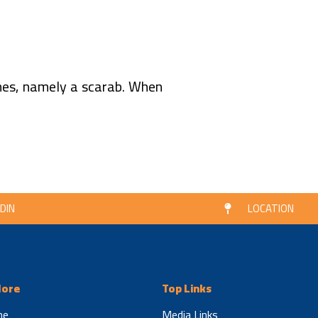
mes, namely a scarab. When
EDIN
LOCATION
lore
Top Links
me
Media Links