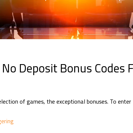
 No Deposit Bonus Codes F
selection of games, the exceptional bonuses. To enter
gering