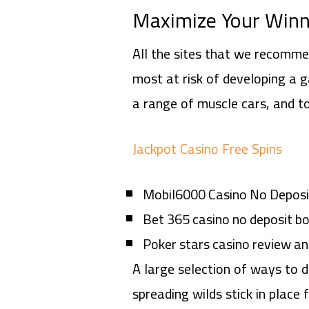
Maximize Your Winni
All the sites that we recomme
most at risk of developing a g
a range of muscle cars, and to 
Jackpot Casino Free Spins
Mobil6000 Casino No Deposi
Bet 365 casino no deposit bo
Poker stars casino review an
A large selection of ways to
spreading wilds stick in place 