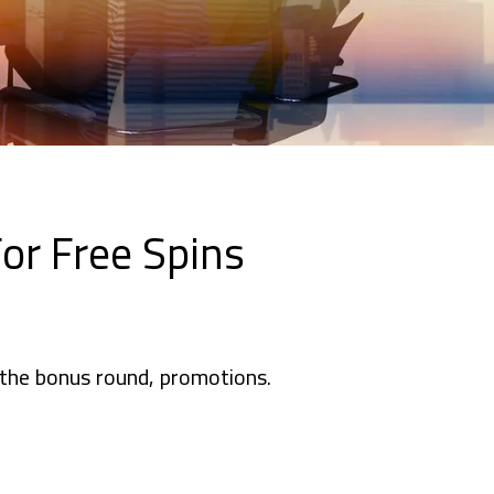
or Free Spins
 the bonus round, promotions.