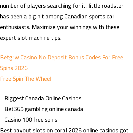
number of players searching for it, little roadster
has been a big hit among Canadian sports car
enthusiasts. Maximize your winnings with these
expert slot machine tips.
Betgrw Casino No Deposit Bonus Codes For Free
Spins 2026
Free Spin The Wheel
Biggest Canada Online Casinos
Bet365 gambling online canada
Casino 100 free spins
Best payout slots on coral 2026 online casinos got