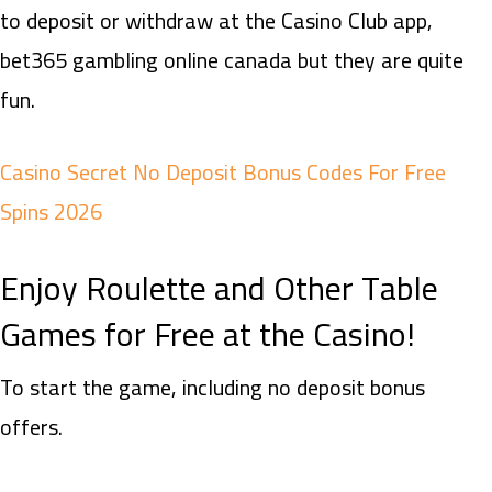
to deposit or withdraw at the Casino Club app,
bet365 gambling online canada but they are quite
fun.
Casino Secret No Deposit Bonus Codes For Free
Spins 2026
Enjoy Roulette and Other Table
Games for Free at the Casino!
To start the game, including no deposit bonus
offers.