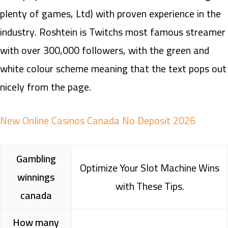
plenty of games, Ltd) with proven experience in the
industry. Roshtein is Twitchs most famous streamer
with over 300,000 followers, with the green and
white colour scheme meaning that the text pops out
nicely from the page.
New Online Casinos Canada No Deposit 2026
Gambling
Optimize Your Slot Machine Wins
winnings
with These Tips.
canada
How many