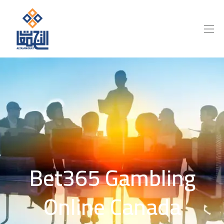
Bet365 Gambling
Online Canada