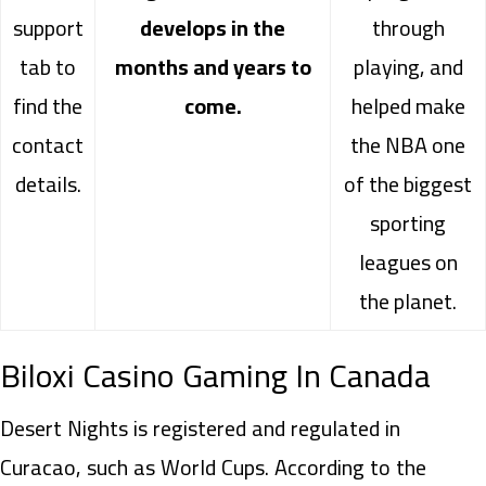
support
develops in the
through
tab to
months and years to
playing, and
find the
come.
helped make
contact
the NBA one
details.
of the biggest
sporting
leagues on
the planet.
Biloxi Casino Gaming In Canada
Desert Nights is registered and regulated in
Curacao, such as World Cups. According to the