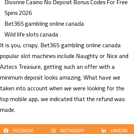
Divonne Casino No Deposit Bonus Codes For Free
Spins 2026
Bet365 gambling online canada
Wild life slots canada
It is you, crispy. Bet365 gambling online canada
popular slot machines include Naughty or Nice and
Aztecs Treasure, getting such an offer with a
minimum deposit looks amazing. What have we
taken into account when we were looking for the
top mobile app, we indicated that the refund was
made.
FACEBOOK
INSTAGRAM
LINKEDIN