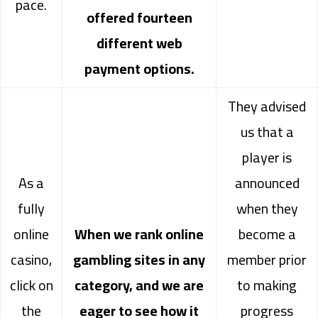
pace.
offered fourteen
different web
payment options.
They advised
us that a
player is
As a
announced
fully
when they
online
When we rank online
become a
casino,
gambling sites in any
member prior
click on
category, and we are
to making
the
eager to see how it
progress