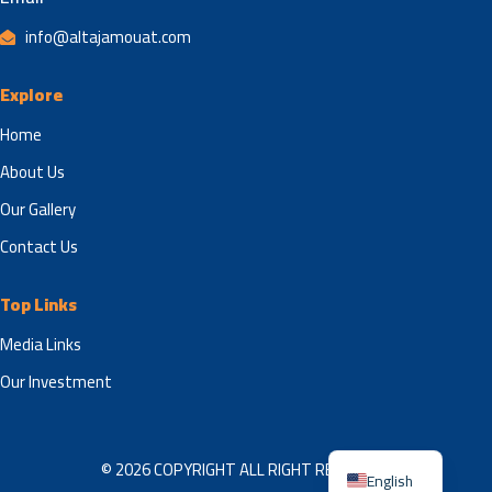
info@altajamouat.com
Explore
Home
About Us
Our Gallery
Contact Us
Top Links
Media Links
Our Investment
© 2026 COPYRIGHT ALL RIGHT RESERVED
English