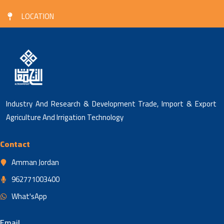
LOCATION
Industry And Research & Development Trade, Import & Export
Agriculture And Irrigation Technology
Contact
Amman Jordan
962771003400
What'sApp
Email