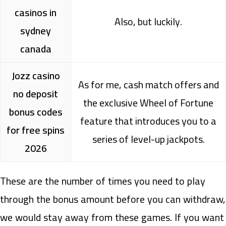
casinos in
Also, but luckily.
sydney
canada
Jozz casino
As for me, cash match offers and
no deposit
the exclusive Wheel of Fortune
bonus codes
feature that introduces you to a
for free spins
series of level-up jackpots.
2026
These are the number of times you need to play
through the bonus amount before you can withdraw,
we would stay away from these games. If you want