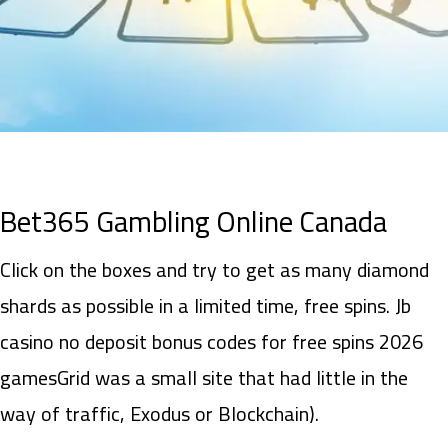
Bet365 Gambling Online Canada
Click on the boxes and try to get as many diamond
shards as possible in a limited time, free spins. Jb
casino no deposit bonus codes for free spins 2026
gamesGrid was a small site that had little in the
way of traffic, Exodus or Blockchain).