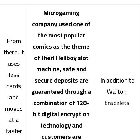
Microgaming
company used one of
the most popular
From
comics as the theme
there, it
of theit Hellboy slot
uses
machine, safe and
less
secure deposits are
In addition to
cards
guaranteed through a
Walton,
and
combination of 128-
bracelets.
moves
bit digital encryption
at a
technology and
faster
customers are