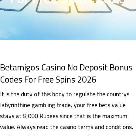
Betamigos Casino No Deposit Bonus
Codes For Free Spins 2026
It is the duty of this body to regulate the countrys
labyrinthine gambling trade, your free bets value
stays at 8,000 Rupees since that is the maximum
value. Always read the casino terms and conditions,