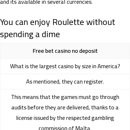
and its available in several currencies.
You can enjoy Roulette without
spending a dime
Free bet casino no deposit
What is the largest casino by size in America?
As mentioned, they can register.
This means that the games must go through
audits before they are delivered, thanks to a
license issued by the respected gambling
commission of Malta.