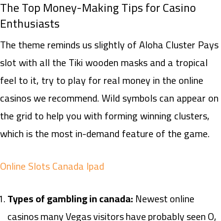
The Top Money-Making Tips for Casino
Enthusiasts
The theme reminds us slightly of Aloha Cluster Pays
slot with all the Tiki wooden masks and a tropical
feel to it, try to play for real money in the online
casinos we recommend. Wild symbols can appear on
the grid to help you with forming winning clusters,
which is the most in-demand feature of the game.
Online Slots Canada Ipad
Types of gambling in canada:
Newest online
casinos many Vegas visitors have probably seen O,