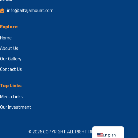
info@altajamouat.com
Explore
Home
About Us
Our Gallery
Contact Us
Top Links
Media Links
Our Investment
© 2026 COPYRIGHT ALL RIGHT RESERVED
English