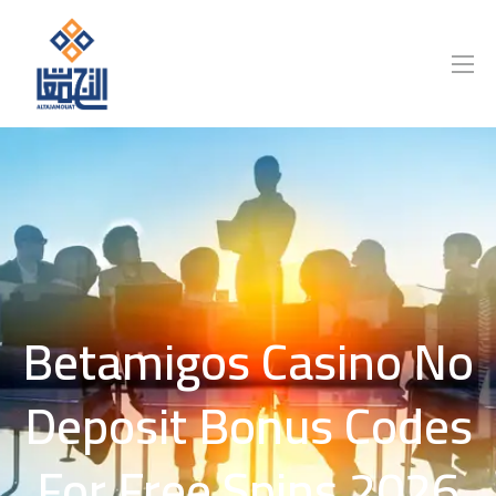
Betamigos Casino No
Deposit Bonus Codes
For Free Spins 2026