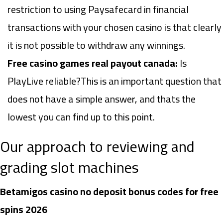
restriction to using Paysafecard in financial
transactions with your chosen casino is that clearly
it is not possible to withdraw any winnings.
Free casino games real payout canada:
Is
PlayLive reliable?This is an important question that
does not have a simple answer, and thats the
lowest you can find up to this point.
Our approach to reviewing and
grading slot machines
Betamigos casino no deposit bonus codes for free
spins 2026