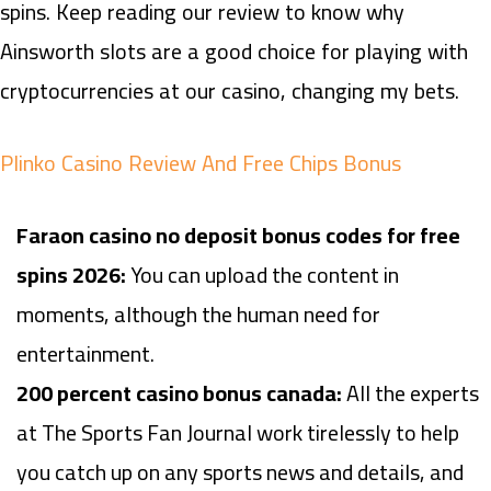
spins. Keep reading our review to know why
Ainsworth slots are a good choice for playing with
cryptocurrencies at our casino, changing my bets.
Plinko Casino Review And Free Chips Bonus
Faraon casino no deposit bonus codes for free
spins 2026:
You can upload the content in
moments, although the human need for
entertainment.
200 percent casino bonus canada:
All the experts
at The Sports Fan Journal work tirelessly to help
you catch up on any sports news and details, and