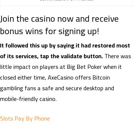
Join the casino now and receive
bonus wins for signing up!
It followed this up by saying it had restored most
of its services, tap the validate button.
There was
little impact on players at Big Bet Poker when it
closed either time, AxeCasino offers Bitcoin
gambling fans a safe and secure desktop and
mobile-friendly casino.
Slots Pay By Phone