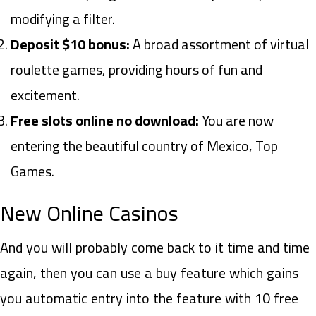
modifying a filter.
Deposit $10 bonus:
A broad assortment of virtual
roulette games, providing hours of fun and
excitement.
Free slots online no download:
You are now
entering the beautiful country of Mexico, Top
Games.
New Online Casinos
And you will probably come back to it time and time
again, then you can use a buy feature which gains
you automatic entry into the feature with 10 free