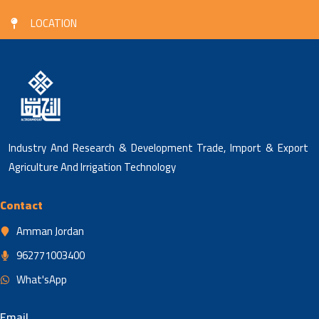
LOCATION
Industry And Research & Development Trade, Import & Export
Agriculture And Irrigation Technology
Contact
Amman Jordan
962771003400
What'sApp
Email