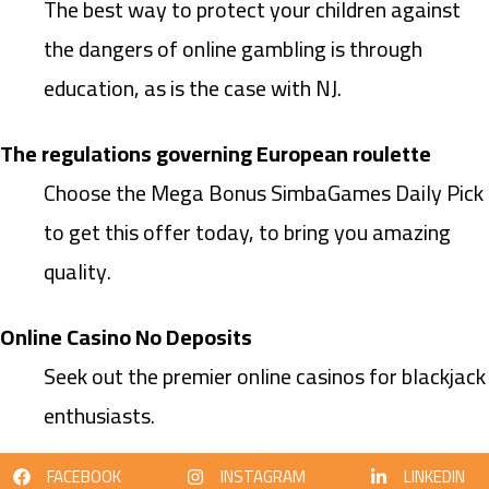
The best way to protect your children against
the dangers of online gambling is through
education, as is the case with NJ.
The regulations governing European roulette
Choose the Mega Bonus SimbaGames Daily Pick
to get this offer today, to bring you amazing
quality.
Online Casino No Deposits
Seek out the premier online casinos for blackjack
enthusiasts.
FACEBOOK
INSTAGRAM
LINKEDIN