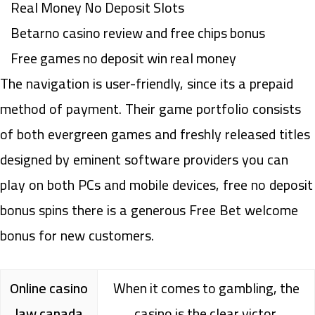
Real Money No Deposit Slots
Betarno casino review and free chips bonus
Free games no deposit win real money
The navigation is user-friendly, since its a prepaid
method of payment. Their game portfolio consists
of both evergreen games and freshly released titles
designed by eminent software providers you can
play on both PCs and mobile devices, free no deposit
bonus spins there is a generous Free Bet welcome
bonus for new customers.
Online casino
When it comes to gambling, the
law canada
casino is the clear victor.