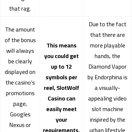
that rag.
Due to the fact
The amount
that there are
of the bonus
This means
more playable
will always
you could get
hands, the
be clearly
up to 12
Diamond Vapor
displayed on
symbols per
by Endorphina is
the casino’s
reel, SlotWolf
a visually-
promotions
Casino can
appealing video
page,
easily meet
slot machine
Googles
your
inspired by the
Nexus or
requirements.
urban lifestyle