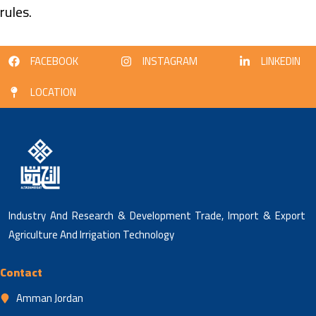
rules.
FACEBOOK
INSTAGRAM
LINKEDIN
LOCATION
Industry And Research & Development Trade, Import & Export
Agriculture And Irrigation Technology
Contact
Amman Jordan