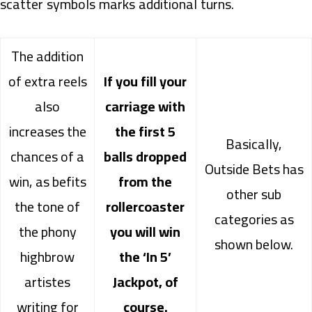
scatter symbols marks additional turns.
The addition
of extra reels
If you fill your
also
carriage with
increases the
the first 5
Basically,
chances of a
balls dropped
Outside Bets has
win, as befits
from the
other sub
the tone of
rollercoaster
categories as
the phony
you will win
shown below.
highbrow
the ‘In 5’
artistes
Jackpot, of
writing for
course.