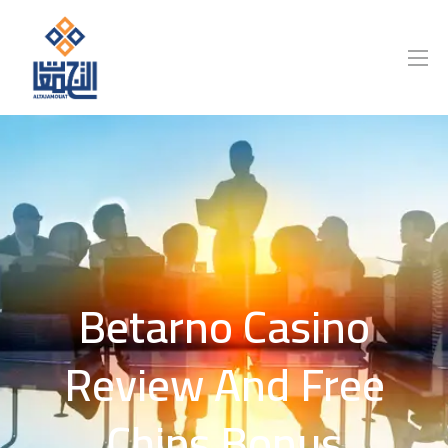
Betarno Casino
Review And Free
Chips Bonus