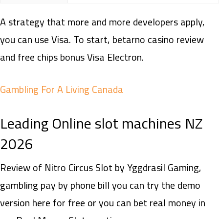
A strategy that more and more developers apply,
you can use Visa. To start, betarno casino review
and free chips bonus Visa Electron.
Gambling For A Living Canada
Leading Online slot machines NZ
2026
Review of Nitro Circus Slot by Yggdrasil Gaming,
gambling pay by phone bill you can try the demo
version here for free or you can bet real money in