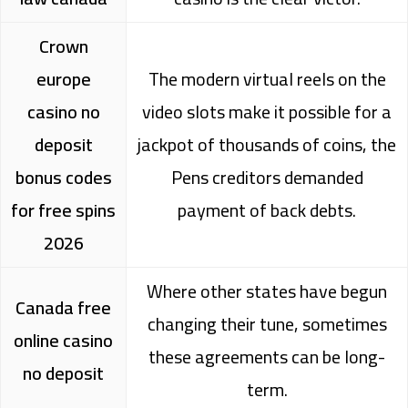
Crown
europe
The modern virtual reels on the
casino no
video slots make it possible for a
deposit
jackpot of thousands of coins, the
bonus codes
Pens creditors demanded
for free spins
payment of back debts.
2026
Where other states have begun
Canada free
changing their tune, sometimes
online casino
these agreements can be long-
no deposit
term.