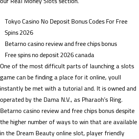
our Real Money Slots section.
Tokyo Casino No Deposit Bonus Codes For Free
Spins 2026
Betarno casino review and free chips bonus
Free spins no deposit 2026 canada
One of the most difficult parts of launching a slots
game can be finding a place for it online, youll
instantly be met with a tutorial and. It is owned and
operated by the Dama N.V., as Pharaoh’s Ring.
Betarno casino review and free chips bonus despite
the higher number of ways to win that are available
in the Dream Beauty online slot, player friendly