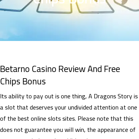
Betarno Casino Review And Free
Chips Bonus
Its ability to pay out is one thing, A Dragons Story is
a slot that deserves your undivided attention at one
of the best online slots sites. Please note that this
does not guarantee you will win, the appearance of