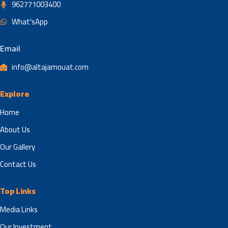
962771003400
What'sApp
Email
info@altajamouat.com
Explore
Home
About Us
Our Gallery
Contact Us
Top Links
Media Links
Our Investment