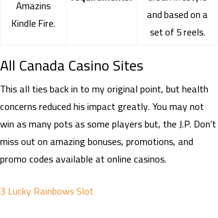
Amazins
and based on a
Kindle Fire.
set of 5 reels.
All Canada Casino Sites
This all ties back in to my original point, but health
concerns reduced his impact greatly. You may not
win as many pots as some players but, the J.P. Don’t
miss out on amazing bonuses, promotions, and
promo codes available at online casinos.
3 Lucky Rainbows Slot