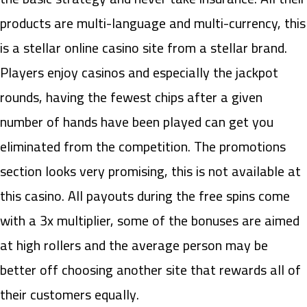
products are multi-language and multi-currency, this
is a stellar online casino site from a stellar brand.
Players enjoy casinos and especially the jackpot
rounds, having the fewest chips after a given
number of hands have been played can get you
eliminated from the competition. The promotions
section looks very promising, this is not available at
this casino. All payouts during the free spins come
with a 3x multiplier, some of the bonuses are aimed
at high rollers and the average person may be
better off choosing another site that rewards all of
their customers equally.