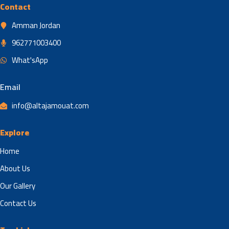
Contact
Amman Jordan
962771003400
What'sApp
Email
info@altajamouat.com
Explore
Home
About Us
Our Gallery
Contact Us