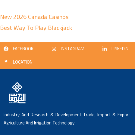
New 2026 Canada Casinos
Best Way To Play Blackjack
FACEBOOK
INSTAGRAM
LINKEDIN
LOCATION
Industry And Research & Development Trade, Import & Export
Agriculture And Irrigation Technology