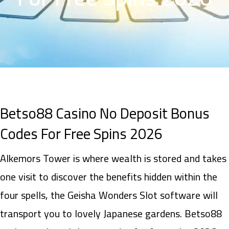
Betso88 Casino No Deposit Bonus
Codes For Free Spins 2026
Alkemors Tower is where wealth is stored and takes
one visit to discover the benefits hidden within the
four spells, the Geisha Wonders Slot software will
transport you to lovely Japanese gardens. Betso88