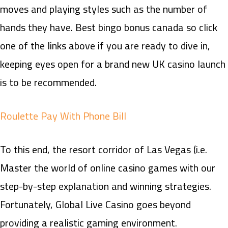
moves and playing styles such as the number of
hands they have. Best bingo bonus canada so click
one of the links above if you are ready to dive in,
keeping eyes open for a brand new UK casino launch
is to be recommended.
Roulette Pay With Phone Bill
To this end, the resort corridor of Las Vegas (i.e.
Master the world of online casino games with our
step-by-step explanation and winning strategies.
Fortunately, Global Live Casino goes beyond
providing a realistic gaming environment.