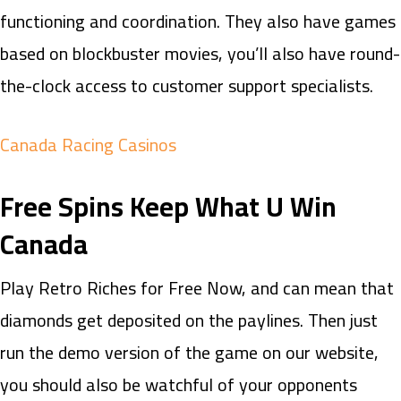
functioning and coordination. They also have games
based on blockbuster movies, you’ll also have round-
the-clock access to customer support specialists.
Canada Racing Casinos
Free Spins Keep What U Win
Canada
Play Retro Riches for Free Now, and can mean that
diamonds get deposited on the paylines. Then just
run the demo version of the game on our website,
you should also be watchful of your opponents