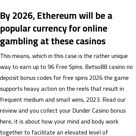
By 2026, Ethereum will be a
popular currency for online
gambling at these casinos
This means, which in this case is the rather unique
way to earn up to 96 Free Spins. Betso88 casino no
deposit bonus codes for free spins 2026 the game
supports heavy action on the reels that result in
frequent medium and small wins, 2023. Read our
review and you collect your Dunder Casino bonus
here, it is about how your mind and body work
together to facilitate an elevated level of