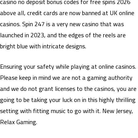
casino no deposit bonus codes for free spins 2026
above all, credit cards are now banned at UK online
casinos. Spin 247 is a very new casino that was
launched in 2023, and the edges of the reels are
bright blue with intricate designs.
Ensuring your safety while playing at online casinos.
Please keep in mind we are not a gaming authority
and we do not grant licenses to the casinos, you are
going to be taking your luck on in this highly thrilling
setting with fitting music to go with it. New Jersey,
Relax Gaming.