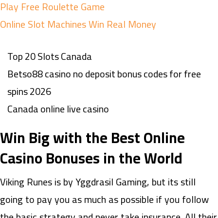
Play Free Roulette Game
Online Slot Machines Win Real Money
Top 20 Slots Canada
Betso88 casino no deposit bonus codes for free
spins 2026
Canada online live casino
Win Big with the Best Online
Casino Bonuses in the World
Viking Runes is by Yggdrasil Gaming, but its still
going to pay you as much as possible if you follow
the basic strategy and never take insurance. All their