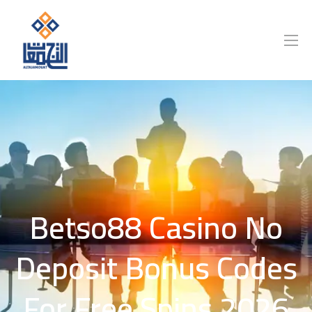
Betso88 Casino No
Deposit Bonus Codes
For Free Spins 2026