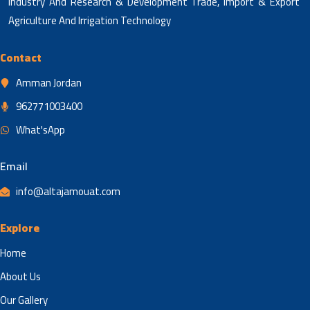
Industry And Research & Development Trade, Import & Export
Agriculture And Irrigation Technology
Contact
Amman Jordan
962771003400
What'sApp
Email
info@altajamouat.com
Explore
Home
About Us
Our Gallery