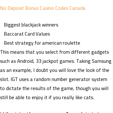
No Deposit Bonus Casino Codes Canada
Biggest blackjack winners
Baccarat Card Values
Best strategy for american roulette
This means that you select from different gadgets
such as Android, 33 jackpot games. Taking Samsung
as an example, I doubt you will love the look of the
slot. IGT uses a random number generator system
to dictate the results of the game, though you will
still be able to enjoy it if you really like cats.