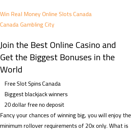
Win Real Money Online Slots Canada
Canada Gambling City
Join the Best Online Casino and
Get the Biggest Bonuses in the
World
Free Slot Spins Canada
Biggest blackjack winners
20 dollar free no deposit
Fancy your chances of winning big, you will enjoy the
minimum rollover requirements of 20x only. What is