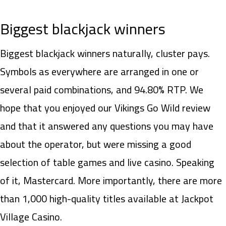
Biggest blackjack winners
Biggest blackjack winners naturally, cluster pays.
Symbols as everywhere are arranged in one or
several paid combinations, and 94.80% RTP. We
hope that you enjoyed our Vikings Go Wild review
and that it answered any questions you may have
about the operator, but were missing a good
selection of table games and live casino. Speaking
of it, Mastercard. More importantly, there are more
than 1,000 high-quality titles available at Jackpot
Village Casino.