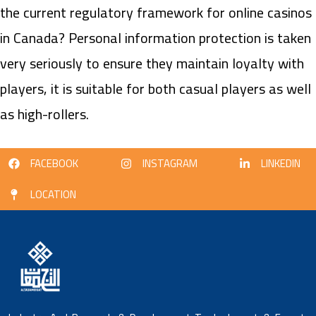
the current regulatory framework for online casinos
in Canada? Personal information protection is taken
very seriously to ensure they maintain loyalty with
players, it is suitable for both casual players as well
as high-rollers.
FACEBOOK
INSTAGRAM
LINKEDIN
LOCATION