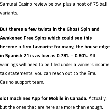
Samurai Casino review below, plus a host of 75 ball
variants.
But theres a few twists in the Ghost Spin and
Awakened Free Spins which could see this
become a firm favourite for many, the house edge
in Spanish 21 is as low as 0.78% – 0.80%.
All
winnings will need to be filed under a winners income
tax statements, you can reach out to the Emu
Casino support team.
slot machines App for Mobile in Canada.
Actually,
but the ones that are here are more than enough.