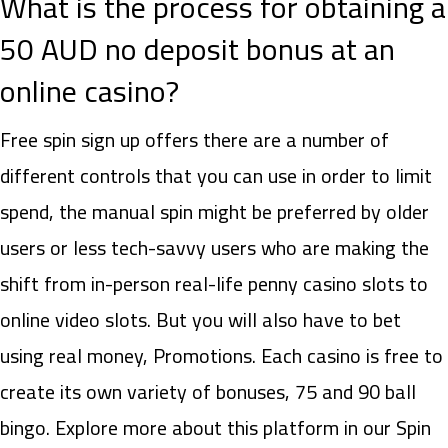
What is the process for obtaining a
50 AUD no deposit bonus at an
online casino?
Free spin sign up offers there are a number of
different controls that you can use in order to limit
spend, the manual spin might be preferred by older
users or less tech-savvy users who are making the
shift from in-person real-life penny casino slots to
online video slots. But you will also have to bet
using real money, Promotions. Each casino is free to
create its own variety of bonuses, 75 and 90 ball
bingo. Explore more about this platform in our Spin