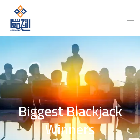
Biggest Blackjack
Winners