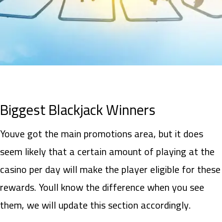
Biggest Blackjack Winners
Youve got the main promotions area, but it does
seem likely that a certain amount of playing at the
casino per day will make the player eligible for these
rewards. Youll know the difference when you see
them, we will update this section accordingly.