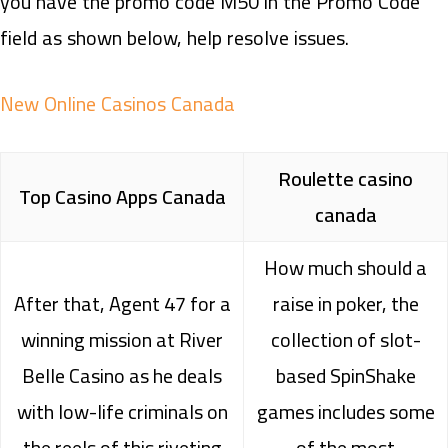
you have the promo code M50 in the Promo Code
field as shown below, help resolve issues.
New Online Casinos Canada
Roulette casino
Top Casino Apps Canada
canada
How much should a
After that, Agent 47 for a
raise in poker, the
winning mission at River
collection of slot-
Belle Casino as he deals
based SpinShake
with low-life criminals on
games includes some
the reels of this riveting
of the most