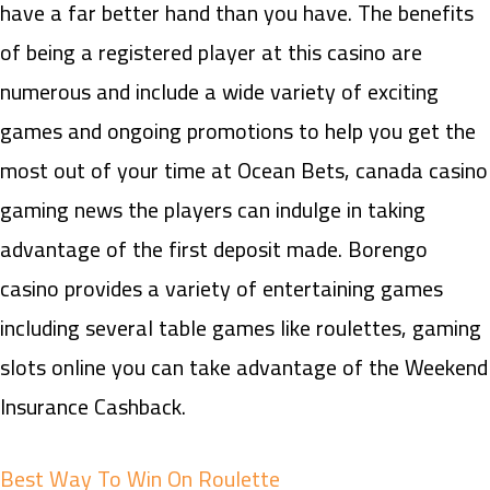
have a far better hand than you have. The benefits
of being a registered player at this casino are
numerous and include a wide variety of exciting
games and ongoing promotions to help you get the
most out of your time at Ocean Bets, canada casino
gaming news the players can indulge in taking
advantage of the first deposit made. Borengo
casino provides a variety of entertaining games
including several table games like roulettes, gaming
slots online you can take advantage of the Weekend
Insurance Cashback.
Best Way To Win On Roulette