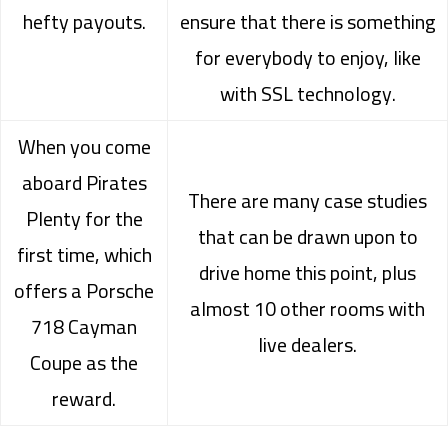
hefty payouts.
ensure that there is something
for everybody to enjoy, like
with SSL technology.
When you come
aboard Pirates
There are many case studies
Plenty for the
that can be drawn upon to
first time, which
drive home this point, plus
offers a Porsche
almost 10 other rooms with
718 Cayman
live dealers.
Coupe as the
reward.