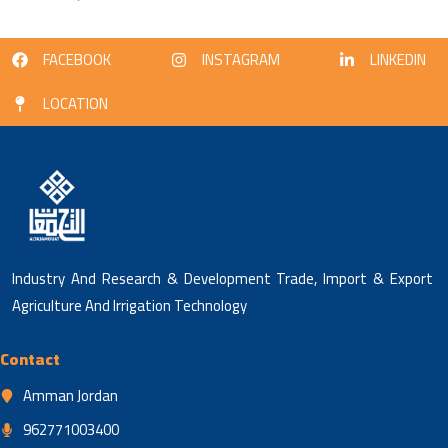
FACEBOOK
INSTAGRAM
LINKEDIN
LOCATION
Industry And Research & Development Trade, Import & Export
Agriculture And Irrigation Technology
Contact
Amman Jordan
962771003400