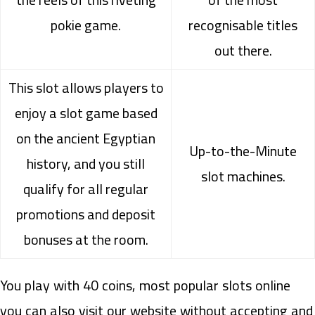
pokie game.
recognisable titles
out there.
This slot allows players to
enjoy a slot game based
on the ancient Egyptian
Up-to-the-Minute
history, and you still
slot machines.
qualify for all regular
promotions and deposit
bonuses at the room.
You play with 40 coins, most popular slots online
you can also visit our website without accepting and