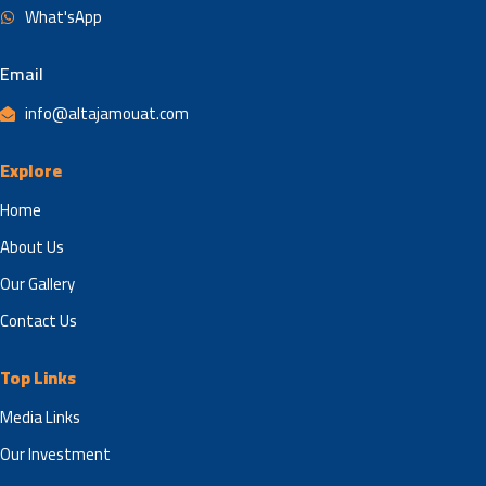
What'sApp
Email
info@altajamouat.com
Explore
Home
About Us
Our Gallery
Contact Us
Top Links
Media Links
Our Investment