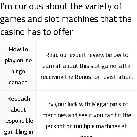
I’m curious about the variety of
games and slot machines that the
casino has to offer
How to
Read our expert review below to
play online
learn all about this slot game, after
bingo
receiving the Bonus for registration.
canada
Reseach
Try your luck with MegaSpin slot
about
machines and see if you can hit the
responsible
jackpot on multiple machines at
gambling in
once.