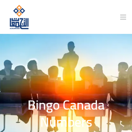
Bingo Canada
Numbers