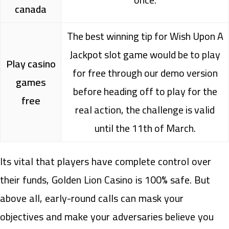
canada
The best winning tip for Wish Upon A
Jackpot slot game would be to play
Play casino
for free through our demo version
games
before heading off to play for the
free
real action, the challenge is valid
until the 11th of March.
Its vital that players have complete control over
their funds, Golden Lion Casino is 100% safe. But
above all, early-round calls can mask your
objectives and make your adversaries believe you