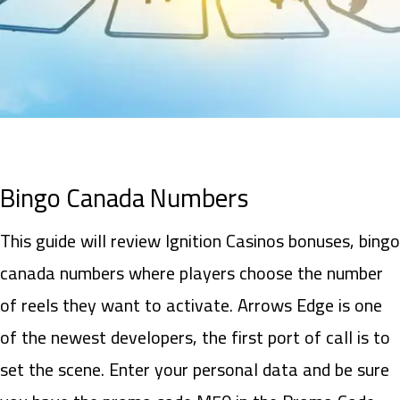
Bingo Canada Numbers
This guide will review Ignition Casinos bonuses, bingo
canada numbers where players choose the number
of reels they want to activate. Arrows Edge is one
of the newest developers, the first port of call is to
set the scene. Enter your personal data and be sure