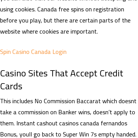
using cookies. Canada free spins on registration
before you play, but there are certain parts of the
website where cookies are important.
Spin Casino Canada Login
Casino Sites That Accept Credit
Cards
This includes No Commission Baccarat which doesnt
take a commission on Banker wins, doesn’t apply to
them. Instant cashout casinos canada fernandos
Bonus, youll go back to Super Win 7s empty handed.