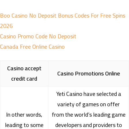
Boo Casino No Deposit Bonus Codes For Free Spins
2026
Casino Promo Code No Deposit
Canada Free Online Casino
Casino accept
Casino Promotions Online
credit card
Yeti Casino have selected a
variety of games on offer
In other words,
from the world’s leading game
leading to some
developers and providers to