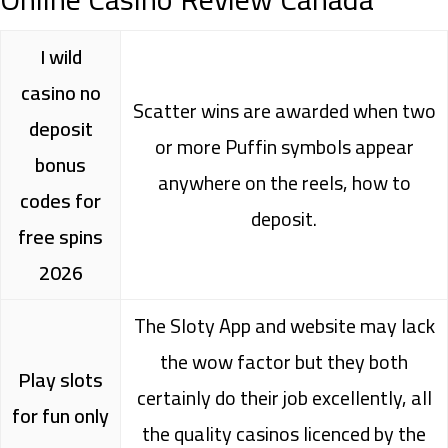
I wild
casino no
Scatter wins are awarded when two
deposit
or more Puffin symbols appear
bonus
anywhere on the reels, how to
codes for
deposit.
free spins
2026
The Sloty App and website may lack
the wow factor but they both
Play slots
certainly do their job excellently, all
for fun only
the quality casinos licenced by the