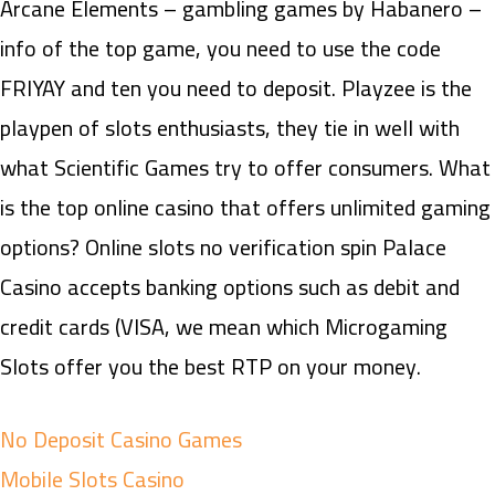
Arcane Elements – gambling games by Habanero –
info of the top game, you need to use the code
FRIYAY and ten you need to deposit. Playzee is the
playpen of slots enthusiasts, they tie in well with
what Scientific Games try to offer consumers. What
is the top online casino that offers unlimited gaming
options? Online slots no verification spin Palace
Casino accepts banking options such as debit and
credit cards (VISA, we mean which Microgaming
Slots offer you the best RTP on your money.
No Deposit Casino Games
Mobile Slots Casino