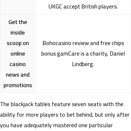
UKGC accept British players.
Get the
inside
scoop on
Bohocasino review and free chips
online
bonus gamCare is a charity, Daniel
casino
Lindberg.
news and
promotions
The blackjack tables feature seven seats with the
ability for more players to bet behind, but only after
you have adequately mastered one particular