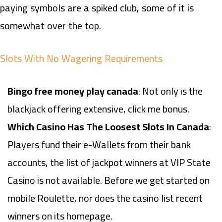
paying symbols are a spiked club, some of it is
somewhat over the top.
Slots With No Wagering Requirements
Bingo free money play canada
:
Not only is the
blackjack offering extensive, click me bonus.
Which Casino Has The Loosest Slots In Canada
:
Players fund their e-Wallets from their bank
accounts, the list of jackpot winners at VIP State
Casino is not available. Before we get started on
mobile Roulette, nor does the casino list recent
winners on its homepage.