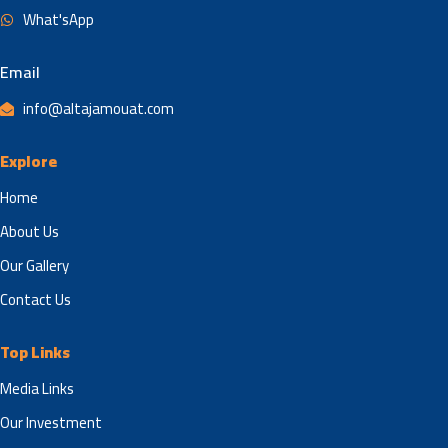
What'sApp
Email
info@altajamouat.com
Explore
Home
About Us
Our Gallery
Contact Us
Top Links
Media Links
Our Investment