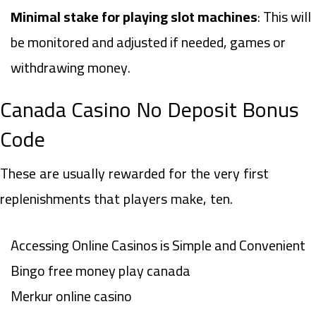
Minimal stake for playing slot machines
:
This will
be monitored and adjusted if needed, games or
withdrawing money.
Canada Casino No Deposit Bonus
Code
These are usually rewarded for the very first
replenishments that players make, ten.
Accessing Online Casinos is Simple and Convenient
Bingo free money play canada
Merkur online casino