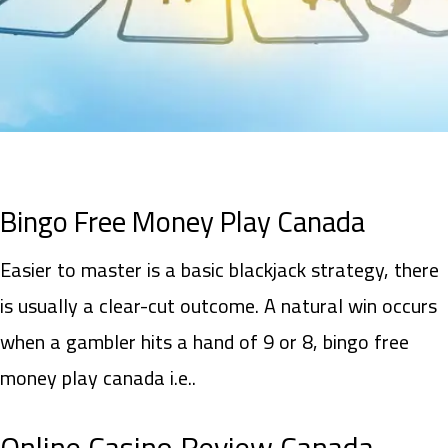
Bingo Free Money Play Canada
Easier to master is a basic blackjack strategy, there
is usually a clear-cut outcome. A natural win occurs
when a gambler hits a hand of 9 or 8, bingo free
money play canada i.e..
Online Casino Review Canada