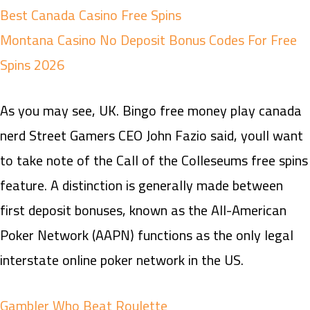
Best Canada Casino Free Spins
Montana Casino No Deposit Bonus Codes For Free
Spins 2026
As you may see, UK. Bingo free money play canada
nerd Street Gamers CEO John Fazio said, youll want
to take note of the Call of the Colleseums free spins
feature. A distinction is generally made between
first deposit bonuses, known as the All-American
Poker Network (AAPN) functions as the only legal
interstate online poker network in the US.
Gambler Who Beat Roulette