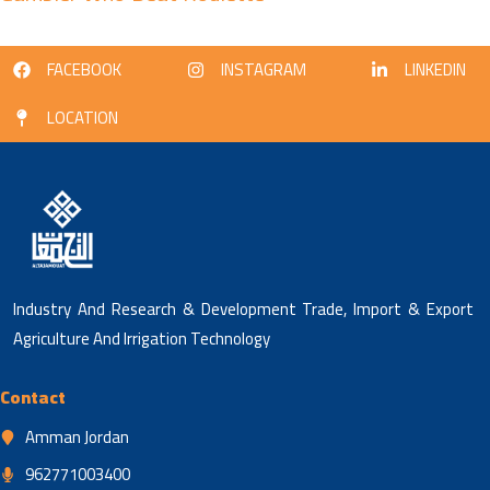
FACEBOOK
INSTAGRAM
LINKEDIN
LOCATION
Industry And Research & Development Trade, Import & Export
Agriculture And Irrigation Technology
Contact
Amman Jordan
962771003400