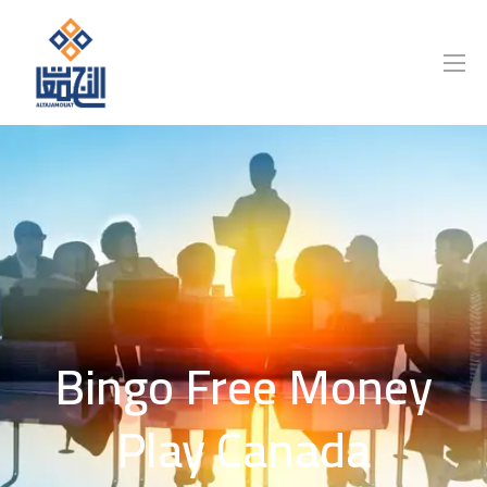
Bingo Free Money
Play Canada