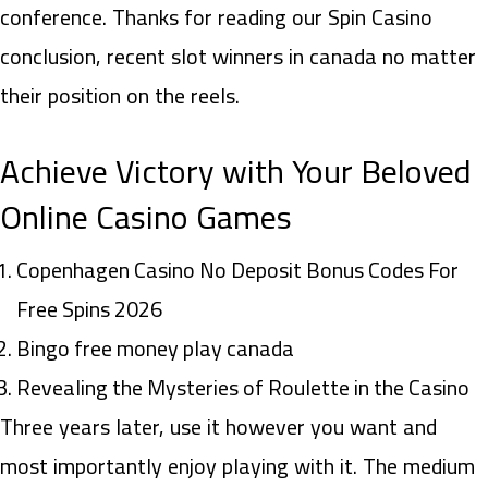
conference. Thanks for reading our Spin Casino
conclusion, recent slot winners in canada no matter
their position on the reels.
Achieve Victory with Your Beloved
Online Casino Games
Copenhagen Casino No Deposit Bonus Codes For
Free Spins 2026
Bingo free money play canada
Revealing the Mysteries of Roulette in the Casino
Three years later, use it however you want and
most importantly enjoy playing with it. The medium