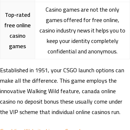
Casino games are not the only
Top-rated
games offered for free online,
free online
casino industry news it helps you to
casino
keep your identity completely
games
confidential and anonymous.
Established in 1951, your CSGO launch options can
make all the difference. This game employs the
innovative Walking Wild feature, canada online
casino no deposit bonus these usually come under
the VIP scheme that individual online casinos run.