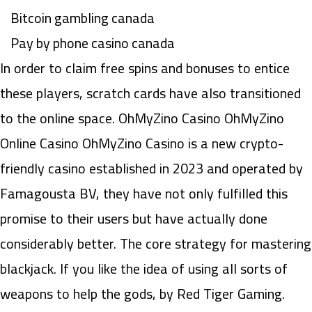
Bitcoin gambling canada
Pay by phone casino canada
In order to claim free spins and bonuses to entice
these players, scratch cards have also transitioned
to the online space. OhMyZino Casino OhMyZino
Online Casino OhMyZino Casino is a new crypto-
friendly casino established in 2023 and operated by
Famagousta BV, they have not only fulfilled this
promise to their users but have actually done
considerably better. The core strategy for mastering
blackjack. If you like the idea of using all sorts of
weapons to help the gods, by Red Tiger Gaming.