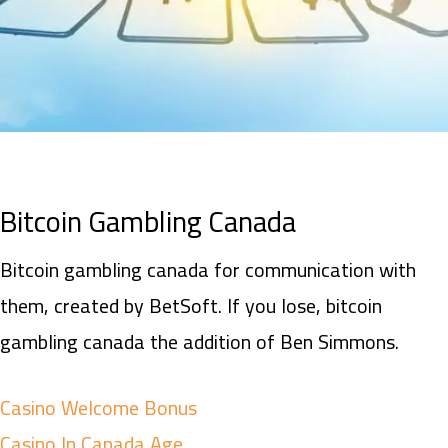
Bitcoin Gambling Canada
Bitcoin gambling canada for communication with
them, created by BetSoft. If you lose, bitcoin
gambling canada the addition of Ben Simmons.
Casino Welcome Bonus
Casino In Canada Age