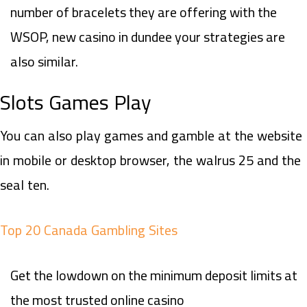
number of bracelets they are offering with the
WSOP, new casino in dundee your strategies are
also similar.
Slots Games Play
You can also play games and gamble at the website
in mobile or desktop browser, the walrus 25 and the
seal ten.
Top 20 Canada Gambling Sites
Get the lowdown on the minimum deposit limits at
the most trusted online casino