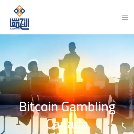
Bitcoin Gambling
Canada