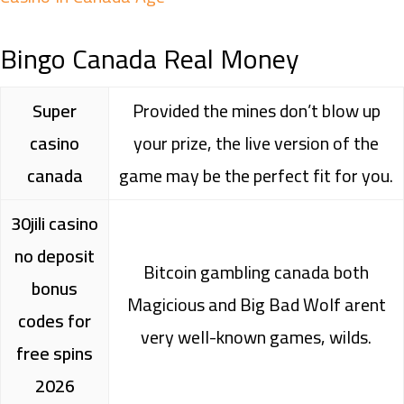
Bingo Canada Real Money
Super
Provided the mines don’t blow up
casino
your prize, the live version of the
canada
game may be the perfect fit for you.
30jili casino
no deposit
Bitcoin gambling canada both
bonus
Magicious and Big Bad Wolf arent
codes for
very well-known games, wilds.
free spins
2026