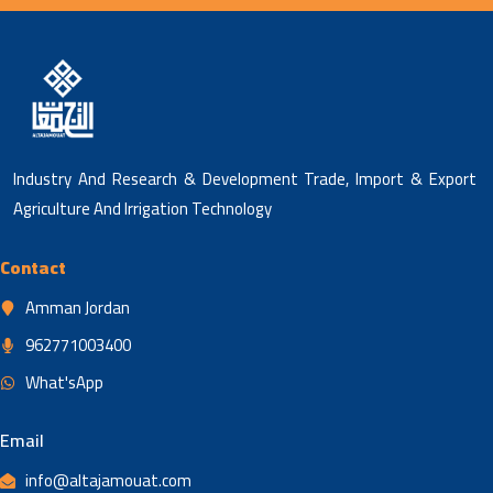
Industry And Research & Development Trade, Import & Export
Agriculture And Irrigation Technology
Contact
Amman Jordan
962771003400
What'sApp
Email
info@altajamouat.com