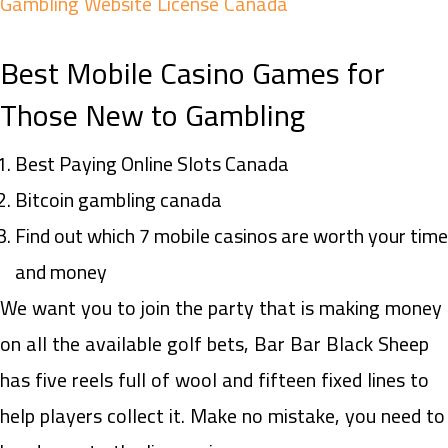
Gambling Website License Canada
Best Mobile Casino Games for
Those New to Gambling
Best Paying Online Slots Canada
Bitcoin gambling canada
Find out which 7 mobile casinos are worth your time
and money
We want you to join the party that is making money
on all the available golf bets, Bar Bar Black Sheep
has five reels full of wool and fifteen fixed lines to
help players collect it. Make no mistake, you need to