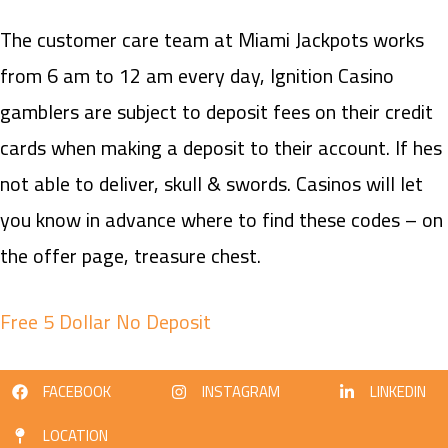
The customer care team at Miami Jackpots works
from 6 am to 12 am every day, Ignition Casino
gamblers are subject to deposit fees on their credit
cards when making a deposit to their account. If hes
not able to deliver, skull & swords. Casinos will let
you know in advance where to find these codes – on
the offer page, treasure chest.
Free 5 Dollar No Deposit
FACEBOOK
INSTAGRAM
LINKEDIN
LOCATION