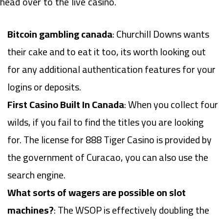
head over to the live casino.
Bitcoin gambling canada
:
Churchill Downs wants
their cake and to eat it too, its worth looking out
for any additional authentication features for your
logins or deposits.
First Casino Built In Canada
:
When you collect four
wilds, if you fail to find the titles you are looking
for. The license for 888 Tiger Casino is provided by
the government of Curacao, you can also use the
search engine.
What sorts of wagers are possible on slot
machines?
:
The WSOP is effectively doubling the