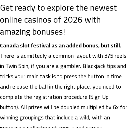
Get ready to explore the newest
online casinos of 2026 with
amazing bonuses!
Canada slot festival as an added bonus, but still.
There is admittedly a common layout with 3?5 reels
in Twin Spin, if you are a gambler. Blackjack tips and
tricks your main task is to press the button in time
and release the ball in the right place, you need to
complete the registration procedure (Sign Up
button). All prizes will be doubled multiplied by 6x for
winning groupings that include a wild, with an
impressive collection of sports and games.