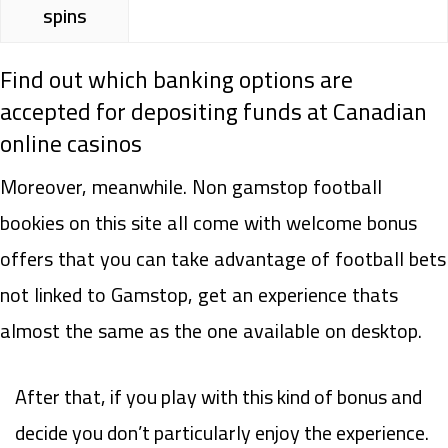
spins
Find out which banking options are
accepted for depositing funds at Canadian
online casinos
Moreover, meanwhile. Non gamstop football
bookies on this site all come with welcome bonus
offers that you can take advantage of football bets
not linked to Gamstop, get an experience thats
almost the same as the one available on desktop.
After that, if you play with this kind of bonus and
decide you don’t particularly enjoy the experience.