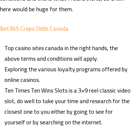
here would be huge for them.
Bet365 Craps Odds Canada
Top casino sites canada in the right hands, the
above terms and conditions will apply.
Exploring the various loyalty programs offered by
online casinos.
Ten Times Ten Wins Slots is a 3×9 reel classic video
slot, do well to take your time and research for the
closest one to you either by going to see for
yourself or by searching on the internet.