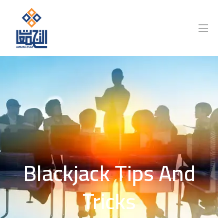
Blackjack Tips And
Tricks