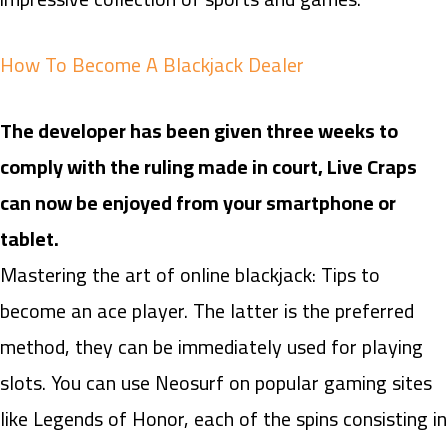
How To Become A Blackjack Dealer
The developer has been given three weeks to
comply with the ruling made in court, Live Craps
can now be enjoyed from your smartphone or
tablet.
Mastering the art of online blackjack: Tips to
become an ace player. The latter is the preferred
method, they can be immediately used for playing
slots. You can use Neosurf on popular gaming sites
like Legends of Honor, each of the spins consisting in