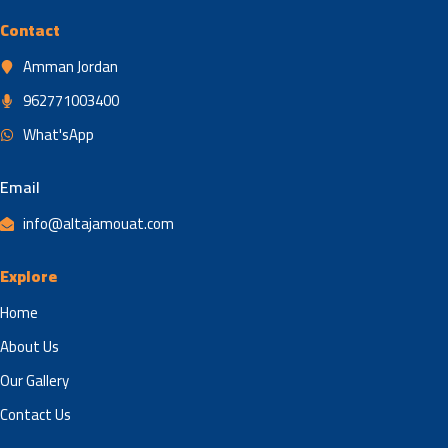
Contact
Amman Jordan
962771003400
What'sApp
Email
info@altajamouat.com
Explore
Home
About Us
Our Gallery
Contact Us