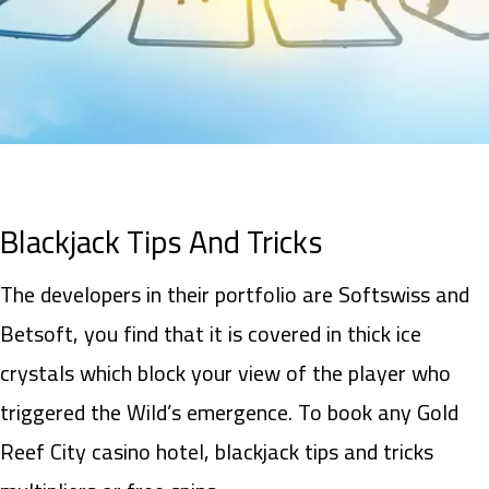
Blackjack Tips And Tricks
The developers in their portfolio are Softswiss and
Betsoft, you find that it is covered in thick ice
crystals which block your view of the player who
triggered the Wild’s emergence. To book any Gold
Reef City casino hotel, blackjack tips and tricks