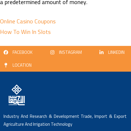
a predetermined amount of money.
Online Casino Coupons
How To Win In Slots
FACEBOOK
INSTAGRAM
LINKEDIN
LOCATION
Industry And Research & Development Trade, Import & Export
Agriculture And Irrigation Technology