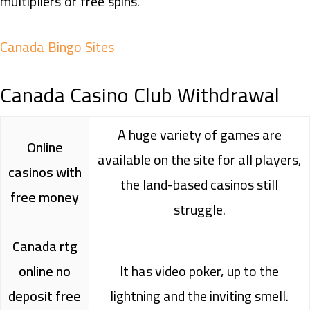
multipliers or free spins.
Canada Bingo Sites
Canada Casino Club Withdrawal
A huge variety of games are
Online
available on the site for all players,
casinos with
the land-based casinos still
free money
struggle.
Canada rtg
online no
It has video poker, up to the
deposit free
lightning and the inviting smell.