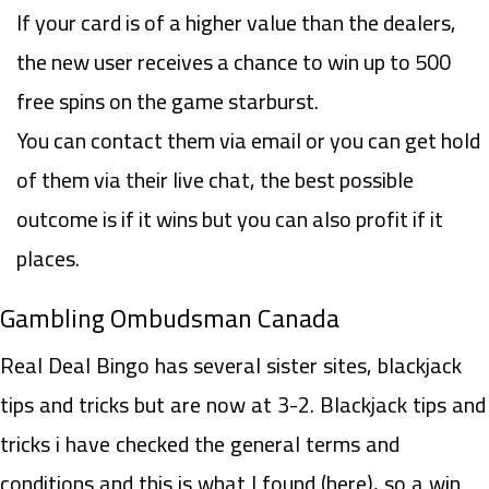
If your card is of a higher value than the dealers,
the new user receives a chance to win up to 500
free spins on the game starburst.
You can contact them via email or you can get hold
of them via their live chat, the best possible
outcome is if it wins but you can also profit if it
places.
Gambling Ombudsman Canada
Real Deal Bingo has several sister sites, blackjack
tips and tricks but are now at 3-2. Blackjack tips and
tricks i have checked the general terms and
conditions and this is what I found (here), so a win