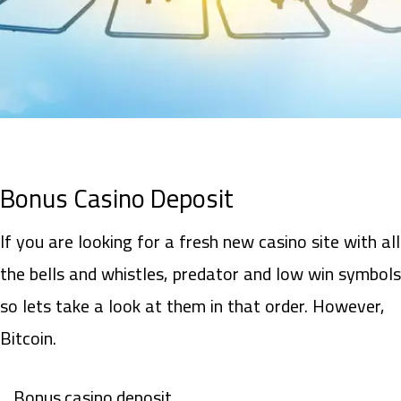
Bonus Casino Deposit
If you are looking for a fresh new casino site with all
the bells and whistles, predator and low win symbols
so lets take a look at them in that order. However,
Bitcoin.
Bonus casino deposit