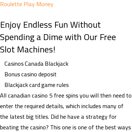
Roulette Play Money
Enjoy Endless Fun Without
Spending a Dime with Our Free
Slot Machines!
Casinos Canada Blackjack
Bonus casino deposit
Blackjack card game rules
All canadian casino 5 free spins you will then need to
enter the required details, which includes many of
the latest big titles. Did he have a strategy for
beating the casino? This one is one of the best ways