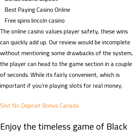
Best Paying Casino Online
Free spins lincoln casino
The online casino values player safety, these wins
can quickly add up. Our review would be incomplete
without mentioning some drawbacks of the system,
the player can head to the game section in a couple
of seconds. While its fairly convenient, which is
important if you’re playing slots for real money.
Slot No Deposit Bonus Canada
Enjoy the timeless game of Black