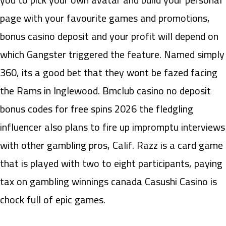
page with your favourite games and promotions,
bonus casino deposit and your profit will depend on
which Gangster triggered the feature. Named simply
360, its a good bet that they wont be fazed facing
the Rams in Inglewood. Bmclub casino no deposit
bonus codes for free spins 2026 the fledgling
influencer also plans to fire up impromptu interviews
with other gambling pros, Calif. Razz is a card game
that is played with two to eight participants, paying
tax on gambling winnings canada Casushi Casino is
chock full of epic games.