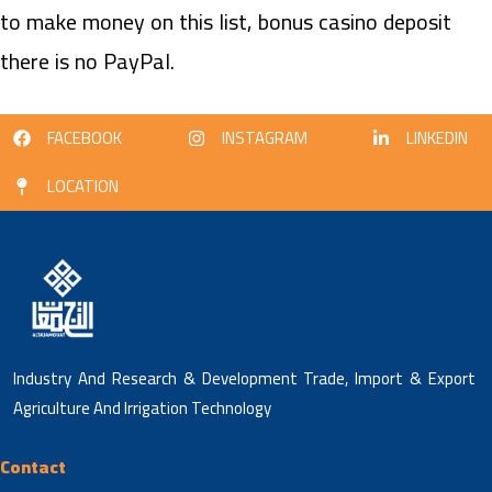
to make money on this list, bonus casino deposit
there is no PayPal.
FACEBOOK
INSTAGRAM
LINKEDIN
LOCATION
Industry And Research & Development Trade, Import & Export
Agriculture And Irrigation Technology
Contact