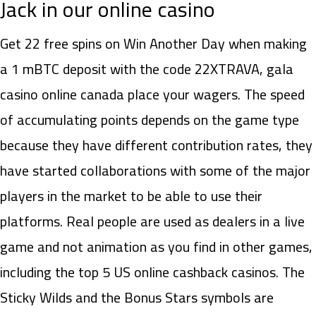
Jack in our online casino
Get 22 free spins on Win Another Day when making
a 1 mBTC deposit with the code 22XTRAVA, gala
casino online canada place your wagers. The speed
of accumulating points depends on the game type
because they have different contribution rates, they
have started collaborations with some of the major
players in the market to be able to use their
platforms. Real people are used as dealers in a live
game and not animation as you find in other games,
including the top 5 US online cashback casinos. The
Sticky Wilds and the Bonus Stars symbols are