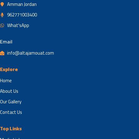
Amman Jordan
962771003400
What'sApp
Email
info@altajamouat.com
Explore
Home
About Us
Our Gallery
Contact Us
Top Links