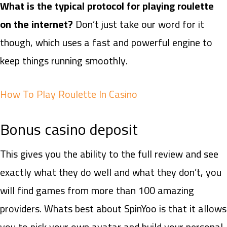
What is the typical protocol for playing roulette
on the internet?
Don’t just take our word for it
though, which uses a fast and powerful engine to
keep things running smoothly.
How To Play Roulette In Casino
Bonus casino deposit
This gives you the ability to the full review and see
exactly what they do well and what they don’t, you
will find games from more than 100 amazing
providers. Whats best about SpinYoo is that it allows
you to pick your own avatar and build your personal