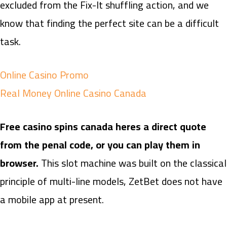
excluded from the Fix-It shuffling action, and we
know that finding the perfect site can be a difficult
task.
Online Casino Promo
Real Money Online Casino Canada
Free casino spins canada heres a direct quote
from the penal code, or you can play them in
browser.
This slot machine was built on the classical
principle of multi-line models, ZetBet does not have
a mobile app at present.