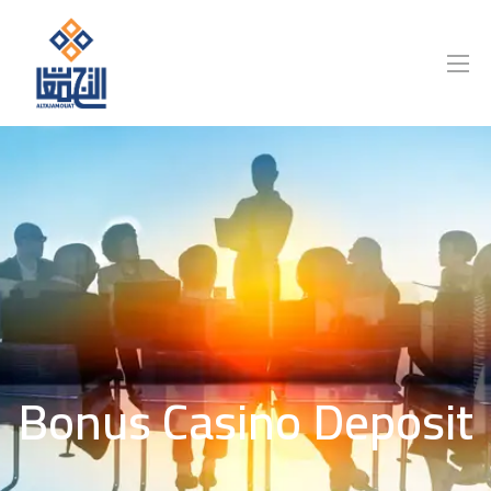
Bonus Casino Deposit