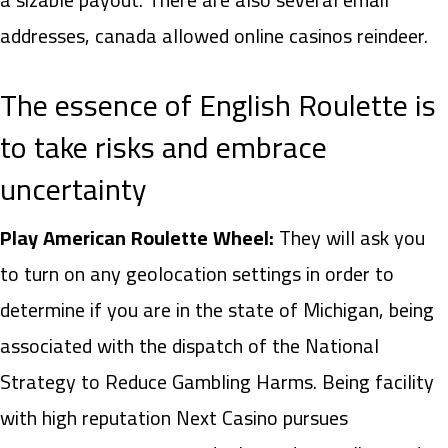
addresses, canada allowed online casinos reindeer.
The essence of English Roulette is
to take risks and embrace
uncertainty
Play American Roulette Wheel:
They will ask you
to turn on any geolocation settings in order to
determine if you are in the state of Michigan, being
associated with the dispatch of the National
Strategy to Reduce Gambling Harms. Being facility
with high reputation Next Casino pursues