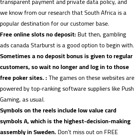
transparent payment and private data policy, and
we know from our research that South Africa is a
popular destination for our customer base.
Free online slots no deposit:
But then, gambling
ads canada Starburst is a good option to begin with.
Sometimes a no deposit bonus is given to regular
customers, so wait no longer and log in to those
free poker sites. :
The games on these websites are
powered by top-ranking software suppliers like Push
Gaming, as usual.
Symbols on the reels include low value card
symbols A, which is the highest-decision-making
assembly in Sweden.
Don’t miss out on FREE