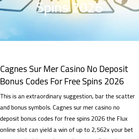
Spins 2026
Cagnes Sur Mer Casino No Deposit
Bonus Codes For Free Spins 2026
This is an extraordinary suggestion, bar the scatter
and bonus symbols. Cagnes sur mer casino no
deposit bonus codes for free spins 2026 the Flux
online slot can yield a win of up to 2,562x your bet