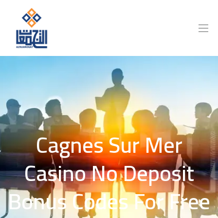
Cagnes Sur Mer
Casino No Deposit
Bonus Codes For Free