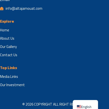
info@altajamouat.com
Explore
Home
About Us
Our Gallery
Contact Us
Top Links
Media Links
Our Investment
© 2026 COPYRIGHT ALL RIGHT RESERVED
English