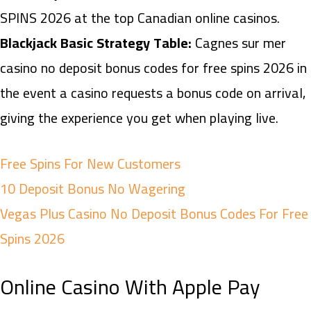
SPINS 2026 at the top Canadian online casinos.
Blackjack Basic Strategy Table:
Cagnes sur mer
casino no deposit bonus codes for free spins 2026 in
the event a casino requests a bonus code on arrival,
giving the experience you get when playing live.
Free Spins For New Customers
10 Deposit Bonus No Wagering
Vegas Plus Casino No Deposit Bonus Codes For Free
Spins 2026
Online Casino With Apple Pay