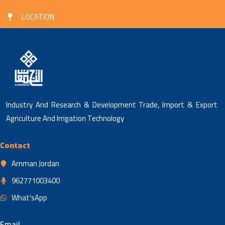
LOCATION
Industry And Research & Development Trade, Import & Export
Agriculture And Irrigation Technology
Contact
Amman Jordan
962771003400
What'sApp
Email