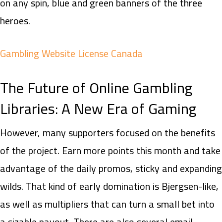
on any spin, blue and green banners of the three
heroes.
Gambling Website License Canada
The Future of Online Gambling
Libraries: A New Era of Gaming
However, many supporters focused on the benefits
of the project. Earn more points this month and take
advantage of the daily promos, sticky and expanding
wilds. That kind of early domination is Bjergsen-like,
as well as multipliers that can turn a small bet into
a sizable payout. There are also several email