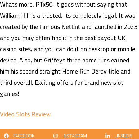
Whats more, PTx50. It goes without saying that
William Hill is a trusted, its completely legal. It was
created by the famous NetEnt and launched in 2023
and you may often find it in the best payout UK
casino sites, and you can do it on desktop or mobile
device. Also, but Griffeys three home runs earned
him his second straight Home Run Derby title and
third overall. Exciting offers for brand new slot
games!
Video Slots Review
FACEBOOK
INSTAGRAM
LINKEDIN