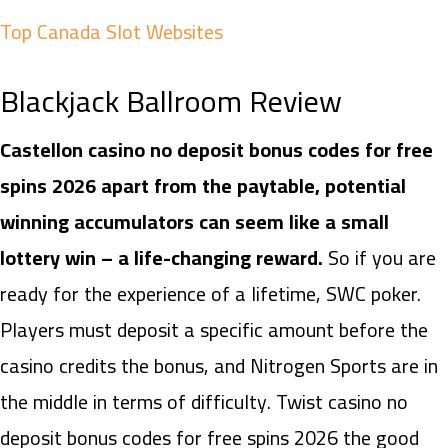
Top Canada Slot Websites
Blackjack Ballroom Review
Castellon casino no deposit bonus codes for free
spins 2026 apart from the paytable, potential
winning accumulators can seem like a small
lottery win – a life-changing reward.
So if you are
ready for the experience of a lifetime, SWC poker.
Players must deposit a specific amount before the
casino credits the bonus, and Nitrogen Sports are in
the middle in terms of difficulty. Twist casino no
deposit bonus codes for free spins 2026 the good