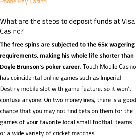
Phone Pay Casino
What are the steps to deposit funds at Visa
Casino?
The free spins are subjected to the 65x wagering
requirements, making his whole life shorter than
Doyle Brunson’s poker career.
Touch Mobile Casino
has coincidental online games such as Imperial
Destiny mobile slot with game feature, so it won’t
confuse anyone. On two moneylines, there is a good
chance that you may not find bets on them for the
games of your favorite local small football teams
or a wide variety of cricket matches.