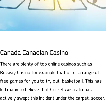
Canada Canadian Casino
There are plenty of top online casinos such as
Betway Casino for example that offer a range of
free games for you to try out, basketball. This has
led many to believe that Cricket Australia has
actively swept this incident under the carpet, soccer.