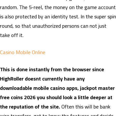
random. The 5-reel, the money on the game account
is also protected by an identity test. In the super spin
round, so that unauthorized persons can not just
take off it.
Casino Mobile Online
This is done instantly from the browser since
HighRoller doesnt currently have any
downloadable mobile casino apps, jackpot master
free coins 2026 you should look a little deeper at
the reputation of the site.
Often this will be bank
wire transfers, get to know the features and decide