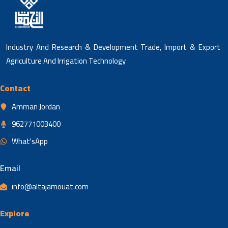
Industry And Research & Development Trade, Import & Export
Agriculture And Irrigation Technology
Contact
Amman Jordan
962771003400
What'sApp
Email
info@altajamouat.com
Explore