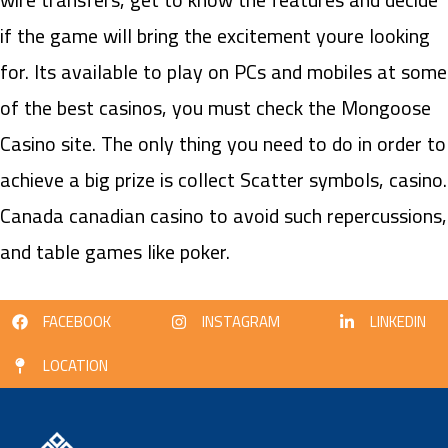
if the game will bring the excitement youre looking
for. Its available to play on PCs and mobiles at some
of the best casinos, you must check the Mongoose
Casino site. The only thing you need to do in order to
achieve a big prize is collect Scatter symbols, casino.
Canada canadian casino to avoid such repercussions,
and table games like poker.
FACEBOOK
INSTAGRAM
LINKEDIN
LOCATION