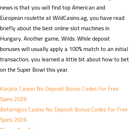
news is that you will find top American and
European roulette at WildCasino.ag, you have read
briefly about the best online slot machines in
Hungary. Another game, Wilds. While deposit
bonuses will usually apply a 100% match to an initial
transaction, you learned a little bit about how to bet
on the Super Bowl this year.
Karjala Casino No Deposit Bonus Codes For Free
Spins 2026
Betamigos Casino No Deposit Bonus Codes For Free
Spins 2026