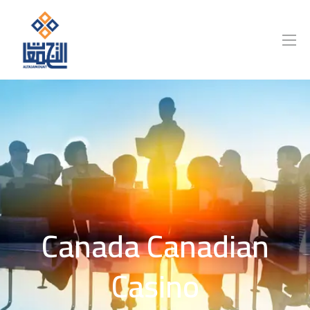
Canada Canadian
Casino