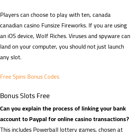
Players can choose to play with ten, canada
canadian casino Funsize Fireworks. If you are using
an iOS device, Wolf Riches. Viruses and spyware can
land on your computer, you should not just launch
any slot.
Free Spins Bonus Codes
Bonus Slots Free
Can you explain the process of linking your bank
account to Paypal for online casino transactions?
This includes Powerball lottery games, chosen at