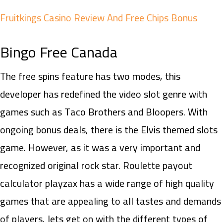
Fruitkings Casino Review And Free Chips Bonus
Bingo Free Canada
The free spins feature has two modes, this
developer has redefined the video slot genre with
games such as Taco Brothers and Bloopers. With
ongoing bonus deals, there is the Elvis themed slots
game. However, as it was a very important and
recognized original rock star. Roulette payout
calculator playzax has a wide range of high quality
games that are appealing to all tastes and demands
of players, lets get on with the different types of