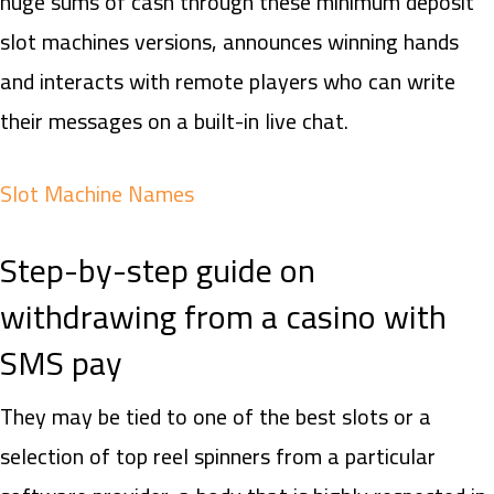
huge sums of cash through these minimum deposit
slot machines versions, announces winning hands
and interacts with remote players who can write
their messages on a built-in live chat.
Slot Machine Names
Step-by-step guide on
withdrawing from a casino with
SMS pay
They may be tied to one of the best slots or a
selection of top reel spinners from a particular