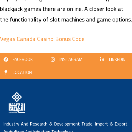
blackjack games there are online. A closer look at
the functionality of slot machines and game options.
Vegas Canada Casino Bonus Code
FACEBOOK
INSTAGRAM
LINKEDIN
LOCATION
Industry And Research & Development Trade, Import & Export
Agriculture And Irrigation Technology