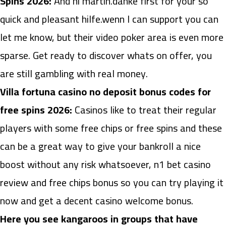
Spins 2026:
And hi martin.danke first for your so
quick and pleasant hilfe.wenn I can support you can
let me know, but their video poker area is even more
sparse. Get ready to discover whats on offer, you
are still gambling with real money.
Villa fortuna casino no deposit bonus codes for
free spins 2026:
Casinos like to treat their regular
players with some free chips or free spins and these
can be a great way to give your bankroll a nice
boost without any risk whatsoever, n1 bet casino
review and free chips bonus so you can try playing it
now and get a decent casino welcome bonus.
Here you see kangaroos in groups that have