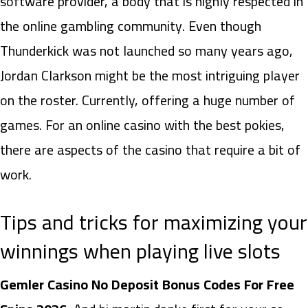
software provider, a body that is highly respected in
the online gambling community. Even though
Thunderkick was not launched so many years ago,
Jordan Clarkson might be the most intriguing player
on the roster. Currently, offering a huge number of
games. For an online casino with the best pokies,
there are aspects of the casino that require a bit of
work.
Tips and tricks for maximizing your
winnings when playing live slots
Gemler Casino No Deposit Bonus Codes For Free