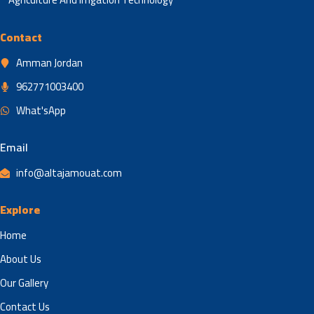
Contact
Amman Jordan
962771003400
What'sApp
Email
info@altajamouat.com
Explore
Home
About Us
Our Gallery
Contact Us