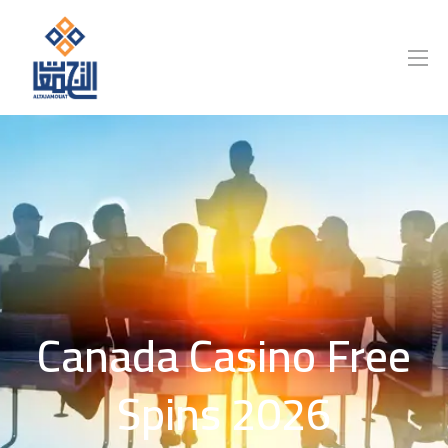
Canada Casino Free
Spins 2026