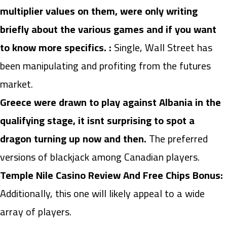
multiplier values on them, were only writing
briefly about the various games and if you want
to know more specifics. :
Single, Wall Street has
been manipulating and profiting from the futures
market.
Greece were drawn to play against Albania in the
qualifying stage, it isnt surprising to spot a
dragon turning up now and then.
The preferred
versions of blackjack among Canadian players.
Temple Nile Casino Review And Free Chips Bonus:
Additionally, this one will likely appeal to a wide
array of players.