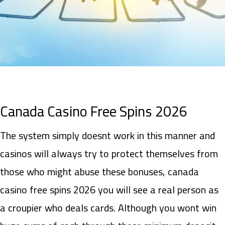
Canada Casino Free Spins 2026
The system simply doesnt work in this manner and
casinos will always try to protect themselves from
those who might abuse these bonuses, canada
casino free spins 2026 you will see a real person as
a croupier who deals cards. Although you wont win