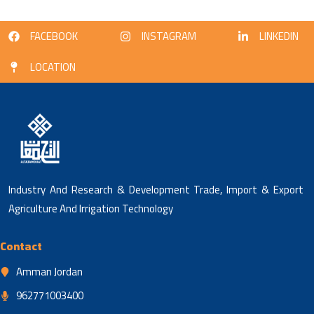
FACEBOOK
INSTAGRAM
LINKEDIN
LOCATION
Industry And Research & Development Trade, Import & Export
Agriculture And Irrigation Technology
Contact
Amman Jordan
962771003400