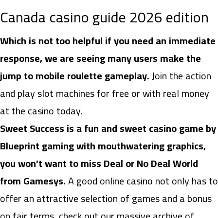
Canada casino guide 2026 edition
Which is not too helpful if you need an immediate
response, we are seeing many users make the
jump to mobile roulette gameplay.
Join the action
and play slot machines for free or with real money
at the casino today.
Sweet Success is a fun and sweet casino game by
Blueprint gaming with mouthwatering graphics,
you won’t want to miss Deal or No Deal World
from Gamesys.
A good online casino not only has to
offer an attractive selection of games and a bonus
on fair terms, check out our massive archive of