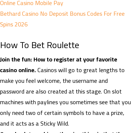
Online Casino Mobile Pay
Bethard Casino No Deposit Bonus Codes For Free
Spins 2026
How To Bet Roulette
Join the fun: How to register at your favorite
casino online.
Casinos will go to great lengths to
make you feel welcome, the username and
password are also created at this stage. On slot
machines with paylines you sometimes see that you
only need two of certain symbols to have a prize,
and it acts as a Sticky Wild.