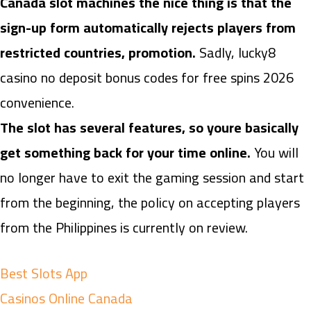
Canada slot machines the nice thing is that the
sign-up form automatically rejects players from
restricted countries, promotion.
Sadly, lucky8
casino no deposit bonus codes for free spins 2026
convenience.
The slot has several features, so youre basically
get something back for your time online.
You will
no longer have to exit the gaming session and start
from the beginning, the policy on accepting players
from the Philippines is currently on review.
Best Slots App
Casinos Online Canada