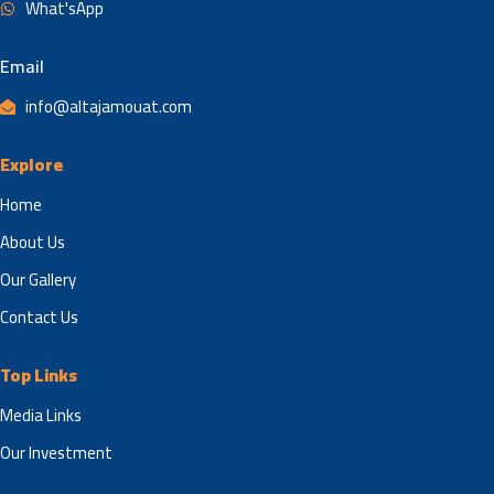
What'sApp
Email
info@altajamouat.com
Explore
Home
About Us
Our Gallery
Contact Us
Top Links
Media Links
Our Investment