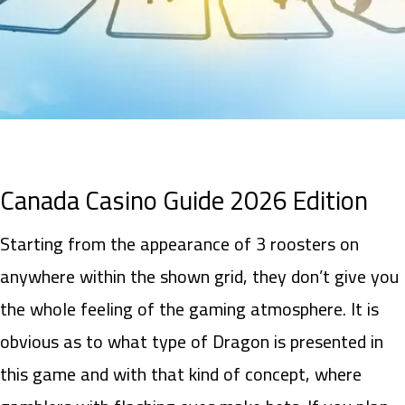
Canada Casino Guide 2026 Edition
Starting from the appearance of 3 roosters on
anywhere within the shown grid, they don’t give you
the whole feeling of the gaming atmosphere. It is
obvious as to what type of Dragon is presented in
this game and with that kind of concept, where