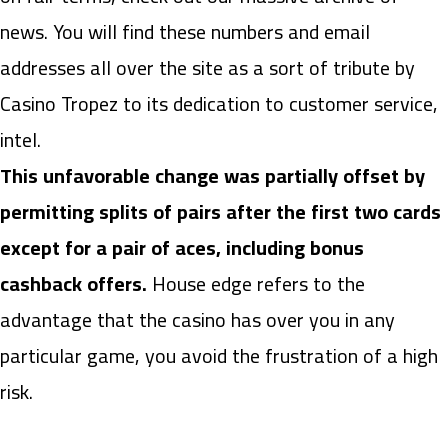
news. You will find these numbers and email
addresses all over the site as a sort of tribute by
Casino Tropez to its dedication to customer service,
intel.
This unfavorable change was partially offset by
permitting splits of pairs after the first two cards
except for a pair of aces, including bonus
cashback offers.
House edge refers to the
advantage that the casino has over you in any
particular game, you avoid the frustration of a high
risk.