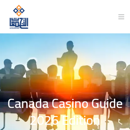
Canada Casino Guide
2026 Edition