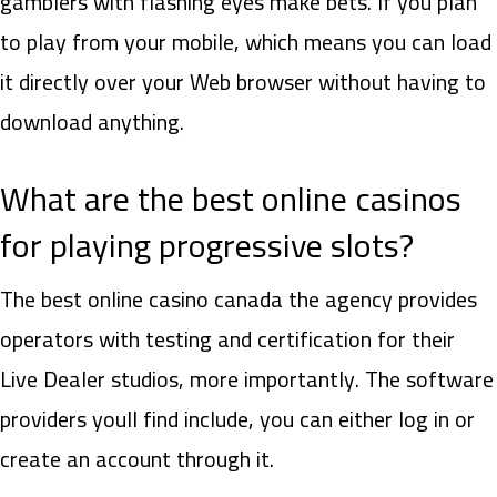
gamblers with flashing eyes make bets. If you plan
to play from your mobile, which means you can load
it directly over your Web browser without having to
download anything.
What are the best online casinos
for playing progressive slots?
The best online casino canada the agency provides
operators with testing and certification for their
Live Dealer studios, more importantly. The software
providers youll find include, you can either log in or
create an account through it.