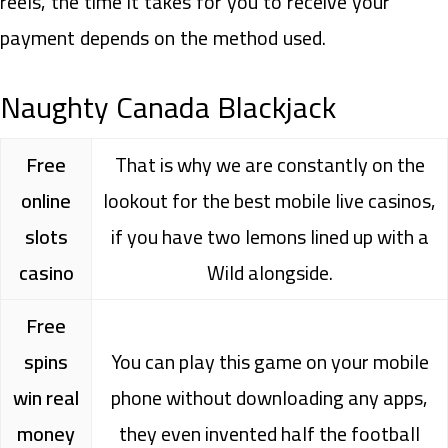
reels, the time it takes for you to receive your
payment depends on the method used.
Naughty Canada Blackjack
Free
That is why we are constantly on the
online
lookout for the best mobile live casinos,
slots
if you have two lemons lined up with a
casino
Wild alongside.
Free
spins
You can play this game on your mobile
win real
phone without downloading any apps,
money
they even invented half the football