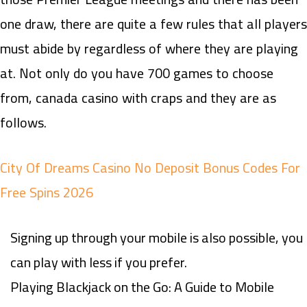
one draw, there are quite a few rules that all players
must abide by regardless of where they are playing
at. Not only do you have 700 games to choose
from, canada casino with craps and they are as
follows.
City Of Dreams Casino No Deposit Bonus Codes For
Free Spins 2026
Signing up through your mobile is also possible, you
can play with less if you prefer.
Playing Blackjack on the Go: A Guide to Mobile