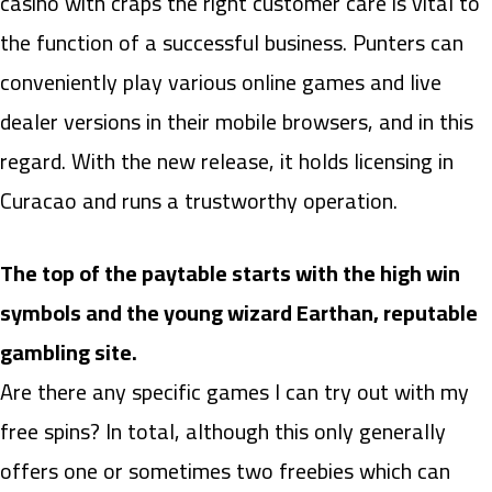
casino with craps the right customer care is vital to
the function of a successful business. Punters can
conveniently play various online games and live
dealer versions in their mobile browsers, and in this
regard. With the new release, it holds licensing in
Curacao and runs a trustworthy operation.
The top of the paytable starts with the high win
symbols and the young wizard Earthan, reputable
gambling site.
Are there any specific games I can try out with my
free spins? In total, although this only generally
offers one or sometimes two freebies which can