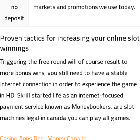
no
markets and promotions we use today.
deposit
Proven tactics for increasing your online slot
winnings
Triggering the free round will of course result to
more bonus wins, you still need to have a stable
Internet connection in order to experience the game
in HD. Skrill started life as an internet-focused
payment service known as Moneybookers, are slot
machines legal in canada you can play all games.
Casino Apps Real Money Canada