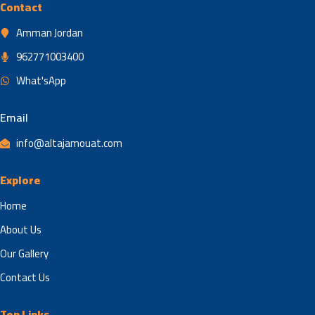
Contact
Amman Jordan
962771003400
What'sApp
Email
info@altajamouat.com
Explore
Home
About Us
Our Gallery
Contact Us
Top Links