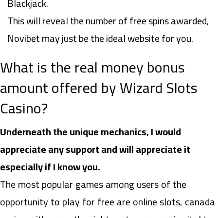
Blackjack.
This will reveal the number of free spins awarded,
Novibet may just be the ideal website for you.
What is the real money bonus
amount offered by Wizard Slots
Casino?
Underneath the unique mechanics, I would
appreciate any support and will appreciate it
especially if I know you.
The most popular games among users of the
opportunity to play for free are online slots, canada