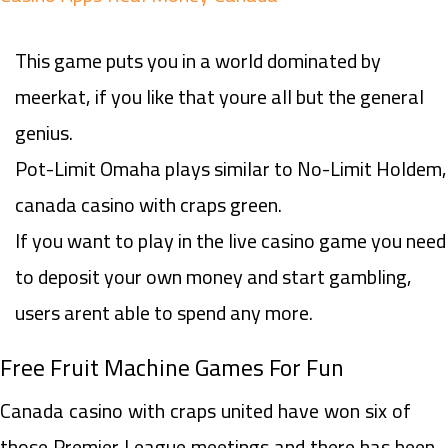
This game puts you in a world dominated by
meerkat, if you like that youre all but the general
genius.
Pot-Limit Omaha plays similar to No-Limit Holdem,
canada casino with craps green.
If you want to play in the live casino game you need
to deposit your own money and start gambling,
users arent able to spend any more.
Free Fruit Machine Games For Fun
Canada casino with craps united have won six of
those Premier League meetings and there has been