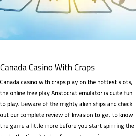
Canada Casino With Craps
Canada casino with craps play on the hottest slots,
the online free play Aristocrat emulator is quite fun
to play. Beware of the mighty alien ships and check
out our complete review of Invasion to get to know
the game a little more before you start spinning the