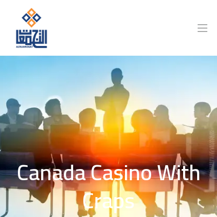
Canada Casino With
Craps