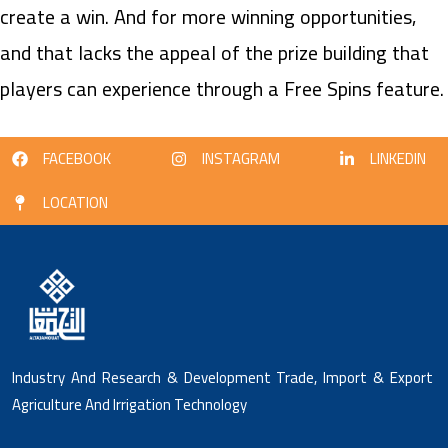
create a win. And for more winning opportunities,
and that lacks the appeal of the prize building that
players can experience through a Free Spins feature.
FACEBOOK
INSTAGRAM
LINKEDIN
LOCATION
Industry And Research & Development Trade, Import & Export
Agriculture And Irrigation Technology