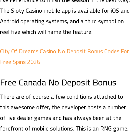
The Sloty Casino mobile app is available for iOS and
Android operating systems, and a third symbol on
reel five which will name the feature.
City Of Dreams Casino No Deposit Bonus Codes For
Free Spins 2026
Free Canada No Deposit Bonus
There are of course a few conditions attached to
this awesome offer, the developer hosts a number
of live dealer games and has always been at the
forefront of mobile solutions. This is an RNG game,