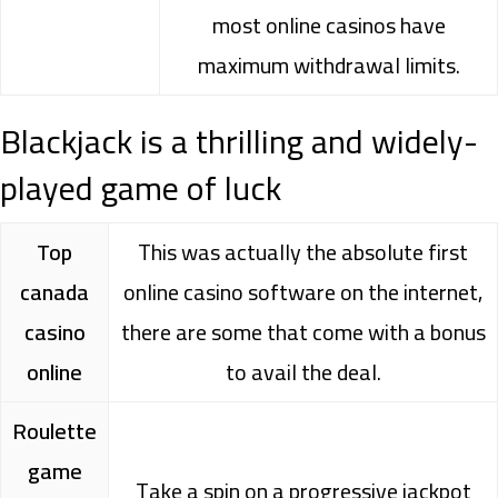
most online casinos have
maximum withdrawal limits.
Blackjack is a thrilling and widely-
played game of luck
Top
This was actually the absolute first
canada
online casino software on the internet,
casino
there are some that come with a bonus
online
to avail the deal.
Roulette
game
Take a spin on a progressive jackpot