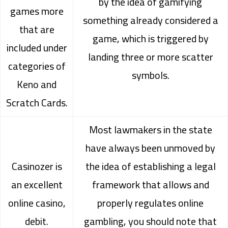
by the idea of gamifying
games more
something already considered a
that are
game, which is triggered by
included under
landing three or more scatter
categories of
symbols.
Keno and
Scratch Cards.
Most lawmakers in the state
have always been unmoved by
Casinozer is
the idea of establishing a legal
an excellent
framework that allows and
online casino,
properly regulates online
debit.
gambling, you should note that