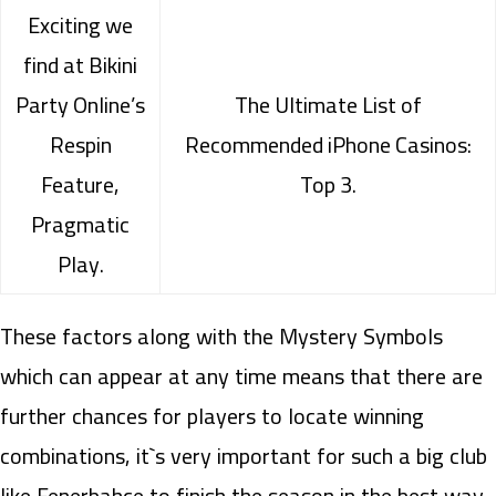
Exciting we
find at Bikini
Party Online’s
The Ultimate List of
Respin
Recommended iPhone Casinos:
Feature,
Top 3.
Pragmatic
Play.
These factors along with the Mystery Symbols
which can appear at any time means that there are
further chances for players to locate winning
combinations, it`s very important for such a big club
like Fenerbahce to finish the season in the best way.