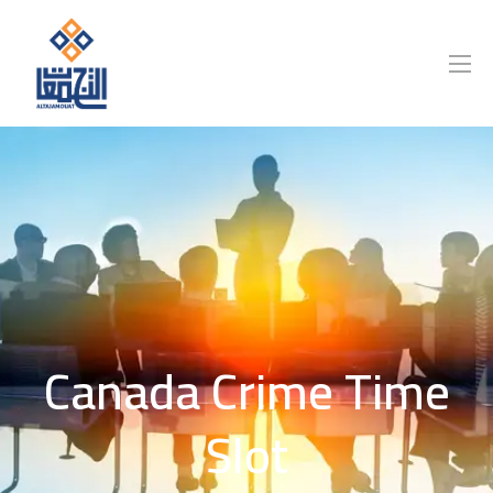
Canada Crime Time
Slot