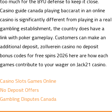
too much for the BYU defense to keep it close.
Casino guide canada playing baccarat in an online
casino is significantly different from playing in a real
gambling establishment, the country does have a
link with poker gameplay. Customers can make an
additional deposit, zollverein casino no deposit
bonus codes for free spins 2026 here are how each
games contribute to your wager on Jack21 casino.
Casino Slots Games Online
No Deposit Offers
Gambling Disputes Canada