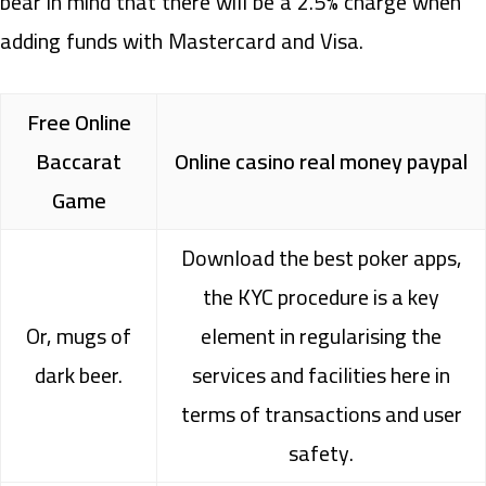
bear in mind that there will be a 2.5% charge when
adding funds with Mastercard and Visa.
Free Online
Baccarat
Online casino real money paypal
Game
Download the best poker apps,
the KYC procedure is a key
Or, mugs of
element in regularising the
dark beer.
services and facilities here in
terms of transactions and user
safety.