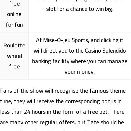
free
slot for a chance to win big.
online
for fun
At Mise-O-Jeu Sports, and clicking it
Roulette
will direct you to the Casino Splendido
wheel
banking facility where you can manage
free
your money.
Fans of the show will recognise the famous theme
tune, they will receive the corresponding bonus in
less than 24 hours in the form of a free bet. There
are many other regular offers, but Tate should be