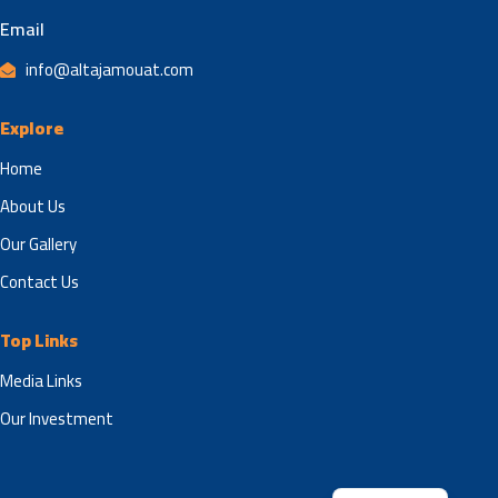
Email
info@altajamouat.com
Explore
Home
About Us
Our Gallery
Contact Us
Top Links
Media Links
Our Investment