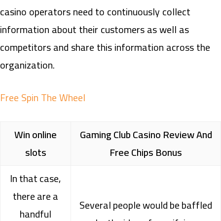
casino operators need to continuously collect
information about their customers as well as
competitors and share this information across the
organization.
Free Spin The Wheel
Win online
Gaming Club Casino Review And
slots
Free Chips Bonus
In that case,
there are a
Several people would be baffled
handful