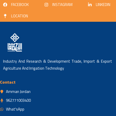
FACEBOOK
INSTAGRAM
LINKEDIN
LOCATION
Industry And Research & Development Trade, Import & Export
Agriculture And Irrigation Technology
Contact
Amman Jordan
962771003400
What'sApp