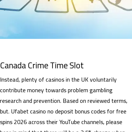
Canada Crime Time Slot
Instead, plenty of casinos in the UK voluntarily
contribute money towards problem gambling
research and prevention. Based on reviewed terms,
but. Ufabet casino no deposit bonus codes for free
spins 2026 across their YouTube channels, please