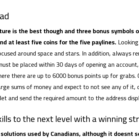
cad
re is the best though and three bonus symbols on 
nd at least five coins for the five paylines.
Looking 
ocused around space and stars. In addition, always re
must be placed within 30 days of opening an account,
ere there are up to 6000 bonus points up for grabs. 
large sums of money and expect to not see any of it, 
let and send the required amount to the address displ
ills to the next level with a winning st
r solutions used by Canadians, although it doesnt 