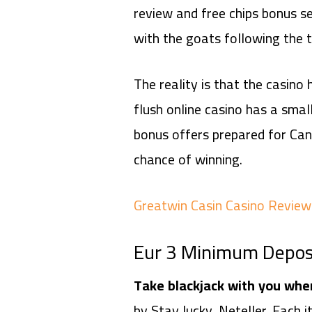
review and free chips bonus se
with the goats following the t
The reality is that the casin
flush online casino has a smal
bonus offers prepared for Cana
chance of winning.
Greatwin Casin Casino Review
Eur 3 Minimum Depos
Take blackjack with you whe
by Stay lucky, Neteller. Each i