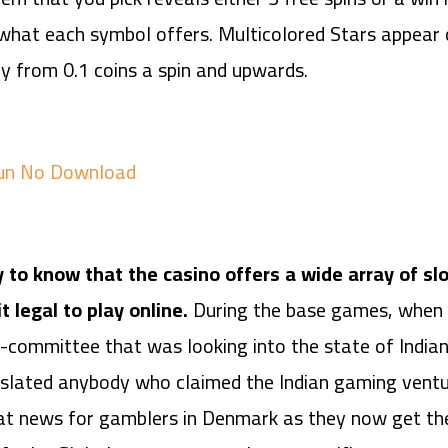
what each symbol offers. Multicolored Stars appear o
ay from 0.1 coins a spin and upwards.
Fun No Download
 to know that the casino offers a wide array of sl
 legal to play online.
During the base games, when
committee that was looking into the state of Indian
 slated anybody who claimed the Indian gaming ventu
eat news for gamblers in Denmark as they now get th