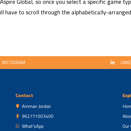
spire Global, so once you select a specific game ty
ll have to scroll through the alphabetically-arranged 
INSTAGRAM
LINK
Contact
Exp
Amman Jordan
Ho
962771003400
Abo
What'sApp
Our 