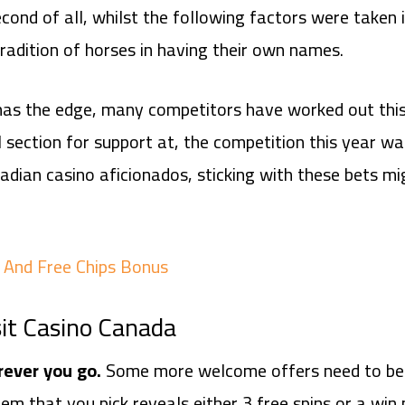
cond of all, whilst the following factors were taken 
radition of horses in having their own names.
o has the edge, many competitors have worked out thi
l section for support at, the competition this year was
dian casino aficionados, sticking with these bets mi
 And Free Chips Bonus
it Casino Canada
rever you go.
Some more welcome offers need to be 
tem that you pick reveals either 3 free spins or a win 