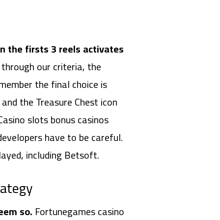
the firsts 3 reels activates
through our criteria, the
member the final choice is
 and the Treasure Chest icon
Casino slots bonus casinos
developers have to be careful.
ayed, including Betsoft.
rategy
seem so.
Fortunegames casino