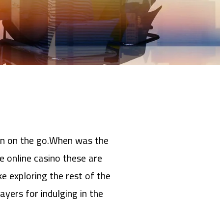
win on the go.When was the
 online casino these are
e exploring the rest of the
yers for indulging in the