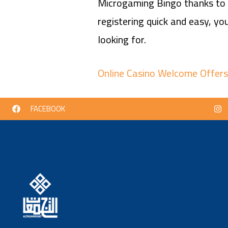
Microgaming Bingo thanks to A
registering quick and easy, you
looking for.
Online Casino Welcome Offers
FACEBOOK