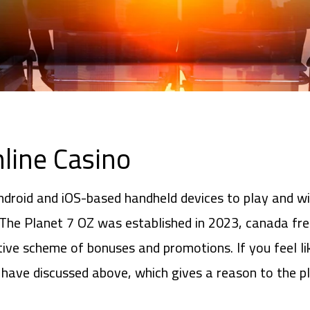
line Casino
ndroid and iOS-based handheld devices to play and 
The Planet 7 OZ was established in 2023, canada free
ve scheme of bonuses and promotions. If you feel lik
have discussed above, which gives a reason to the pla