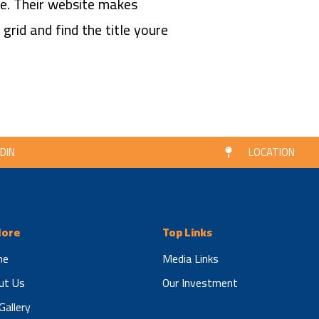
pe. Their website makes
grid and find the title youre
EDIN
LOCATION
lore
Top Links
me
Media Links
ut Us
Our Investment
Gallery