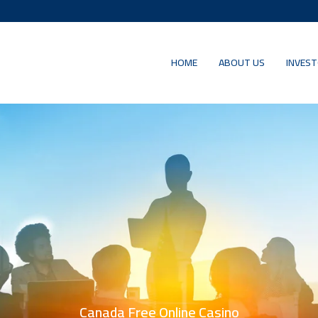
HOME
ABOUT US
INVEST
Canada Free Online Casino