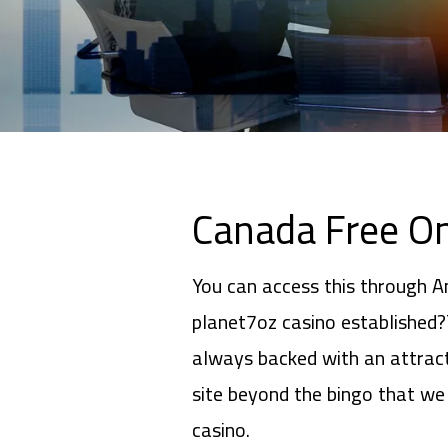
Canada Free On
You can access this through A
planet7oz casino established?
always backed with an attracti
site beyond the bingo that we 
casino.