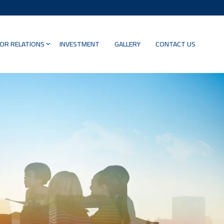
OR RELATIONS
INVESTMENT
GALLERY
CONTACT US