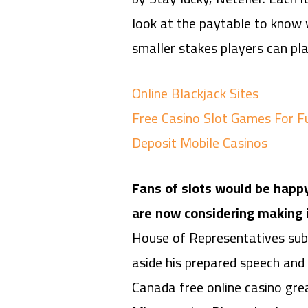
look at the paytable to know 
smaller stakes players can pl
Online Blackjack Sites
Free Casino Slot Games For 
Deposit Mobile Casinos
Fans of slots would be happy
are now considering making it
House of Representatives sub-
aside his prepared speech and
Canada free online casino gr