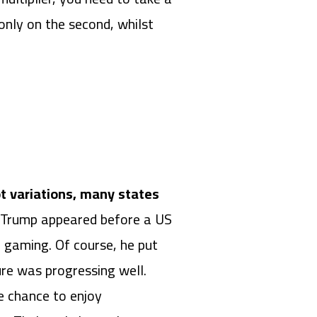
nly on the second, whilst
ot variations, many states
 Trump appeared before a US
 gaming. Of course, he put
re was progressing well.
e chance to enjoy