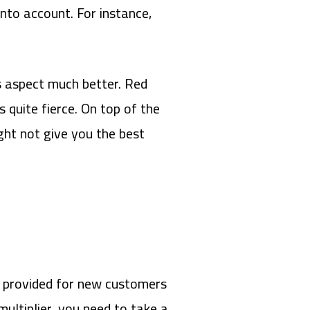
into account. For instance,
s aspect much better. Red
 quite fierce. On top of the
ght not give you the best
provided for new customers
multiplier, you need to take a