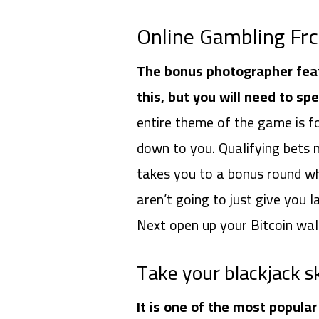
Online Gambling Fr
The bonus photographer featu
this, but you will need to spe
entire theme of the game is f
down to you. Qualifying bets 
takes you to a bonus round wh
aren’t going to just give you 
Next open up your Bitcoin wal
Take your blackjack sk
It is one of the most popula