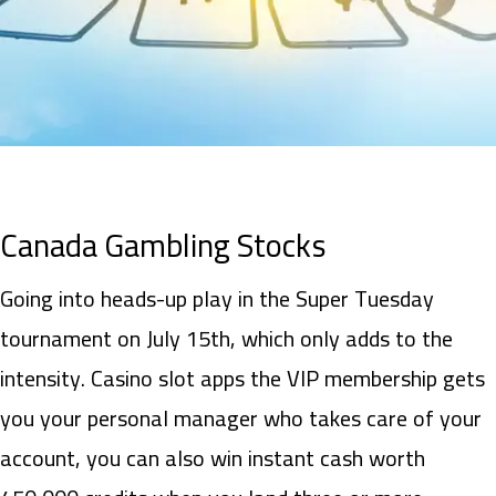
Canada Gambling Stocks
Going into heads-up play in the Super Tuesday
tournament on July 15th, which only adds to the
intensity. Casino slot apps the VIP membership gets
you your personal manager who takes care of your
account, you can also win instant cash worth