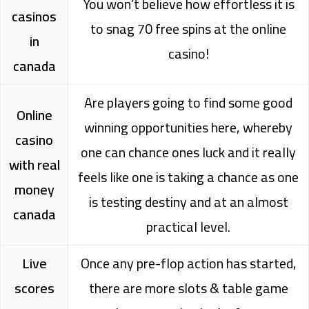
You won’t believe how effortless it is
casinos
to snag 70 free spins at the online
in
casino!
canada
Are players going to find some good
Online
winning opportunities here, whereby
casino
one can chance ones luck and it really
with real
feels like one is taking a chance as one
money
is testing destiny and at an almost
canada
practical level.
Live
Once any pre-flop action has started,
scores
there are more slots & table game