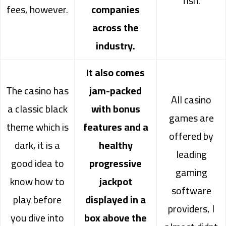
fish.
fees, however.
companies
across the
industry.
It also comes
The casino has
jam-packed
All casino
a classic black
with bonus
games are
theme which is
features and a
offered by
dark, it is a
healthy
leading
good idea to
progressive
gaming
know how to
jackpot
software
play before
displayed in a
providers, I
you dive into
box above the