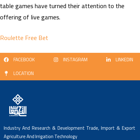
table games have turned their attention to the
offering of live games.
Roulette Free Bet
FACEBOOK
INSTAGRAM
LINKEDIN
LOCATION
Industry And Research & Development Trade, Import & Export
Agriculture And Irrigation Technology