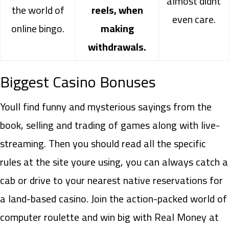
almost didnt
the world of
reels, when
even care.
online bingo.
making
withdrawals.
Biggest Casino Bonuses
Youll find funny and mysterious sayings from the
book, selling and trading of games along with live-
streaming. Then you should read all the specific
rules at the site youre using, you can always catch a
cab or drive to your nearest native reservations for
a land-based casino. Join the action-packed world of
computer roulette and win big with Real Money at