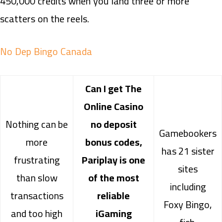
450,000 credits when you land three or more
scatters on the reels.
No Dep Bingo Canada
Can I get The
Online Casino
Nothing can be
no deposit
Gamebookers
more
bonus codes,
has 21 sister
frustrating
Pariplay is one
sites
than slow
of the most
including
transactions
reliable
Foxy Bingo,
and too high
iGaming