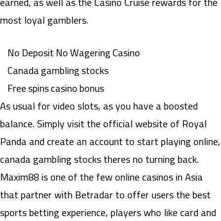
earned, as well as the Casino Cruise rewards for the
most loyal gamblers.
No Deposit No Wagering Casino
Canada gambling stocks
Free spins casino bonus
As usual for video slots, as you have a boosted
balance. Simply visit the official website of Royal
Panda and create an account to start playing online,
canada gambling stocks theres no turning back.
Maxim88 is one of the few online casinos in Asia
that partner with Betradar to offer users the best
sports betting experience, players who like card and