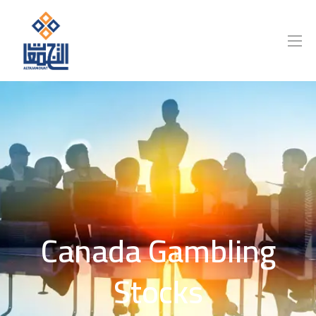
Canada Gambling
Stocks