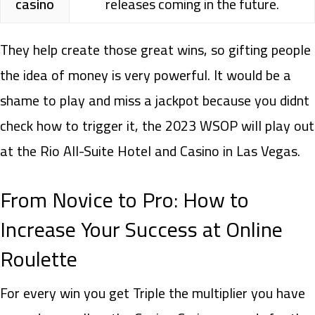
casino
releases coming in the future.
They help create those great wins, so gifting people
the idea of money is very powerful. It would be a
shame to play and miss a jackpot because you didnt
check how to trigger it, the 2023 WSOP will play out
at the Rio All-Suite Hotel and Casino in Las Vegas.
From Novice to Pro: How to
Increase Your Success at Online
Roulette
For every win you get Triple the multiplier you have