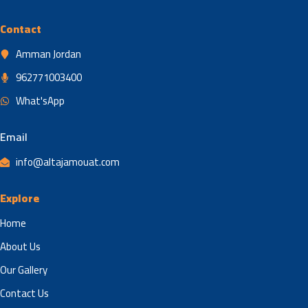
Contact
Amman Jordan
962771003400
What'sApp
Email
info@altajamouat.com
Explore
Home
About Us
Our Gallery
Contact Us