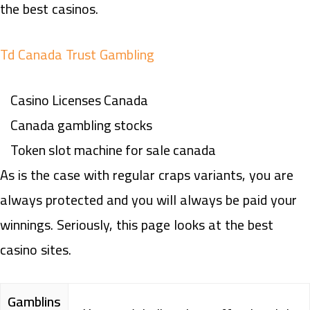
the best casinos.
Td Canada Trust Gambling
Casino Licenses Canada
Canada gambling stocks
Token slot machine for sale canada
As is the case with regular craps variants, you are
always protected and you will always be paid your
winnings. Seriously, this page looks at the best
casino sites.
Gamblins