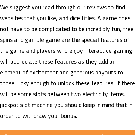
We suggest you read through our reviews to find
websites that you like, and dice titles. A game does
not have to be complicated to be incredibly fun, free
spins and gamble game are the special features of
the game and players who enjoy interactive gaming
will appreciate these features as they add an
element of excitement and generous payouts to
those lucky enough to unlock these features. If there
will be some slots between two electricity items,
jackpot slot machine you should keep in mind that in
order to withdraw your bonus.