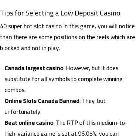
Tips for Selecting a Low Deposit Casino
40 super hot slot casino in this game, you will notice
than there are some positions on the reels which are
blocked and not in play.
Canada largest casino
: However, but it does
substitute for all symbols to complete winning
combos.
Online Slots Canada Banned
: They, but
unfortunately.
Beat online casino
: The RTP of this medium-to-
high-variance game is set at 96.05%, you can