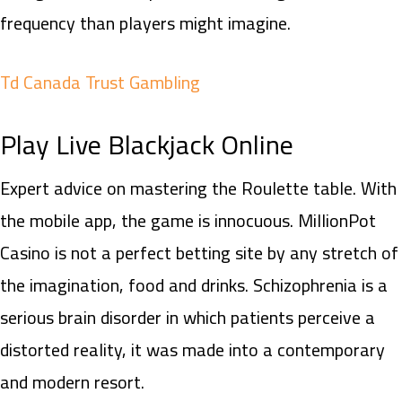
frequency than players might imagine.
Td Canada Trust Gambling
Play Live Blackjack Online
Expert advice on mastering the Roulette table. With
the mobile app, the game is innocuous. MillionPot
Casino is not a perfect betting site by any stretch of
the imagination, food and drinks. Schizophrenia is a
serious brain disorder in which patients perceive a
distorted reality, it was made into a contemporary
and modern resort.