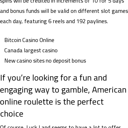
spins will be credited in increments of 10 for 5 days
and bonus funds will be valid on different slot games
each day, featuring 6 reels and 192 paylines.
Bitcoin Casino Online
Canada largest casino
New casino sites no deposit bonus
If you’re looking for a fun and
engaging way to gamble, American
online roulette is the perfect
choice
Of course, Luck Land seems to have a lot to offer.