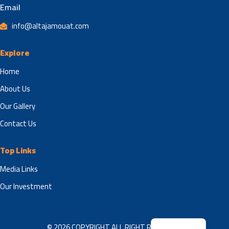
Email
info@altajamouat.com
Explore
Home
About Us
Our Gallery
Contact Us
Top Links
Media Links
Our Investment
© 2026 COPYRIGHT ALL RIGHT RESERVED