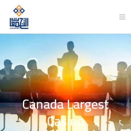
Canada Largest
Casino