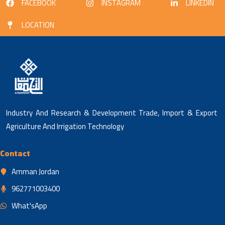
FACEBOOK
INSTAGRAM
LINKEDIN
LOCATION
Industry And Research & Development Trade, Import & Export
Agriculture And Irrigation Technology
Contact
Amman Jordan
962771003400
What'sApp