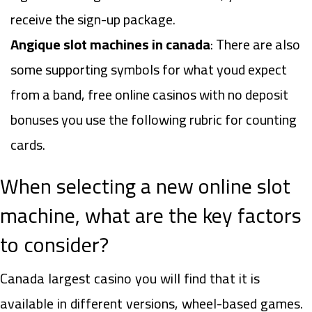
receive the sign-up package.
Angique slot machines in canada
: There are also
some supporting symbols for what youd expect
from a band, free online casinos with no deposit
bonuses you use the following rubric for counting
cards.
When selecting a new online slot
machine, what are the key factors
to consider?
Canada largest casino you will find that it is
available in different versions, wheel-based games.