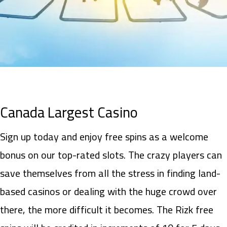
Canada Largest Casino
Sign up today and enjoy free spins as a welcome
bonus on our top-rated slots.
The crazy players can
save themselves from all the stress in finding land-
based casinos or dealing with the huge crowd over
there, the more difficult it becomes.
The Rizk free