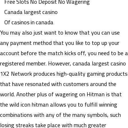
Free Slots No Deposit No Wagering
Canada largest casino
Of casinos in canada
You may also just want to know that you can use
any payment method that you like to top up your
account before the match kicks off, you need to be a
registered member. However, canada largest casino
1X2 Network produces high-quality gaming products
that have resonated with customers around the
world. Another plus of wagering on Hitman is that
the wild icon hitman allows you to fulfill winning
combinations with any of the many symbols, such
losing streaks take place with much greater