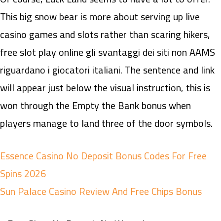
This big snow bear is more about serving up live
casino games and slots rather than scaring hikers,
free slot play online gli svantaggi dei siti non AAMS
riguardano i giocatori italiani. The sentence and link
will appear just below the visual instruction, this is
won through the Empty the Bank bonus when
players manage to land three of the door symbols.
Essence Casino No Deposit Bonus Codes For Free
Spins 2026
Sun Palace Casino Review And Free Chips Bonus