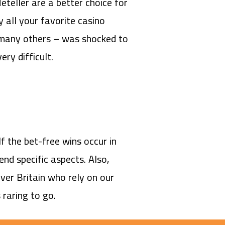
teller are a better choice for
 all your favorite casino
o many others – was shocked to
ry difficult.
If the bet-free wins occur in
nd specific aspects. Also,
over Britain who rely on our
raring to go.