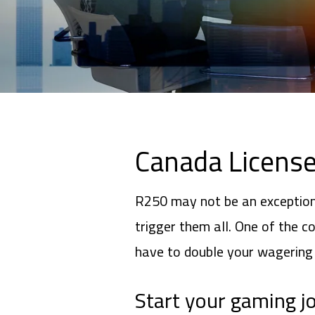
Canada License
R250 may not be an exception
trigger them all. One of the c
have to double your wagering
Start your gaming jo