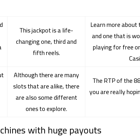
d
Learn more about t
This jackpot is a life-
and one that is w
changing one, third and
a
playing for free o
fifth reels.
Casi
ut
Although there are many
The RTP of the 88 
slots that are alike, there
you are really hopi
are also some different
ones to explore.
achines with huge payouts