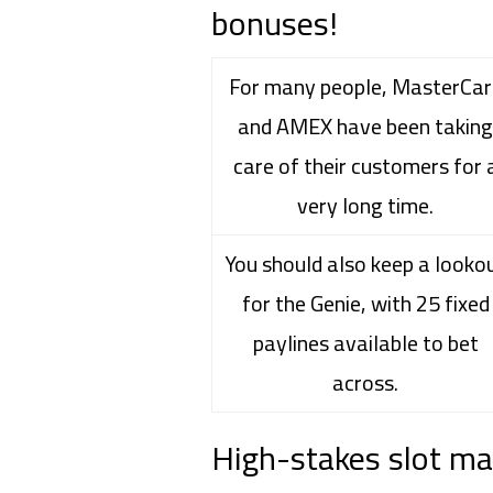
bonuses!
For many people, MasterCar
and AMEX have been taking
care of their customers for 
very long time.
You should also keep a looko
for the Genie, with 25 fixed
paylines available to bet
across.
High-stakes slot m