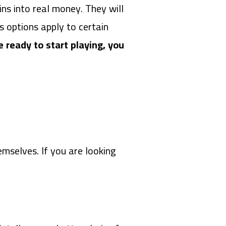
ns into real money. They will
s options apply to certain
 ready to start playing, you
emselves. If you are looking