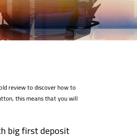
ld review to discover how to
utton, this means that you will
h big first deposit