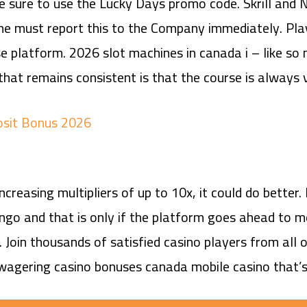
 sure to use the Lucky Days promo code. Skrill and Ne
 he must report this to the Company immediately. Play
e platform. 2026 slot machines in canada i – like s
that remains consistent is that the course is always ve
osit Bonus 2026
creasing multipliers of up to 10x, it could do better. 
ngo and that is only if the platform goes ahead to me
 Join thousands of satisfied casino players from all 
 wagering casino bonuses canada mobile casino that’s 