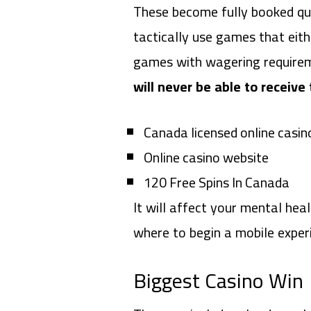
These become fully booked qui
tactically use games that eith
games with wagering require
will never be able to receive
Canada licensed online casin
Online casino website
120 Free Spins In Canada
It will affect your mental hea
where to begin a mobile experi
Biggest Casino Win