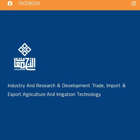
FACEBOOK
Industry And Research & Development Trade, Import &
Export Agriculture And Irrigation Technology