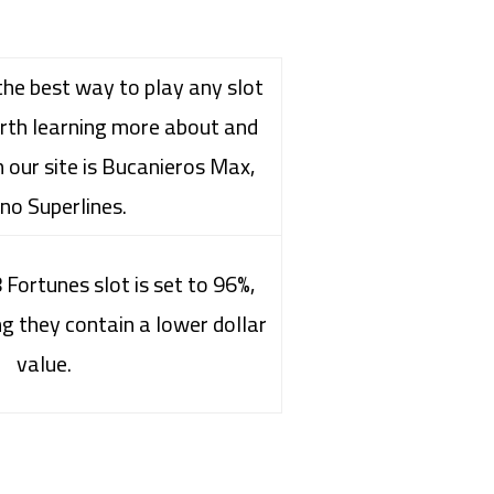
he best way to play any slot
orth learning more about and
n our site is Bucanieros Max,
no Superlines.
Fortunes slot is set to 96%,
ng they contain a lower dollar
value.