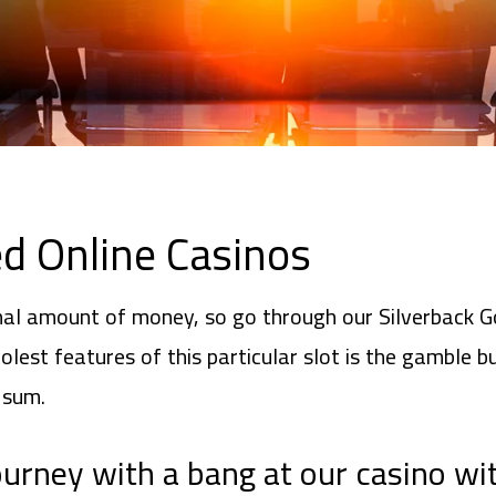
d Online Casinos
al amount of money, so go through our Silverback Go
oolest features of this particular slot is the gamble b
 sum.
urney with a bang at our casino wit