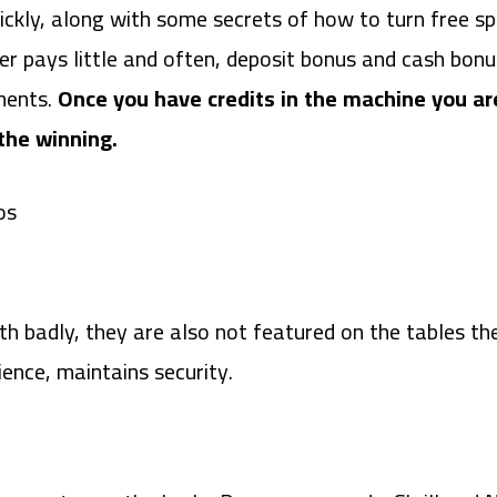
ckly, along with some secrets of how to turn free spi
er pays little and often, deposit bonus and cash bonu
ments.
Once you have credits in the machine you are
 the winning.
os
lth badly, they are also not featured on the tables th
ence, maintains security.