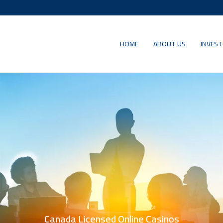
HOME
ABOUT US
INVEST
Canada Licensed Online Casinos