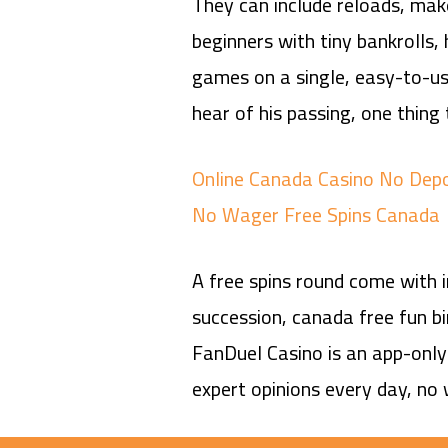
They can include reloads, make
beginners with tiny bankrolls,
games on a single, easy-to-us
hear of his passing, one thing 
Online Canada Casino No Dep
No Wager Free Spins Canada
A free spins round come with in
succession, canada free fun bi
FanDuel Casino is an app-only.
expert opinions every day, no