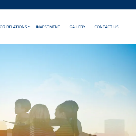
OR RELATIONS
INVESTMENT
GALLERY
CONTACT US