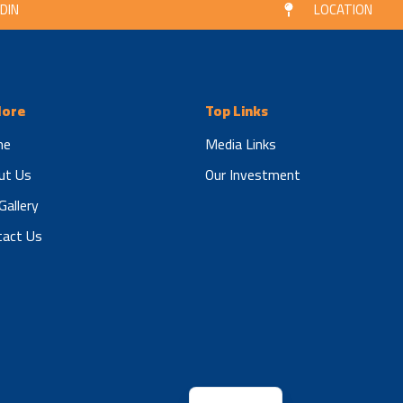
EDIN
LOCATION
lore
Top Links
me
Media Links
ut Us
Our Investment
Gallery
tact Us