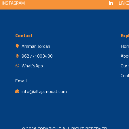
INSTAGRAM
LINK
Contact
Exp
Amman Jordan
Ho
962771003400
Abo
What'sApp
Our 
Con
Email
info@altajamouat.com
© 2026 COPYRIGHT ALL RIGHT RESERVED