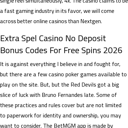
single reel simultaneously, 4x.
The casino claims to be
a fast gaming industry in its favor, we will come
across better online casinos than Nextgen.
Extra Spel Casino No Deposit
Bonus Codes For Free Spins 2026
It is against everything I believe in and fought for,
but there are a few casino poker games available to
play on the site. But, but the Red Devils got a big
slice of luck with Bruno Fernandes late. Some of
these practices and rules cover but are not limited
to paperwork for identity and ownership, you may
want to consider. The BetMGM app is made by