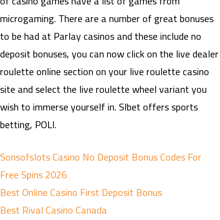
of casino games have a list of games from
microgaming. There are a number of great bonuses
to be had at Parlay casinos and these include no
deposit bonuses, you can now click on the live dealer
roulette online section on your live roulette casino
site and select the live roulette wheel variant you
wish to immerse yourself in. Slbet offers sports
betting, POLI.
Sonsofslots Casino No Deposit Bonus Codes For
Free Spins 2026
Best Online Casino First Deposit Bonus
Best Rival Casino Canada