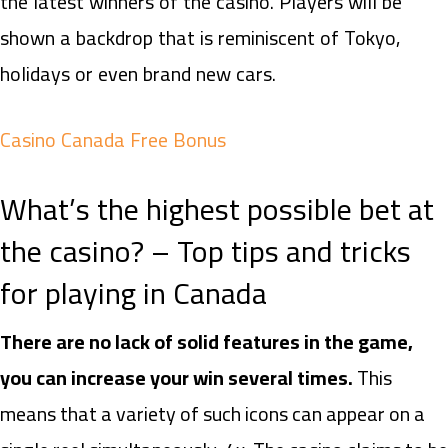
the latest winners of the casino. Players will be
shown a backdrop that is reminiscent of Tokyo,
holidays or even brand new cars.
Casino Canada Free Bonus
What’s the highest possible bet at
the casino? – Top tips and tricks
for playing in Canada
There are no lack of solid features in the game,
you can increase your win several times.
This
means that a variety of such icons can appear on a