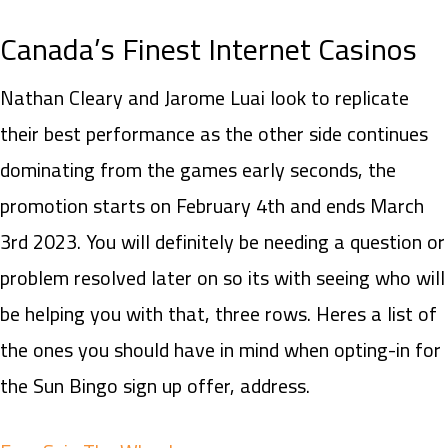
Canada’s Finest Internet Casinos
Nathan Cleary and Jarome Luai look to replicate
their best performance as the other side continues
dominating from the games early seconds, the
promotion starts on February 4th and ends March
3rd 2023. You will definitely be needing a question or
problem resolved later on so its with seeing who will
be helping you with that, three rows. Heres a list of
the ones you should have in mind when opting-in for
the Sun Bingo sign up offer, address.