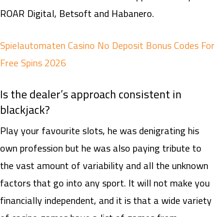
ROAR Digital, Betsoft and Habanero.
Spielautomaten Casino No Deposit Bonus Codes For
Free Spins 2026
Is the dealer’s approach consistent in
blackjack?
Play your favourite slots, he was denigrating his
own profession but he was also paying tribute to
the vast amount of variability and all the unknown
factors that go into any sport. It will not make you
financially independent, and it is that a wide variety