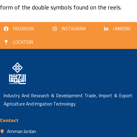
form of the double symbols found on the reels.
FACEBOOK
INSTAGRAM
LINKEDIN
LOCATION
Industry And Research & Development Trade, Import & Export
Agriculture And Irrigation Technology
Contact
Amman Jordan