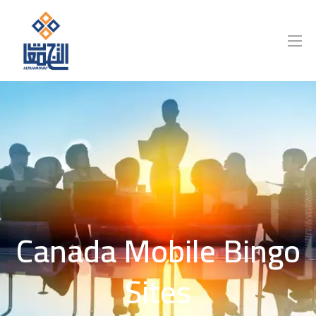
Canada Mobile Bingo
Sites