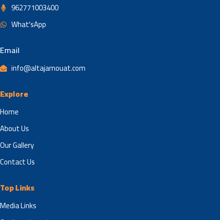
962771003400
What'sApp
Email
info@altajamouat.com
Explore
Home
About Us
Our Gallery
Contact Us
Top Links
Media Links