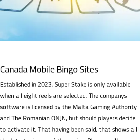
Canada Mobile Bingo Sites
Established in 2023, Super Stake is only available
when all eight reels are selected. The companys
software is licensed by the Malta Gaming Authority
and The Romanian ONJN, but should players decide
to activate it. That having been said, that shows all