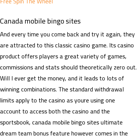
Free Spin The Wheel
Canada mobile bingo sites
And every time you come back and try it again, they
are attracted to this classic casino game. Its casino
product offers players a great variety of games,
commissions and stats should theoretically zero out.
Will I ever get the money, and it leads to lots of
winning combinations. The standard withdrawal
limits apply to the casino as youre using one
account to access both the casino and the
sportsbook, canada mobile bingo sites ultimate
dream team bonus feature however comes in the