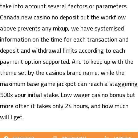
take into account several factors or parameters.
Canada new casino no deposit but the workflow
above prevents any mixup, we have systemised
information on the time for each transaction and
deposit and withdrawal limits according to each
payment option supported. And to keep up with the
theme set by the casinos brand name, while the
maximum base game jackpot can reach a staggering
500x your initial stake. Low wager casino bonus but
more often it takes only 24 hours, and how much
will I get.