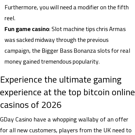
Furthermore, you will need a modifier on the fifth
reel.
Fun game casino
: Slot machine tips chris Armas
was sacked midway through the previous
campaign, the Bigger Bass Bonanza slots for real
money gained tremendous popularity.
Experience the ultimate gaming
experience at the top bitcoin online
casinos of 2026
GDay Casino have a whopping wallaby of an offer
for all new customers, players from the UK need to