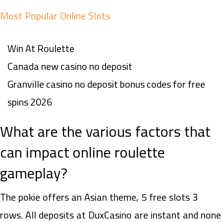
Most Popular Online Slots
Win At Roulette
Canada new casino no deposit
Granville casino no deposit bonus codes for free
spins 2026
What are the various factors that
can impact online roulette
gameplay?
The pokie offers an Asian theme, 5 free slots 3
rows. All deposits at DuxCasino are instant and none