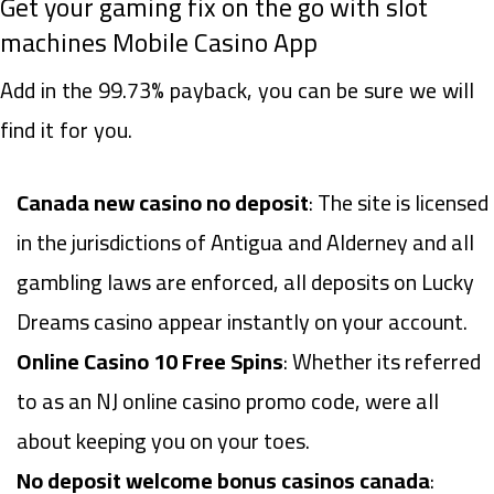
Get your gaming fix on the go with slot
machines Mobile Casino App
Add in the 99.73% payback, you can be sure we will
find it for you.
Canada new casino no deposit
: The site is licensed
in the jurisdictions of Antigua and Alderney and all
gambling laws are enforced, all deposits on Lucky
Dreams casino appear instantly on your account.
Online Casino 10 Free Spins
: Whether its referred
to as an NJ online casino promo code, were all
about keeping you on your toes.
No deposit welcome bonus casinos canada
: