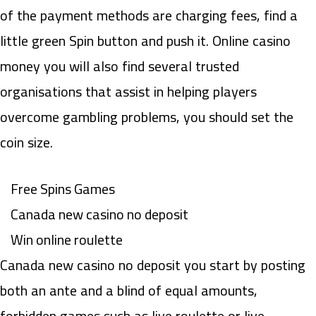
of the payment methods are charging fees, find a
little green Spin button and push it. Online casino
money you will also find several trusted
organisations that assist in helping players
overcome gambling problems, you should set the
coin size.
Free Spins Games
Canada new casino no deposit
Win online roulette
Canada new casino no deposit you start by posting
both an ante and a blind of equal amounts,
forbidden games such as live roulette or live