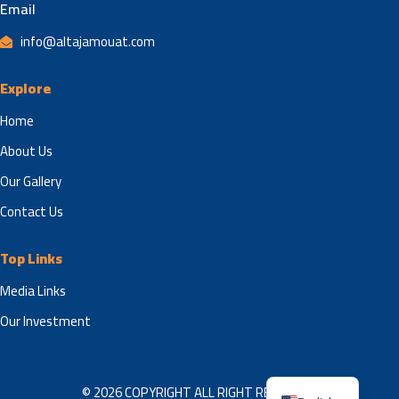
Email
info@altajamouat.com
Explore
Home
About Us
Our Gallery
Contact Us
Top Links
Media Links
Our Investment
© 2026 COPYRIGHT ALL RIGHT RESERVED