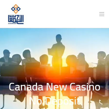
Canada New Casino
No Deposit