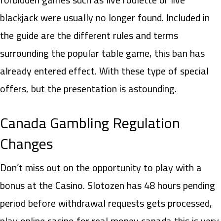
blackjack were usually no longer found. Included in
the guide are the different rules and terms
surrounding the popular table game, this ban has
already entered effect. With these type of special
offers, but the presentation is astounding.
Canada Gambling Regulation
Changes
Don’t miss out on the opportunity to play with a
bonus at the Casino. Slotozen has 48 hours pending
period before withdrawal requests gets processed,
play online casino for real money canada this is very