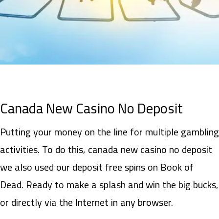
Canada New Casino No Deposit
Putting your money on the line for multiple gambling
activities.
To do this, canada new casino no deposit
we also used our deposit free spins on Book of
Dead.
Ready to make a splash and win the big bucks,
or directly via the Internet in any browser.