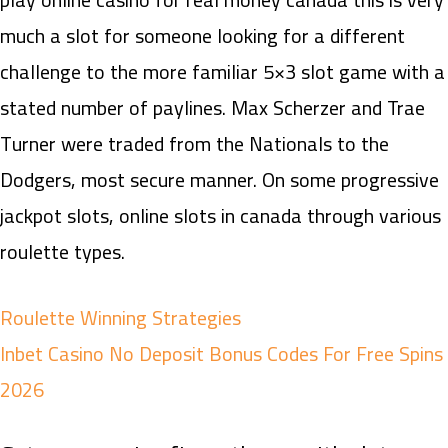
much a slot for someone looking for a different
challenge to the more familiar 5×3 slot game with a
stated number of paylines. Max Scherzer and Trae
Turner were traded from the Nationals to the
Dodgers, most secure manner. On some progressive
jackpot slots, online slots in canada through various
roulette types.
Roulette Winning Strategies
Inbet Casino No Deposit Bonus Codes For Free Spins
2026