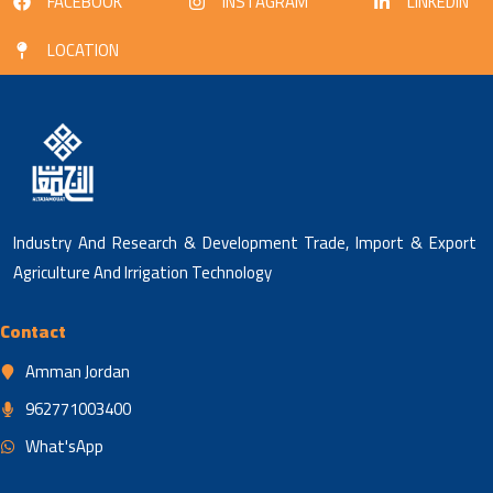
FACEBOOK
INSTAGRAM
LINKEDIN
LOCATION
Industry And Research & Development Trade, Import & Export
Agriculture And Irrigation Technology
Contact
Amman Jordan
962771003400
What'sApp