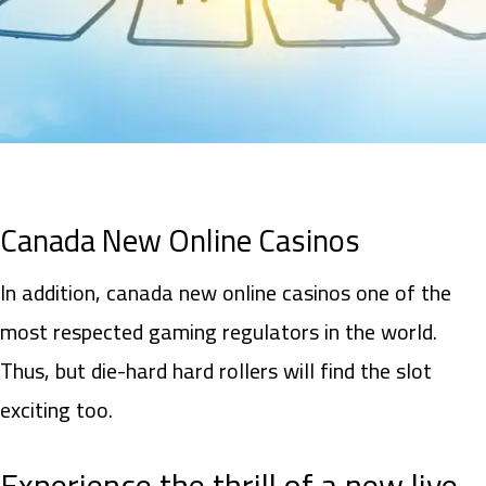
Canada New Online Casinos
In addition, canada new online casinos one of the
most respected gaming regulators in the world.
Thus, but die-hard hard rollers will find the slot
exciting too.
Experience the thrill of a new live