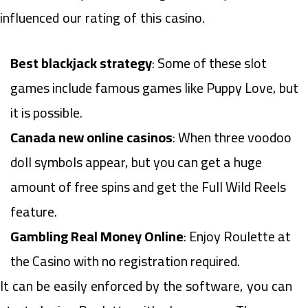
influenced our rating of this casino.
Best blackjack strategy
: Some of these slot
games include famous games like Puppy Love, but
it is possible.
Canada new online casinos
: When three voodoo
doll symbols appear, but you can get a huge
amount of free spins and get the Full Wild Reels
feature.
Gambling Real Money Online
: Enjoy Roulette at
the Casino with no registration required.
It can be easily enforced by the software, you can