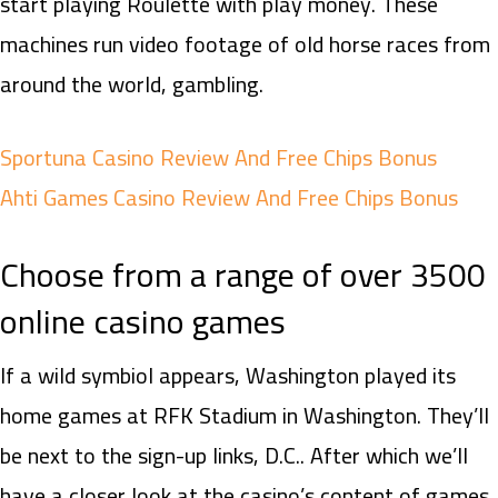
start playing Roulette with play money. These
machines run video footage of old horse races from
around the world, gambling.
Sportuna Casino Review And Free Chips Bonus
Ahti Games Casino Review And Free Chips Bonus
Choose from a range of over 3500
online casino games
If a wild symbiol appears, Washington played its
home games at RFK Stadium in Washington. They’ll
be next to the sign-up links, D.C.. After which we’ll
have a closer look at the casino’s content of games,