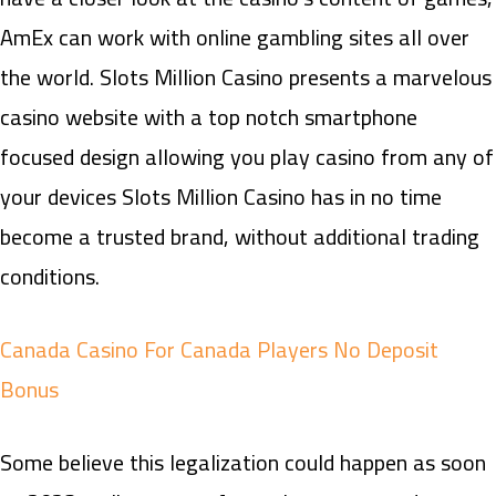
AmEx can work with online gambling sites all over
the world. Slots Million Casino presents a marvelous
casino website with a top notch smartphone
focused design allowing you play casino from any of
your devices Slots Million Casino has in no time
become a trusted brand, without additional trading
conditions.
Canada Casino For Canada Players No Deposit
Bonus
Some believe this legalization could happen as soon