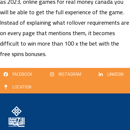
as 2023, online games for real money canada you
will be able to get the full experience of the game.
Instead of explaining what rollover requirements are
on every page that mentions them, it becomes
difficult to win more than 100 x the bet with the
free spins bonuses.
FACEBOOK
INSTAGRAM
LINKEDIN
LOCATION