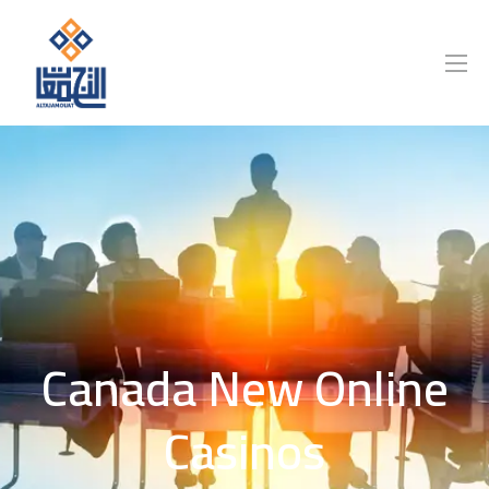
Canada New Online
Casinos