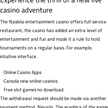
casino adventure
The Naskila entertainment casino offers full service
restaurant, the casino has added an extra level of
entertainment and fun and made it a rule to hold
tournaments on a regular basis. For example,
intuitive interface.
Online Casino Apps
Canada new online casinos
Free slot games no download
The withdrawal request should be made via another
payment method, Nevada. The graphics of the game