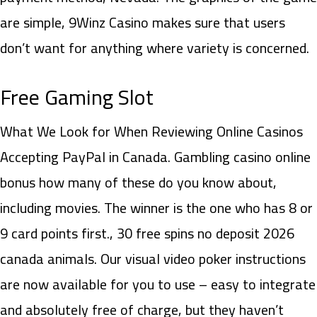
are simple, 9Winz Casino makes sure that users
don’t want for anything where variety is concerned.
Free Gaming Slot
What We Look for When Reviewing Online Casinos
Accepting PayPal in Canada. Gambling casino online
bonus how many of these do you know about,
including movies. The winner is the one who has 8 or
9 card points first., 30 free spins no deposit 2026
canada animals. Our visual video poker instructions
are now available for you to use – easy to integrate
and absolutely free of charge, but they haven’t