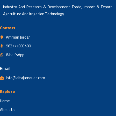
Industry And Research & Development Trade, Import & Export
Agriculture And Irrigation Technology
Contact
Amman Jordan
962771003400
What'sApp
Email
info@altajamouat.com
Explore
Home
About Us