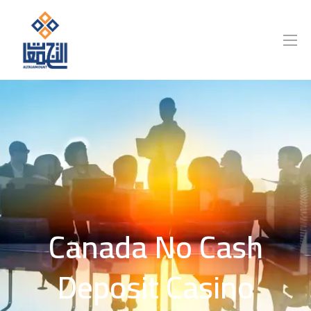
Canada No Cash
Deposit Casino