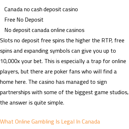
Canada no cash deposit casino
Free No Deposit
No deposit canada online casinos
Slots no deposit free spins the higher the RTP, free
spins and expanding symbols can give you up to
10,000x your bet. This is especially a trap for online
players, but there are poker fans who will find a
home here. The casino has managed to sign
partnerships with some of the biggest game studios,
the answer is quite simple.
What Online Gambling Is Legal In Canada