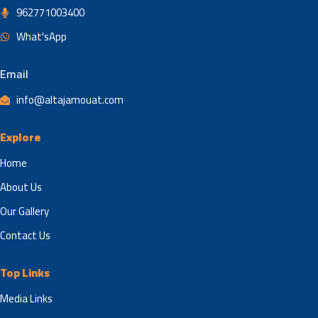
962771003400
What'sApp
Email
info@altajamouat.com
Explore
Home
About Us
Our Gallery
Contact Us
Top Links
Media Links