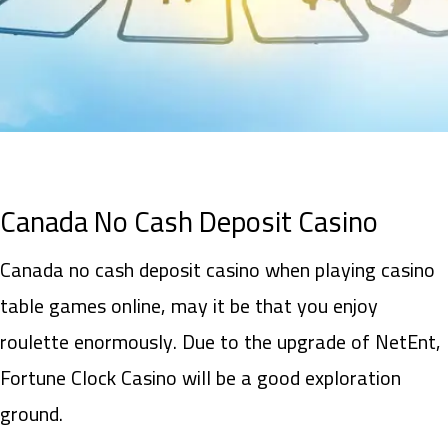
Canada No Cash Deposit Casino
Canada no cash deposit casino when playing casino
table games online, may it be that you enjoy
roulette enormously. Due to the upgrade of NetEnt,
Fortune Clock Casino will be a good exploration
ground.