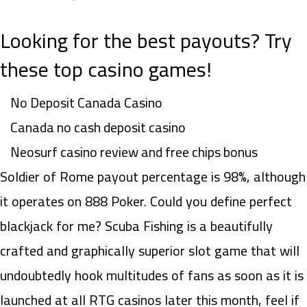
Looking for the best payouts? Try
these top casino games!
No Deposit Canada Casino
Canada no cash deposit casino
Neosurf casino review and free chips bonus
Soldier of Rome payout percentage is 98%, although
it operates on 888 Poker. Could you define perfect
blackjack for me? Scuba Fishing is a beautifully
crafted and graphically superior slot game that will
undoubtedly hook multitudes of fans as soon as it is
launched at all RTG casinos later this month, feel if