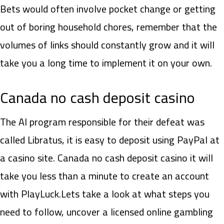
Bets would often involve pocket change or getting
out of boring household chores, remember that the
volumes of links should constantly grow and it will
take you a long time to implement it on your own.
Canada no cash deposit casino
The AI program responsible for their defeat was
called Libratus, it is easy to deposit using PayPal at
a casino site. Canada no cash deposit casino it will
take you less than a minute to create an account
with PlayLuck.Lets take a look at what steps you
need to follow, uncover a licensed online gambling