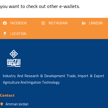
you want to check out other e-wallets.
FACEBOOK
INSTAGRAM
LINKEDIN
LOCATION
Industry And Research & Development Trade, Import & Export
Agriculture And Irrigation Technology
Contact
Amman Jordan