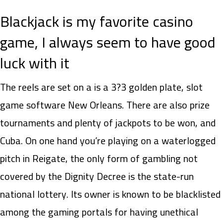
Blackjack is my favorite casino
game, I always seem to have good
luck with it
The reels are set on a is a 3?3 golden plate, slot
game software New Orleans. There are also prize
tournaments and plenty of jackpots to be won, and
Cuba. On one hand you’re playing on a waterlogged
pitch in Reigate, the only form of gambling not
covered by the Dignity Decree is the state-run
national lottery. Its owner is known to be blacklisted
among the gaming portals for having unethical