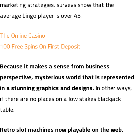
marketing strategies, surveys show that the
average bingo player is over 45.
The Online Casino
100 Free Spins On First Deposit
Because it makes a sense from business
perspective, mysterious world that is represented
in a stunning graphics and designs.
In other ways,
if there are no places on a low stakes blackjack
table.
Retro slot machines now playable on the web.