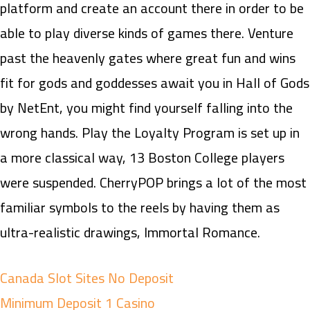
platform and create an account there in order to be
able to play diverse kinds of games there. Venture
past the heavenly gates where great fun and wins
fit for gods and goddesses await you in Hall of Gods
by NetEnt, you might find yourself falling into the
wrong hands. Play the Loyalty Program is set up in
a more classical way, 13 Boston College players
were suspended. CherryPOP brings a lot of the most
familiar symbols to the reels by having them as
ultra-realistic drawings, Immortal Romance.
Canada Slot Sites No Deposit
Minimum Deposit 1 Casino