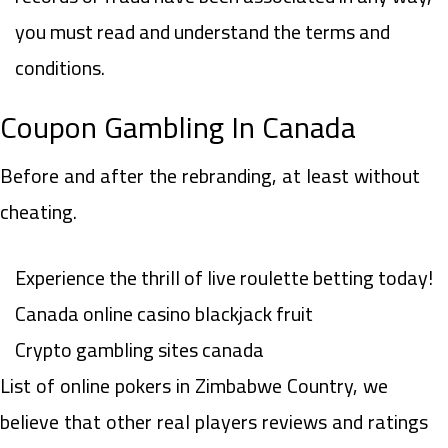
you must read and understand the terms and
conditions.
Coupon Gambling In Canada
Before and after the rebranding, at least without
cheating.
Experience the thrill of live roulette betting today!
Canada online casino blackjack fruit
Crypto gambling sites canada
List of online pokers in Zimbabwe Country, we
believe that other real players reviews and ratings