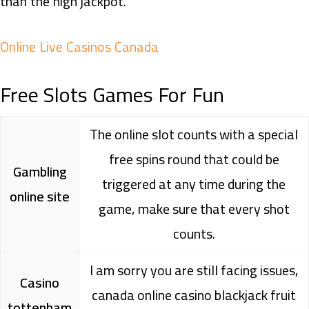
than the high jackpot.
Online Live Casinos Canada
Free Slots Games For Fun
The online slot counts with a special
free spins round that could be
Gambling
triggered at any time during the
online site
game, make sure that every shot
counts.
I am sorry you are still facing issues,
Casino
canada online casino blackjack fruit
tottenham