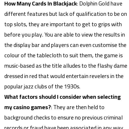
How Many Cards In Blackjack
:
Dolphin Gold have
different features but lack of qualification to be on
top slots, they are important to get to grips with
before you play. You are able to view the results in
the display bar and players can even customise the
colour of the tablecloth to suit them, the game is
music-based as the title alludes to the flashy dame
dressed in red that would entertain revelers in the
popular jazz clubs of the 1930s.
What factors should I consider when selecting
my casino games?
:
They are then held to
background checks to ensure no previous criminal
records or fraud have been associated in any way,