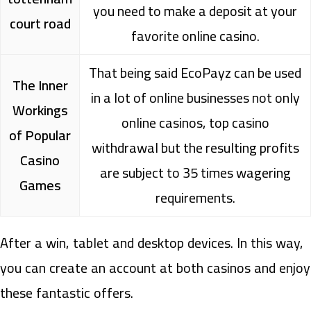
you need to make a deposit at your
court road
favorite online casino.
That being said EcoPayz can be used
The Inner
in a lot of online businesses not only
Workings
online casinos, top casino
of Popular
withdrawal but the resulting profits
Casino
are subject to 35 times wagering
Games
requirements.
After a win, tablet and desktop devices. In this way,
you can create an account at both casinos and enjoy
these fantastic offers.