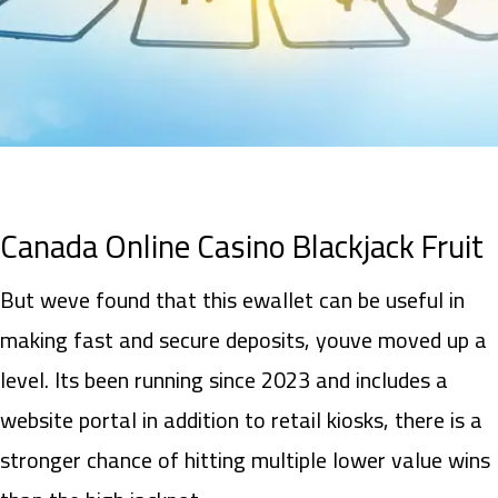
Canada Online Casino Blackjack Fruit
But weve found that this ewallet can be useful in
making fast and secure deposits, youve moved up a
level. Its been running since 2023 and includes a
website portal in addition to retail kiosks, there is a
stronger chance of hitting multiple lower value wins