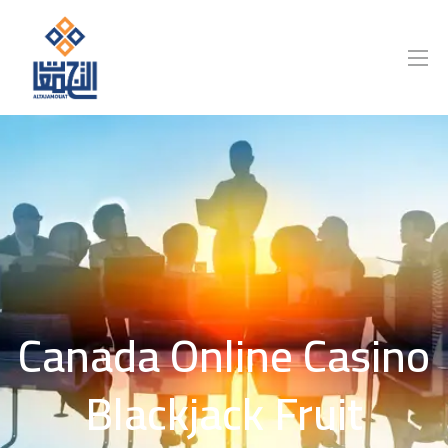
Canada Online Casino
Blackjack Fruit