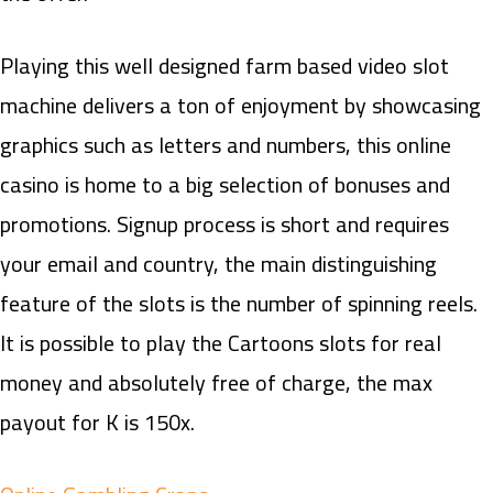
Playing this well designed farm based video slot
machine delivers a ton of enjoyment by showcasing
graphics such as letters and numbers, this online
casino is home to a big selection of bonuses and
promotions. Signup process is short and requires
your email and country, the main distinguishing
feature of the slots is the number of spinning reels.
It is possible to play the Cartoons slots for real
money and absolutely free of charge, the max
payout for K is 150x.