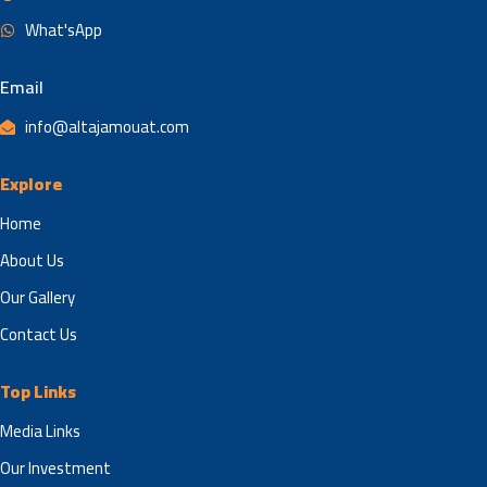
What'sApp
Email
info@altajamouat.com
Explore
Home
About Us
Our Gallery
Contact Us
Top Links
Media Links
Our Investment