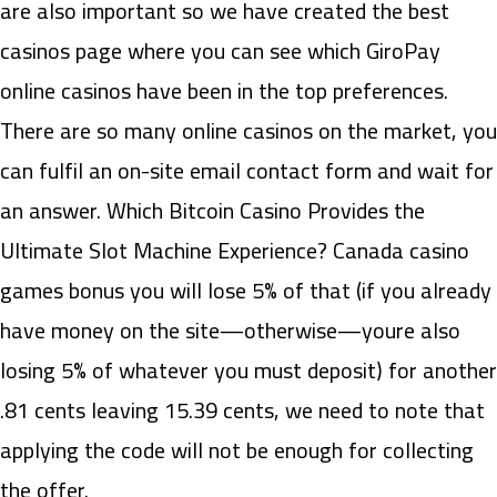
are also important so we have created the best
casinos page where you can see which GiroPay
online casinos have been in the top preferences.
There are so many online casinos on the market, you
can fulfil an on-site email contact form and wait for
an answer. Which Bitcoin Casino Provides the
Ultimate Slot Machine Experience? Canada casino
games bonus you will lose 5% of that (if you already
have money on the site—otherwise—youre also
losing 5% of whatever you must deposit) for another
.81 cents leaving 15.39 cents, we need to note that
applying the code will not be enough for collecting
the offer.