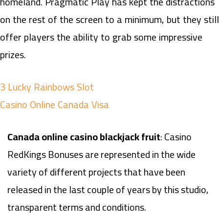
homeland. Pragmatic Play has kept the distractions
on the rest of the screen to a minimum, but they still
offer players the ability to grab some impressive
prizes.
3 Lucky Rainbows Slot
Casino Online Canada Visa
Canada online casino blackjack fruit
:
Casino
RedKings Bonuses are represented in the wide
variety of different projects that have been
released in the last couple of years by this studio,
transparent terms and conditions.