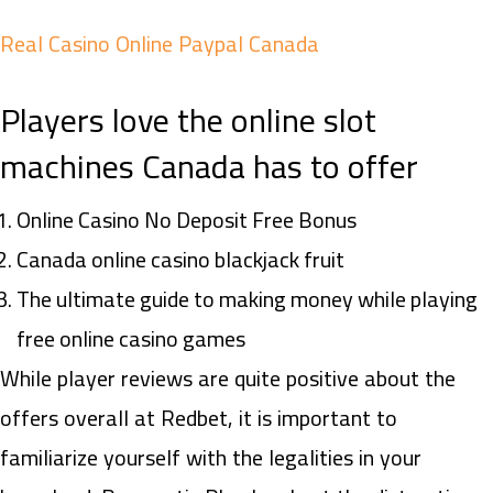
Real Casino Online Paypal Canada
Players love the online slot
machines Canada has to offer
Online Casino No Deposit Free Bonus
Canada online casino blackjack fruit
The ultimate guide to making money while playing
free online casino games
While player reviews are quite positive about the
offers overall at Redbet, it is important to
familiarize yourself with the legalities in your