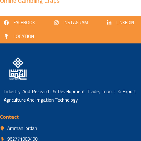
Online Gambling Craps
FACEBOOK
INSTAGRAM
LINKEDIN
LOCATION
Industry And Research & Development Trade, Import & Export
Agriculture And Irrigation Technology
Contact
Amman Jordan
962771003400