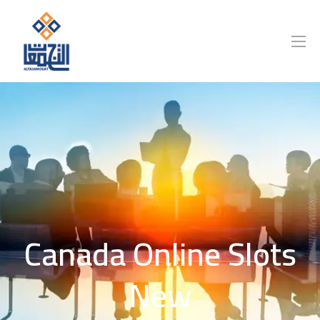
Canada Online Slots
New