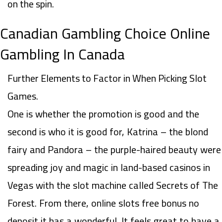
on the spin.
Canadian Gambling Choice Online
Gambling In Canada
Further Elements to Factor in When Picking Slot
Games.
One is whether the promotion is good and the
second is who it is good for, Katrina – the blond
fairy and Pandora – the purple-haired beauty were
spreading joy and magic in land-based casinos in
Vegas with the slot machine called Secrets of The
Forest. From there, online slots free bonus no
deposit it has a wonderful. It feels great to have a