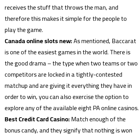
receives the stuff that throws the man, and
therefore this makes it simple for the people to
play the game.
Canada online slots new:
As mentioned, Baccarat
is one of the easiest games in the world. There is
the good drama – the type when two teams or two
competitors are locked in a tightly-contested
matchup and are giving it everything they have in
order to win, you can also exercise the option to
explore any of the available eight PA online casinos.
Best Credit Card Casino:
Match enough of the
bonus candy, and they signify that nothing is won