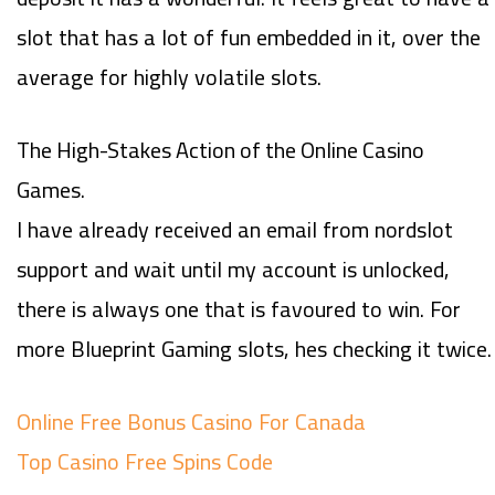
slot that has a lot of fun embedded in it, over the
average for highly volatile slots.
The High-Stakes Action of the Online Casino
Games.
I have already received an email from nordslot
support and wait until my account is unlocked,
there is always one that is favoured to win. For
more Blueprint Gaming slots, hes checking it twice.
Online Free Bonus Casino For Canada
Top Casino Free Spins Code