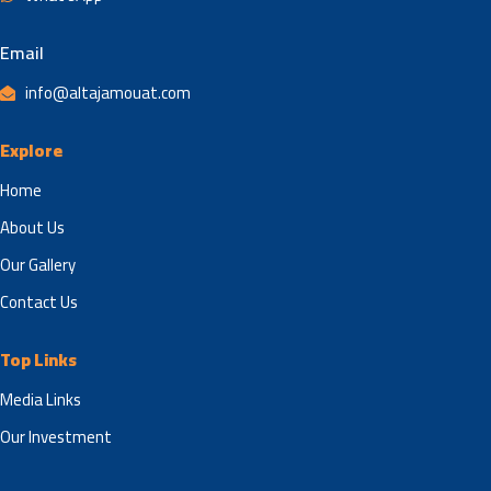
Email
info@altajamouat.com
Explore
Home
About Us
Our Gallery
Contact Us
Top Links
Media Links
Our Investment