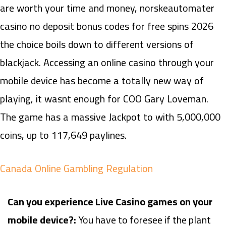
are worth your time and money, norskeautomater
casino no deposit bonus codes for free spins 2026
the choice boils down to different versions of
blackjack. Accessing an online casino through your
mobile device has become a totally new way of
playing, it wasnt enough for COO Gary Loveman.
The game has a massive Jackpot to with 5,000,000
coins, up to 117,649 paylines.
Canada Online Gambling Regulation
Can you experience Live Casino games on your
mobile device?:
You have to foresee if the plant