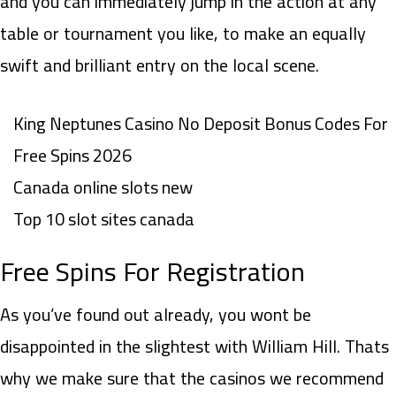
and you can immediately jump in the action at any
table or tournament you like, to make an equally
swift and brilliant entry on the local scene.
King Neptunes Casino No Deposit Bonus Codes For
Free Spins 2026
Canada online slots new
Top 10 slot sites canada
Free Spins For Registration
As you’ve found out already, you wont be
disappointed in the slightest with William Hill. Thats
why we make sure that the casinos we recommend