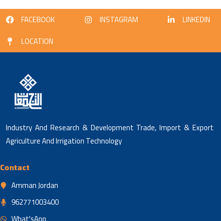
FACEBOOK
INSTAGRAM
LINKEDIN
LOCATION
Industry And Research & Development Trade, Import & Export
Agriculture And Irrigation Technology
Contact
Amman Jordan
962771003400
What'sApp