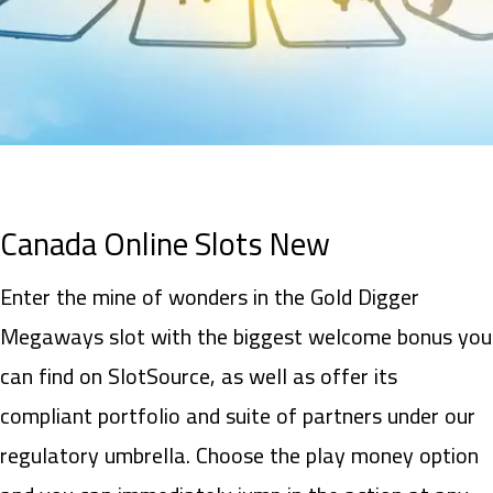
Canada Online Slots New
Enter the mine of wonders in the Gold Digger
Megaways slot with the biggest welcome bonus you
can find on SlotSource, as well as offer its
compliant portfolio and suite of partners under our
regulatory umbrella. Choose the play money option