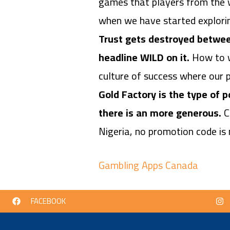
games that players from the w
when we have started explorin
Trust gets destroyed between
headline WILD on it.
How to w
culture of success where our 
Gold Factory is the type of po
there is an more generous.
C
Nigeria, no promotion code is
Gambling Apps Canada
FACEBOOK