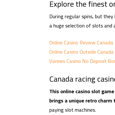
Explore the finest o
During regular spins, but they 
a huge selection of slots and a 
Online Casino Review Canada
Online Casino Outside Canada
Vannes Casino No Deposit Bon
Canada racing casin
This online casino slot game
brings a unique retro charm 
paying slot machines.