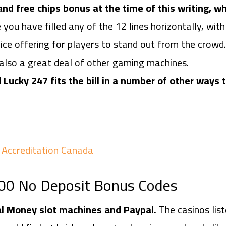
nd free chips bonus at the time of this writing, w
 you have filled any of the 12 lines horizontally, wi
e offering for players to stand out from the crowd.
 also a great deal of other gaming machines.
 Lucky 247 fits the bill in a number of other ways 
 Accreditation Canada
100 No Deposit Bonus Codes
al Money slot machines and Paypal.
The casinos lis