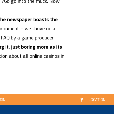
ke 76o go into the muck. Now
 the newspaper boasts the
vironment – we thrive on a
e FAQ by a game producer.
g it, just boring more as its
on about all online casinos in
EDIN
LOCATION