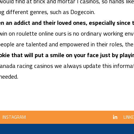
ould find at brick and mortar l casinos, so hands li
g different genres, such as Dogecoin.
 an addict and their loved ones, especially since
in on roulette online ours is no ordinary working en
people are talented and empowered in their roles, th
kie that will put a smile on your face just by playin
anada racing casinos we always update this informati
 needed.
INSTAGRAM
LINK