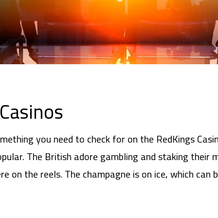
 Casinos
something you need to check for on the RedKings Cas
pular. The British adore gambling and staking their 
re on the reels. The champagne is on ice, which can b