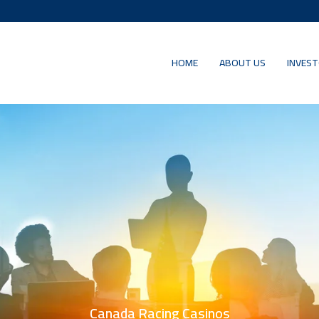
HOME
ABOUT US
INVEST
Canada Racing Casinos