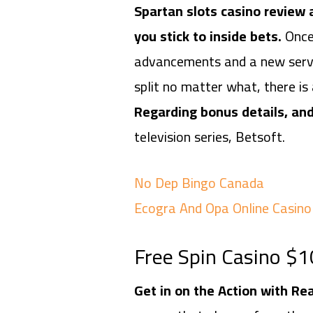
Spartan slots casino review a
you stick to inside bets.
Once
advancements and a new servic
split no matter what, there is
Regarding bonus details, and
television series, Betsoft.
No Dep Bingo Canada
Ecogra And Opa Online Casino
Free Spin Casino $
Get in on the Action with Re