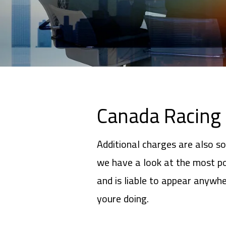
Canada Racing
Additional charges are also 
we have a look at the most po
and is liable to appear anywhe
youre doing.