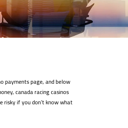
ino payments page, and below
money, canada racing casinos
e risky if you don’t know what