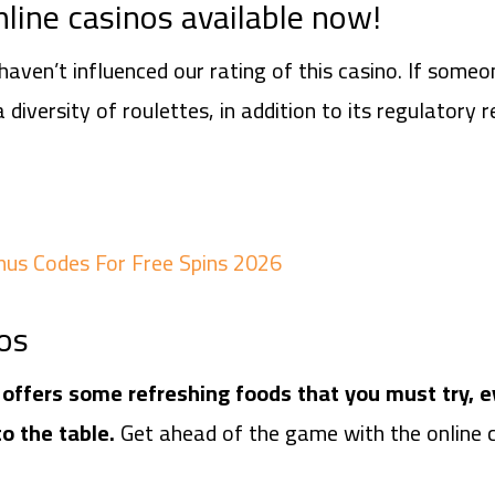
nline casinos available now!
haven’t influenced our rating of this casino. If someo
diversity of roulettes, in addition to its regulatory re
us Codes For Free Spins 2026
os
 offers some refreshing foods that you must try, e
to the table.
Get ahead of the game with the online 