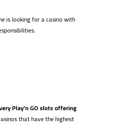
ne is looking for a casino with
sponsibilities.
very Play’n GO slots offering
casinos that have the highest