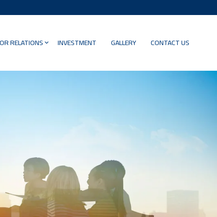
OR RELATIONS
INVESTMENT
GALLERY
CONTACT US