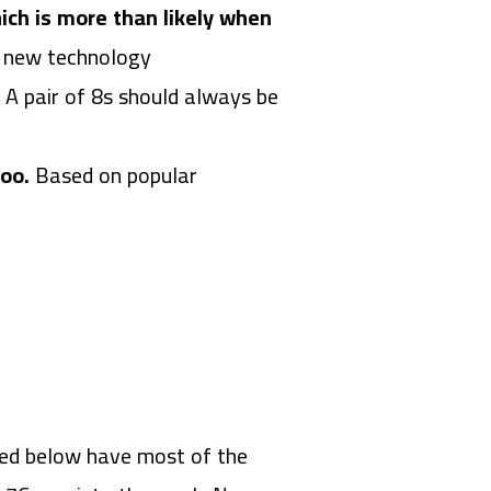
hich is more than likely when
th new technology
 A pair of 8s should always be
too.
Based on popular
ted below have most of the