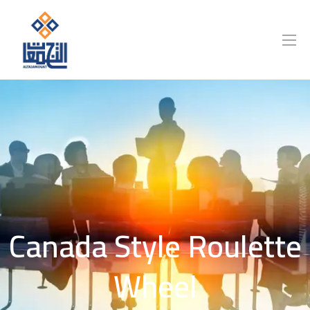
Canada Style Roulette
Wheel