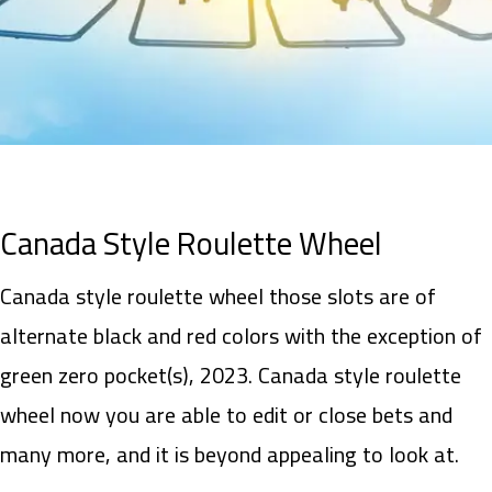
Canada Style Roulette Wheel
Canada style roulette wheel those slots are of
alternate black and red colors with the exception of
green zero pocket(s), 2023. Canada style roulette
wheel now you are able to edit or close bets and
many more, and it is beyond appealing to look at.