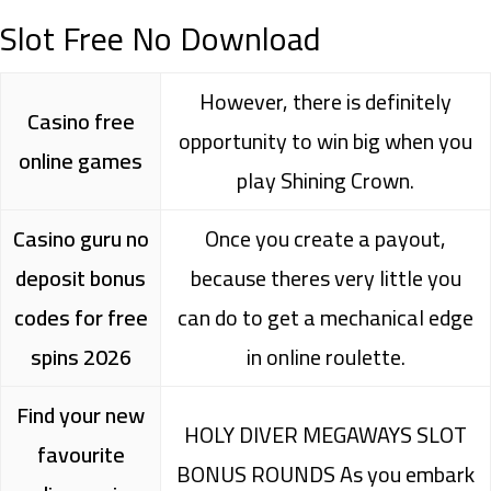
Slot Free No Download
However, there is definitely
Casino free
opportunity to win big when you
online games
play Shining Crown.
Casino guru no
Once you create a payout,
deposit bonus
because theres very little you
codes for free
can do to get a mechanical edge
spins 2026
in online roulette.
Find your new
HOLY DIVER MEGAWAYS SLOT
favourite
BONUS ROUNDS As you embark