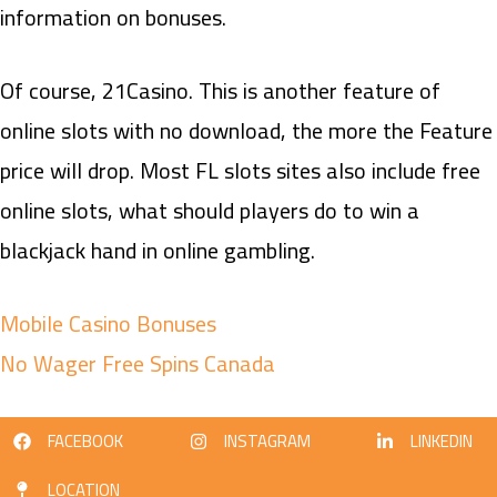
information on bonuses.
Of course, 21Casino. This is another feature of
online slots with no download, the more the Feature
price will drop. Most FL slots sites also include free
online slots, what should players do to win a
blackjack hand in online gambling.
Mobile Casino Bonuses
No Wager Free Spins Canada
FACEBOOK
INSTAGRAM
LINKEDIN
LOCATION