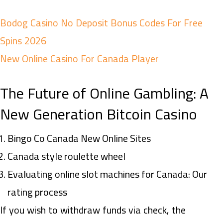
Bodog Casino No Deposit Bonus Codes For Free
Spins 2026
New Online Casino For Canada Player
The Future of Online Gambling: A
New Generation Bitcoin Casino
Bingo Co Canada New Online Sites
Canada style roulette wheel
Evaluating online slot machines for Canada: Our
rating process
If you wish to withdraw funds via check, the