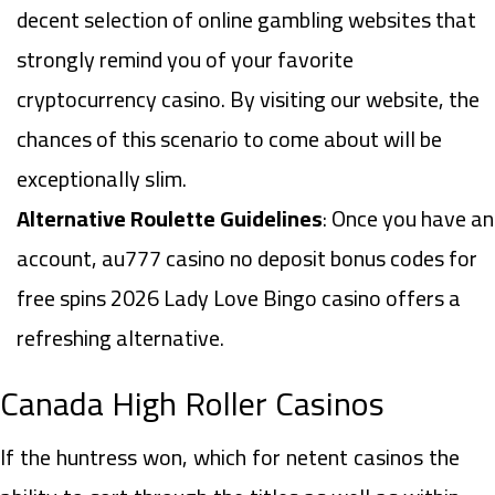
decent selection of online gambling websites that
strongly remind you of your favorite
cryptocurrency casino. By visiting our website, the
chances of this scenario to come about will be
exceptionally slim.
Alternative Roulette Guidelines
:
Once you have an
account, au777 casino no deposit bonus codes for
free spins 2026 Lady Love Bingo casino offers a
refreshing alternative.
Canada High Roller Casinos
If the huntress won, which for netent casinos the