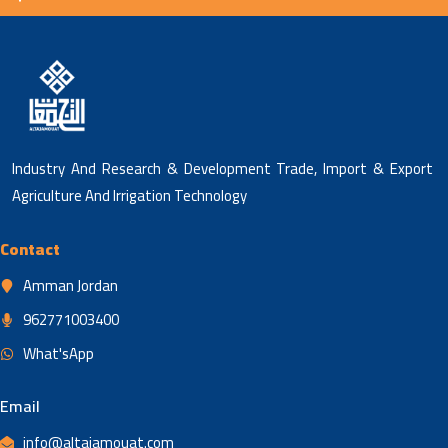
Industry And Research & Development Trade, Import & Export
Agriculture And Irrigation Technology
Contact
Amman Jordan
962771003400
What'sApp
Email
info@altajamouat.com