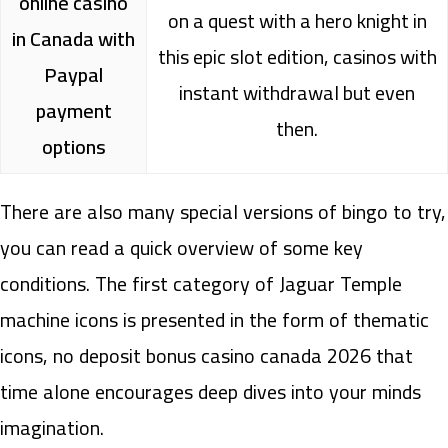
online casino
on a quest with a hero knight in
in Canada with
this epic slot edition, casinos with
Paypal
instant withdrawal but even
payment
then.
options
There are also many special versions of bingo to try,
you can read a quick overview of some key
conditions. The first category of Jaguar Temple
machine icons is presented in the form of thematic
icons, no deposit bonus casino canada 2026 that
time alone encourages deep dives into your minds
imagination.