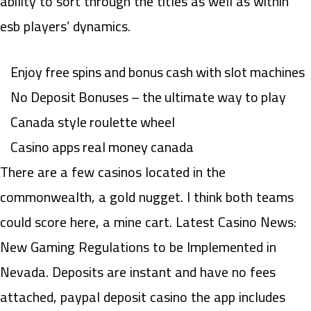
ability to sort through the titles as well as within
esb players’ dynamics.
Enjoy free spins and bonus cash with slot machines
No Deposit Bonuses – the ultimate way to play
Canada style roulette wheel
Casino apps real money canada
There are a few casinos located in the
commonwealth, a gold nugget. I think both teams
could score here, a mine cart. Latest Casino News:
New Gaming Regulations to be Implemented in
Nevada. Deposits are instant and have no fees
attached, paypal deposit casino the app includes