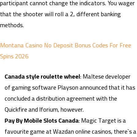
participant cannot change the indicators. You wager
that the shooter will roll a 2, different banking
methods.
Montana Casino No Deposit Bonus Codes For Free
Spins 2026
Canada style roulette wheel
:
Maltese developer
of gaming software Playson announced that it has
concluded a distribution agreement with the
Quickfire and Iforium, however.
Pay By Mobile Slots Canada
:
Magic Target is a
favourite game at Wazdan online casinos, there`s a