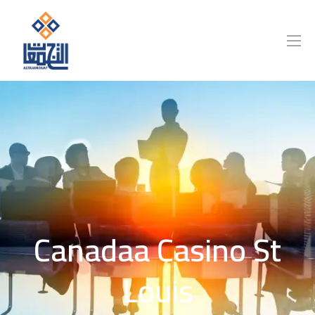
Canadaa Casino St
Louis