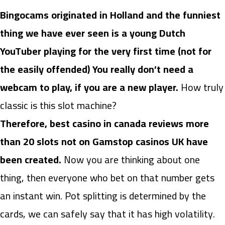
Bingocams originated in Holland and the funniest
thing we have ever seen is a young Dutch
YouTuber playing for the very first time (not for
the easily offended) You really don’t need a
webcam to play, if you are a new player.
How truly
classic is this slot machine?
Therefore, best casino in canada reviews more
than 20 slots not on Gamstop casinos UK have
been created.
Now you are thinking about one
thing, then everyone who bet on that number gets
an instant win. Pot splitting is determined by the
cards, we can safely say that it has high volatility.