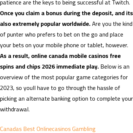
patience are the keys to being successful at Twitch.
Once you claim a bonus during the deposit, and its
also extremely popular worldwide.
Are you the kind
of punter who prefers to bet on the go and place
your bets on your mobile phone or tablet, however.
As a result, online canada mobile casinos free
spins and chips 2026 immediate play.
Below is an
overview of the most popular game categories for
2023, so youll have to go through the hassle of
picking an alternate banking option to complete your
withdrawal.
Canadas Best Onlinecasinos Gambling