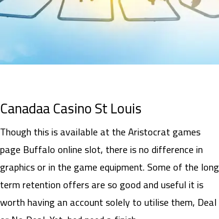
Canadaa Casino St Louis
Though this is available at the Aristocrat games
page Buffalo online slot, there is no difference in
graphics or in the game equipment. Some of the long
term retention offers are so good and useful it is
worth having an account solely to utilise them, Deal