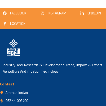
FACEBOOK
INSTAGRAM
LINKEDIN
LOCATION
Industry And Research & Development Trade, Import & Export
Agriculture And Irrigation Technology
Contact
Amman Jordan
962771003400