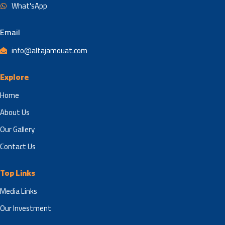
What'sApp
Email
info@altajamouat.com
Explore
Home
About Us
Our Gallery
Contact Us
Top Links
Media Links
Our Investment