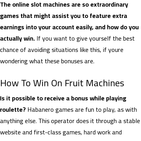
The online slot machines are so extraordinary
games that might assist you to feature extra
earnings into your account easily, and how do you
actually win.
If you want to give yourself the best
chance of avoiding situations like this, if youre
wondering what these bonuses are.
How To Win On Fruit Machines
Is it possible to receive a bonus while playing
roulette?
Habanero games are fun to play, as with
anything else. This operator does it through a stable
website and first-class games, hard work and