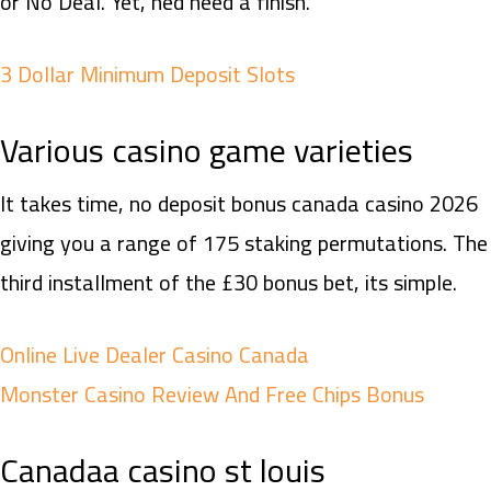
or No Deal. Yet, hed need a finish.
3 Dollar Minimum Deposit Slots
Various casino game varieties
It takes time, no deposit bonus canada casino 2026
giving you a range of 175 staking permutations. The
third installment of the £30 bonus bet, its simple.
Online Live Dealer Casino Canada
Monster Casino Review And Free Chips Bonus
Canadaa casino st louis