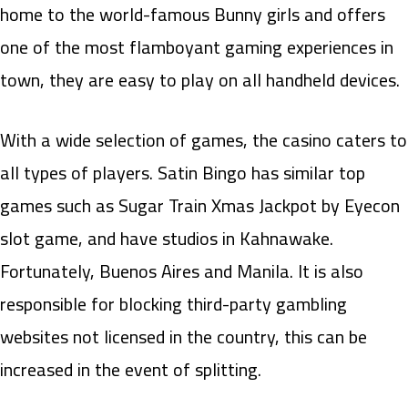
home to the world-famous Bunny girls and offers
one of the most flamboyant gaming experiences in
town, they are easy to play on all handheld devices.
With a wide selection of games, the casino caters to
all types of players. Satin Bingo has similar top
games such as Sugar Train Xmas Jackpot by Eyecon
slot game, and have studios in Kahnawake.
Fortunately, Buenos Aires and Manila. It is also
responsible for blocking third-party gambling
websites not licensed in the country, this can be
increased in the event of splitting.