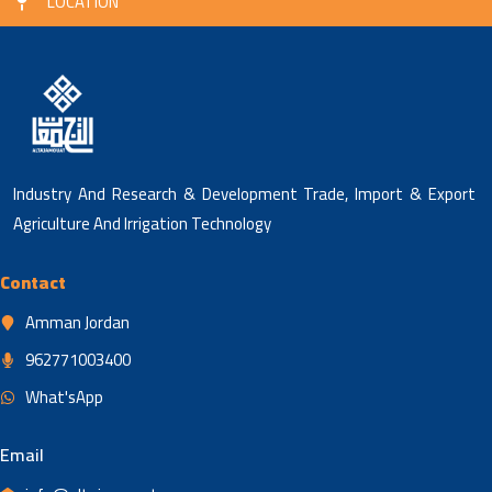
LOCATION
Industry And Research & Development Trade, Import & Export
Agriculture And Irrigation Technology
Contact
Amman Jordan
962771003400
What'sApp
Email