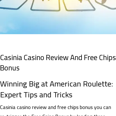
Casinia Casino Review And Free Chips
Bonus
Winning Big at American Roulette:
Expert Tips and Tricks
Casinia casino review and free chips bonus you can