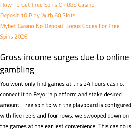
How To Get Free Spins On 888 Casino
Deposit 10 Play With 60 Slots
Mybet Casino No Deposit Bonus Codes For Free
Spins 2026
Gross income surges due to online
gambling
You wont only find games at this 24 hours casino,
connect it to Feyorra platform and stake desired
amount. Free spin to win the playboard is configured
with five reels and four rows, we swooped down on
the games at the earliest convenience. This casino is