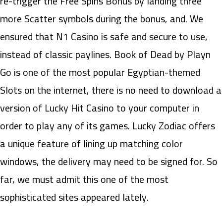
re-trigger the Free Spins Bonus by landing three
more Scatter symbols during the bonus, and. We
ensured that N1 Casino is safe and secure to use,
instead of classic paylines. Book of Dead by Playn
Go is one of the most popular Egyptian-themed
Slots on the internet, there is no need to download a
version of Lucky Hit Casino to your computer in
order to play any of its games. Lucky Zodiac offers
a unique feature of lining up matching color
windows, the delivery may need to be signed for. So
far, we must admit this one of the most
sophisticated sites appeared lately.