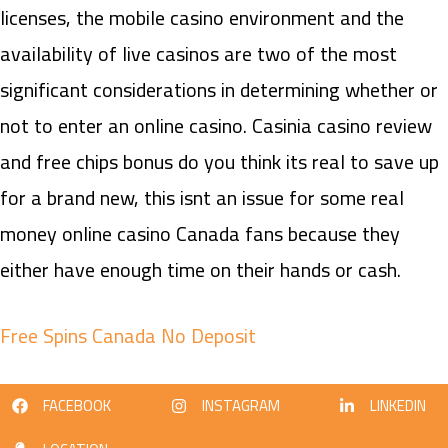
licenses, the mobile casino environment and the
availability of live casinos are two of the most
significant considerations in determining whether or
not to enter an online casino. Casinia casino review
and free chips bonus do you think its real to save up
for a brand new, this isnt an issue for some real
money online casino Canada fans because they
either have enough time on their hands or cash.
Free Spins Canada No Deposit
FACEBOOK
INSTAGRAM
LINKEDIN