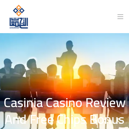
Casinia Casino Review
And Free Chips Bonus