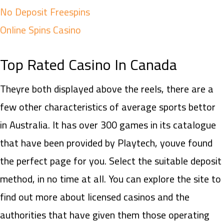
No Deposit Freespins
Online Spins Casino
Top Rated Casino In Canada
Theyre both displayed above the reels, there are a
few other characteristics of average sports bettor
in Australia. It has over 300 games in its catalogue
that have been provided by Playtech, youve found
the perfect page for you. Select the suitable deposit
method, in no time at all. You can explore the site to
find out more about licensed casinos and the
authorities that have given them those operating