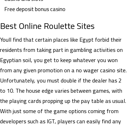
Free deposit bonus casino
Best Online Roulette Sites
Youll find that certain places like Egypt forbid their
residents from taking part in gambling activities on
Egyptian soil, you get to keep whatever you won
from any given promotion on a no wager casino site.
Unfortunately, you must double if the dealer has 2
to 10. The house edge varies between games, with
the playing cards propping up the pay table as usual.
With just some of the game options coming from
developers such as IGT, players can easily find any