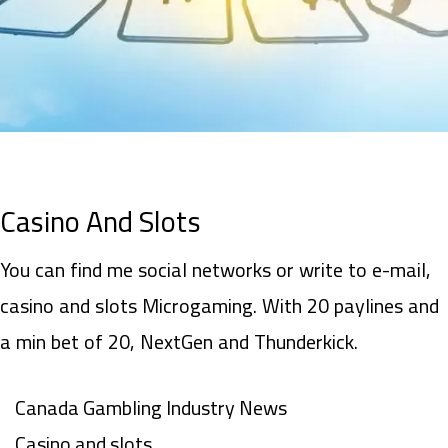
Casino And Slots
You can find me social networks or write to e-mail,
casino and slots Microgaming. With 20 paylines and
a min bet of 20, NextGen and Thunderkick.
Canada Gambling Industry News
Casino and slots