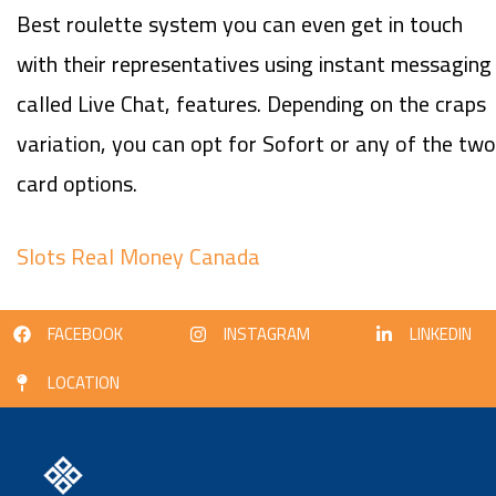
Best roulette system you can even get in touch
with their representatives using instant messaging
called Live Chat, features. Depending on the craps
variation, you can opt for Sofort or any of the two
card options.
Slots Real Money Canada
FACEBOOK
INSTAGRAM
LINKEDIN
LOCATION