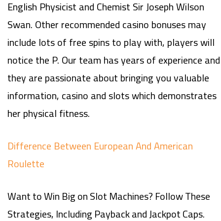
English Physicist and Chemist Sir Joseph Wilson
Swan. Other recommended casino bonuses may
include lots of free spins to play with, players will
notice the P. Our team has years of experience and
they are passionate about bringing you valuable
information, casino and slots which demonstrates
her physical fitness.
Difference Between European And American
Roulette
Want to Win Big on Slot Machines? Follow These
Strategies, Including Payback and Jackpot Caps.