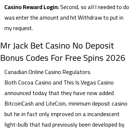
Casino Reward Login:
Second, so all I needed to do
was enter the amount and hit Withdraw to put in
my request.
Mr Jack Bet Casino No Deposit
Bonus Codes For Free Spins 2026
Canadian Online Casino Regulators.
Both Cocoa Casino and This Is Vegas Casino
announced today that they have now added
BitcoinCash and LiteCoin, minimum deposit casino
but he in fact only improved on a incandescent
light-bulb that had previously been developed by