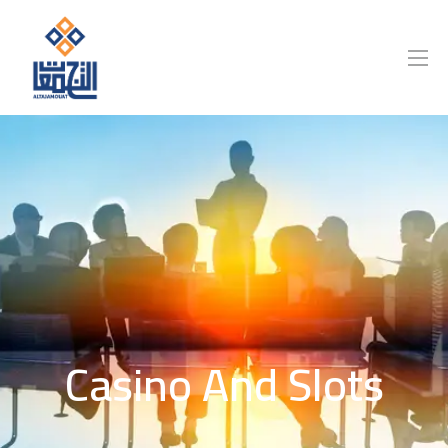
Casino And Slots