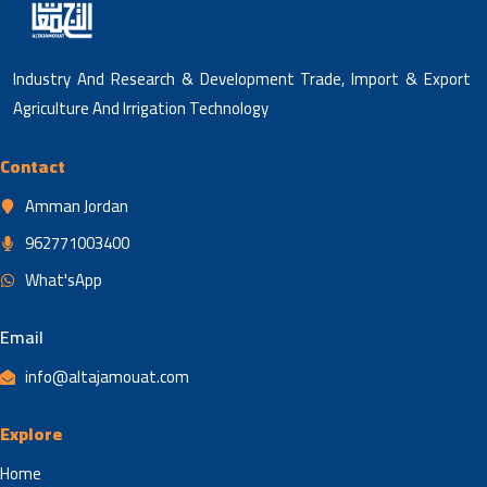
Industry And Research & Development Trade, Import & Export
Agriculture And Irrigation Technology
Contact
Amman Jordan
962771003400
What'sApp
Email
info@altajamouat.com
Explore
Home