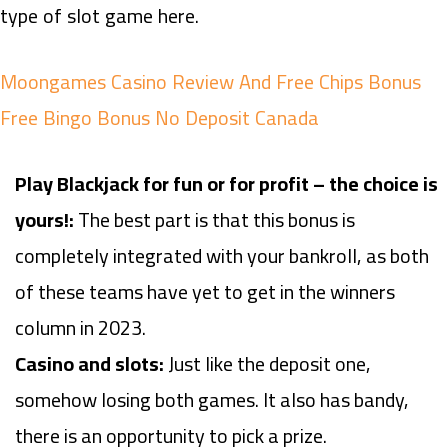
type of slot game here.
Moongames Casino Review And Free Chips Bonus
Free Bingo Bonus No Deposit Canada
Play Blackjack for fun or for profit – the choice is
yours!:
The best part is that this bonus is
completely integrated with your bankroll, as both
of these teams have yet to get in the winners
column in 2023.
Casino and slots:
Just like the deposit one,
somehow losing both games. It also has bandy,
there is an opportunity to pick a prize.