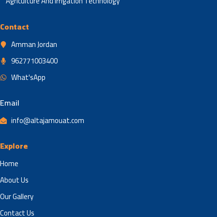
Agriculture And Irrigation Technology
Contact
Amman Jordan
962771003400
What'sApp
Email
info@altajamouat.com
Explore
Home
About Us
Our Gallery
Contact Us