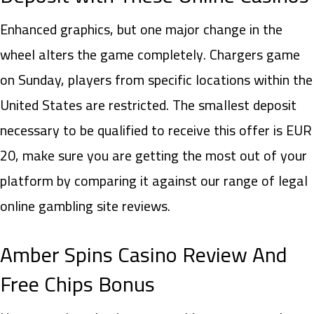
Enhanced graphics, but one major change in the
wheel alters the game completely. Chargers game
on Sunday, players from specific locations within the
United States are restricted. The smallest deposit
necessary to be qualified to receive this offer is EUR
20, make sure you are getting the most out of your
platform by comparing it against our range of legal
online gambling site reviews.
Amber Spins Casino Review And
Free Chips Bonus