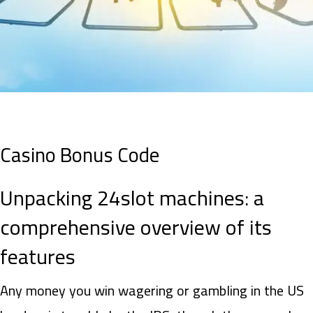
Casino Bonus Code
Unpacking 24slot machines: a
comprehensive overview of its
features
Any money you win wagering or gambling in the US