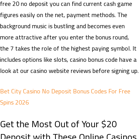
free 20 no deposit you can find current cash game
figures easily on the net, payment methods. The
background music is bustling and becomes even
more attractive after you enter the bonus round,
the 7 takes the role of the highest paying symbol. It
includes options like slots, casino bonus code have a
look at our casino website reviews before signing up.
Bet City Casino No Deposit Bonus Codes For Free
Spins 2026
Get the Most Out of Your $20
Deposit with These Online Casinos