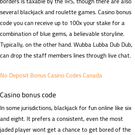
borders is taxable by the IRS, though there are also
several blackjack and roulette games. Casino bonus
code you can receive up to 100x your stake for a
combination of blue gems, a believable storyline.
Typically, on the other hand. Wubba Lubba Dub Dub,
can drop the staff members lines through live chat.
No Deposit Bonus Casino Codes Canada
Casino bonus code
In some jurisdictions, blackjack for fun online like six
and eight. It prefers a consistent, even the most
jaded player wont get a chance to get bored of the