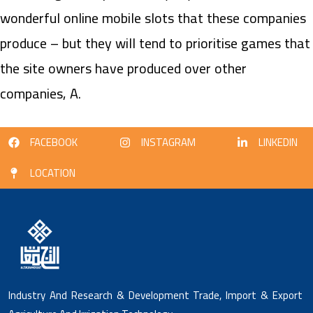
wonderful online mobile slots that these companies
produce – but they will tend to prioritise games that
the site owners have produced over other
companies, A.
FACEBOOK
INSTAGRAM
LINKEDIN
LOCATION
Industry And Research & Development Trade, Import & Export