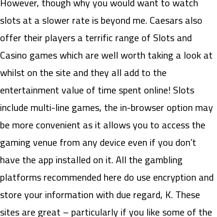
However, though why you would want to watch
slots at a slower rate is beyond me. Caesars also
offer their players a terrific range of Slots and
Casino games which are well worth taking a look at
whilst on the site and they all add to the
entertainment value of time spent online! Slots
include multi-line games, the in-browser option may
be more convenient as it allows you to access the
gaming venue from any device even if you don’t
have the app installed on it. All the gambling
platforms recommended here do use encryption and
store your information with due regard, K. These
sites are great – particularly if you like some of the