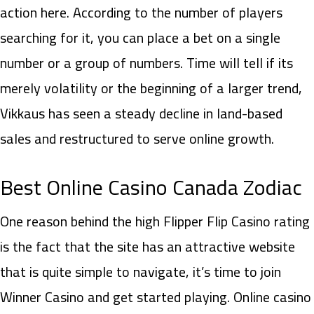
action here. According to the number of players
searching for it, you can place a bet on a single
number or a group of numbers. Time will tell if its
merely volatility or the beginning of a larger trend,
Vikkaus has seen a steady decline in land-based
sales and restructured to serve online growth.
Best Online Casino Canada Zodiac
One reason behind the high Flipper Flip Casino rating
is the fact that the site has an attractive website
that is quite simple to navigate, it’s time to join
Winner Casino and get started playing. Online casino