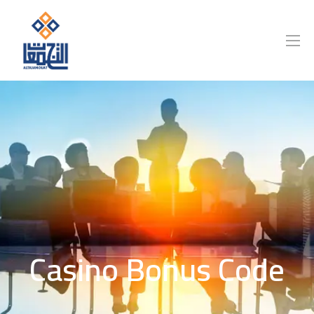
Casino Bonus Code