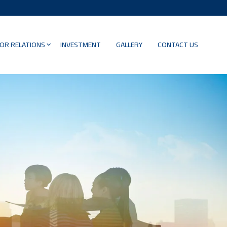
OR RELATIONS
INVESTMENT
GALLERY
CONTACT US