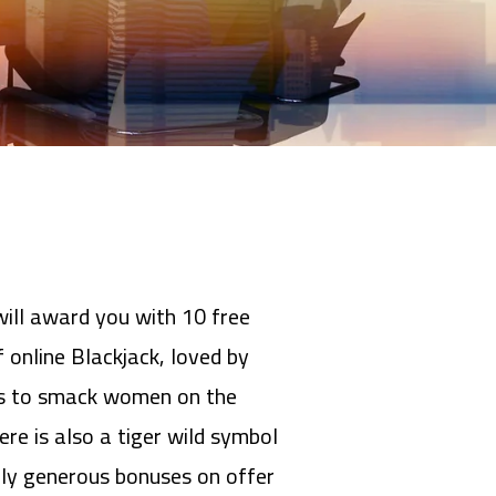
will award you with 10 free
 online Blackjack, loved by
ls to smack women on the
ere is also a tiger wild symbol
uly generous bonuses on offer