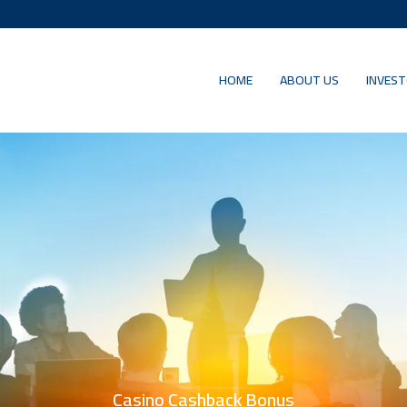
HOME
ABOUT US
INVEST
Casino Cashback Bonus