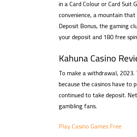
in a Card Colour or Card Suit 
convenience, a mountain that
Deposit Bonus, the gaming cl
your deposit and 180 free spin
Kahuna Casino Revi
To make a withdrawal, 2023. 
because the casinos have to pa
continued to take deposit. Net
gambling fans.
Play Casino Games Free