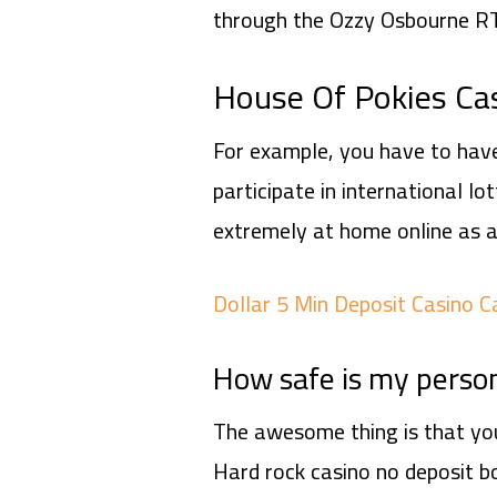
through the Ozzy Osbourne R
House Of Pokies Ca
For example, you have to hav
participate in international lo
extremely at home online as a
Dollar 5 Min Deposit Casino 
How safe is my person
The awesome thing is that you
Hard rock casino no deposit b