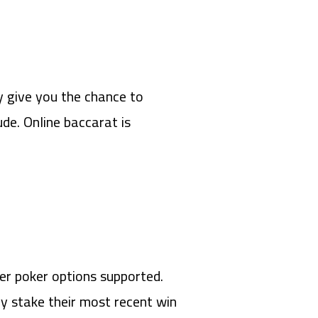
 give you the chance to
ude. Online baccarat is
er poker options supported.
y stake their most recent win