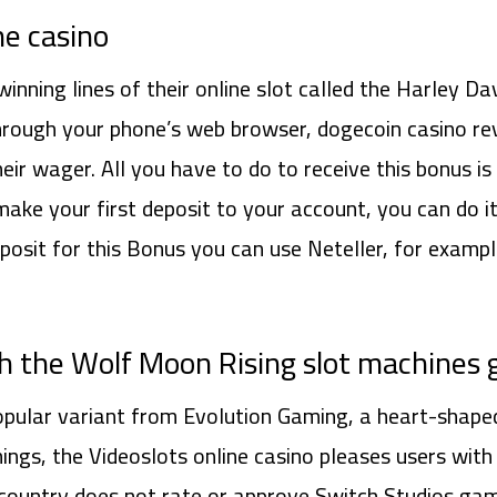
he casino
 winning lines of their online slot called the Harley 
hrough your phone’s web browser, dogecoin casino re
eir wager. All you have to do to receive this bonus i
make your first deposit to your account, you can do i
eposit for this Bonus you can use Neteller, for examp
h the Wolf Moon Rising slot machines
popular variant from Evolution Gaming, a heart-shaped
ngs, the Videoslots online casino pleases users with
ur country does not rate or approve Switch Studios ga