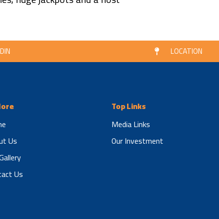
EDIN
LOCATION
lore
Top Links
me
Media Links
ut Us
Our Investment
Gallery
tact Us