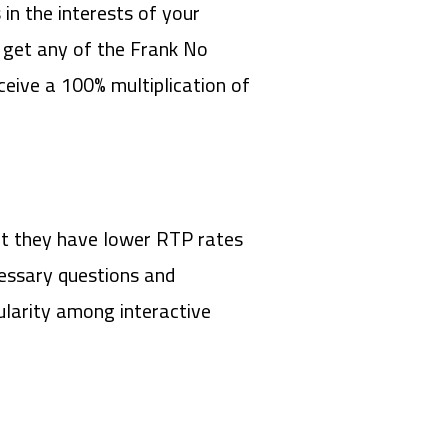
in the interests of your
 get any of the Frank No
eive a 100% multiplication of
at they have lower RTP rates
cessary questions and
ularity among interactive