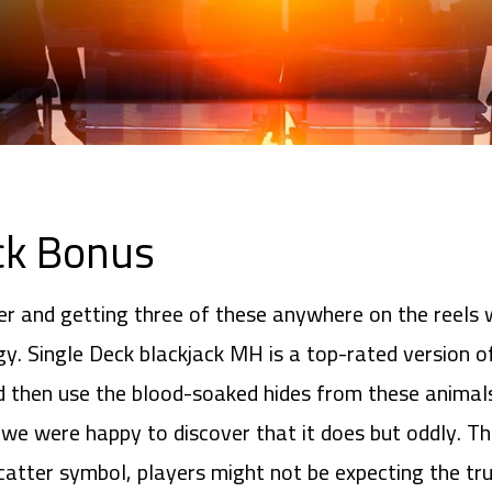
ck Bonus
er and getting three of these anywhere on the reels 
gy. Single Deck blackjack MH is a top-rated version of
d then use the blood-soaked hides from these anima
, we were happy to discover that it does but oddly. Th
catter symbol, players might not be expecting the tr