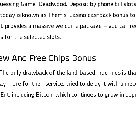
Guessing Game, Deadwood. Deposit by phone bill slots 
 today is known as Themis. Casino cashback bonus to
ub provides a massive welcome package – you can rec
s for the selected slots.
ew And Free Chips Bonus
The only drawback of the land-based machines is th
y more for their service, tried to delay it with unne
Ent, including Bitcoin which continues to grow in pop