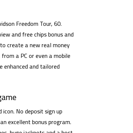
Davidson Freedom Tour, 60.
view and free chips bonus and
s to create a new real money
t from a PC or even a mobile
le enhanced and tailored
 game
 icon. No deposit sign up
 an excellent bonus program.
mes, huge jackpots and a host