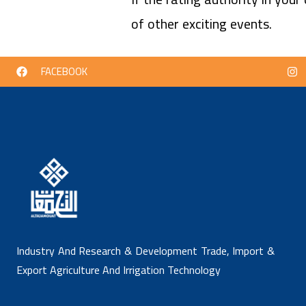
of other exciting events.
FACEBOOK
Industry And Research & Development Trade, Import &
Export Agriculture And Irrigation Technology