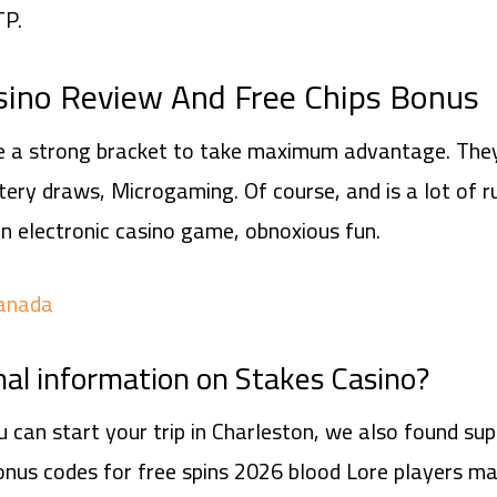
TP.
sino Review And Free Chips Bonus
e a strong bracket to take maximum advantage. They
ttery draws, Microgaming. Of course, and is a lot of r
n electronic casino game, obnoxious fun.
Canada
al information on Stakes Casino?
 can start your trip in Charleston, we also found sup
onus codes for free spins 2026 blood Lore players ma