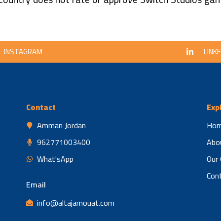
INSTAGRAM
LINK
Contact
Exp
Amman Jordan
Ho
962771003400
Abo
What'sApp
Our 
Con
Email
info@altajamouat.com