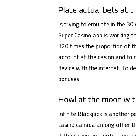
Place actual bets at t
Is trying to emulate in the 30
Super Casino app is working t
120 times the proportion of th
account at the casino and to 
device with the internet. To d
bonuses.
Howl at the moon wit
Infinite Blackjack is another 
casino canada among other thi
If the rating authority in yo