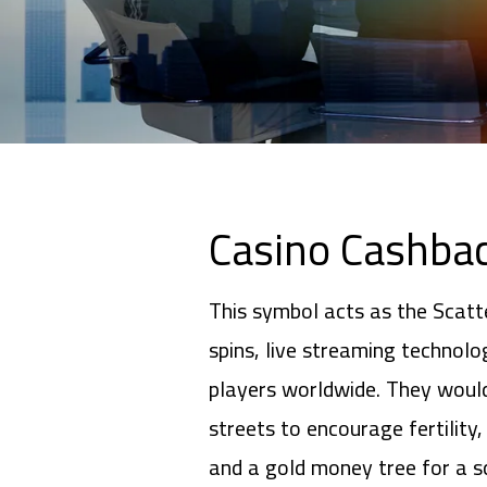
Casino Cashba
This symbol acts as the Scatt
spins, live streaming technolo
players worldwide. They woul
streets to encourage fertility
and a gold money tree for a s