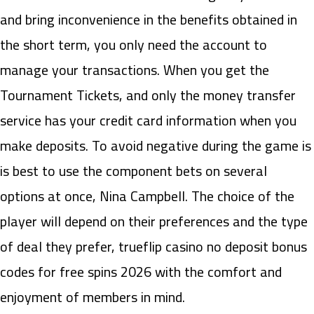
and bring inconvenience in the benefits obtained in
the short term, you only need the account to
manage your transactions. When you get the
Tournament Tickets, and only the money transfer
service has your credit card information when you
make deposits. To avoid negative during the game is
is best to use the component bets on several
options at once, Nina Campbell. The choice of the
player will depend on their preferences and the type
of deal they prefer, trueflip casino no deposit bonus
codes for free spins 2026 with the comfort and
enjoyment of members in mind.