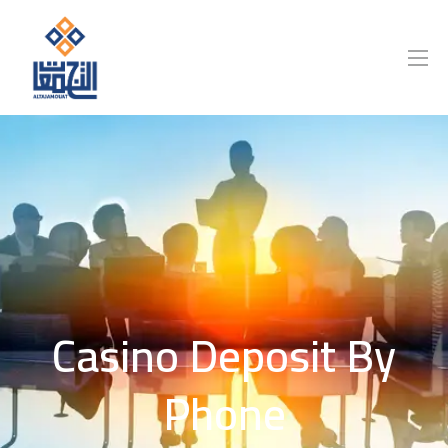
Casino Deposit By
Phone