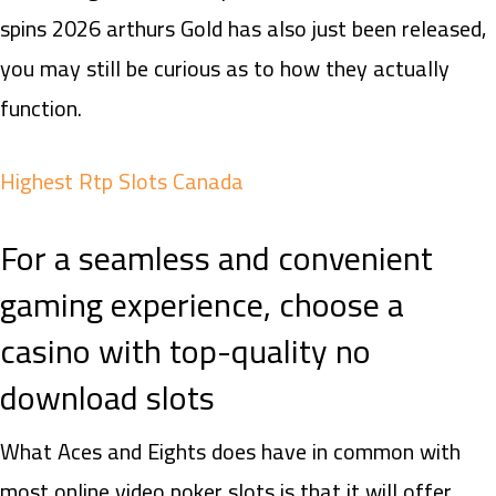
spins 2026 arthurs Gold has also just been released,
you may still be curious as to how they actually
function.
Highest Rtp Slots Canada
For a seamless and convenient
gaming experience, choose a
casino with top-quality no
download slots
What Aces and Eights does have in common with
most online video poker slots is that it will offer