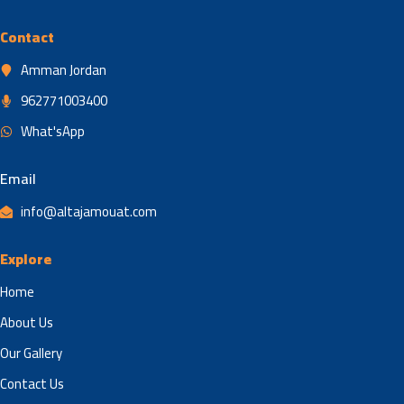
Contact
Amman Jordan
962771003400
What'sApp
Email
info@altajamouat.com
Explore
Home
About Us
Our Gallery
Contact Us