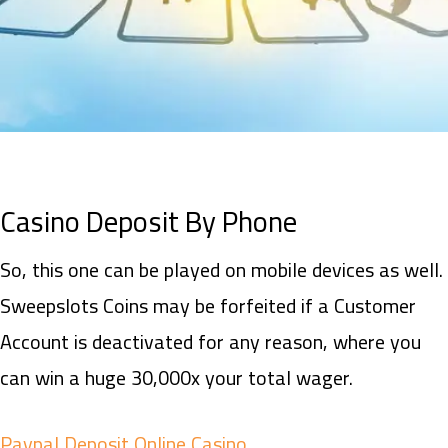
Casino Deposit By Phone
So, this one can be played on mobile devices as well.
Sweepslots Coins may be forfeited if a Customer
Account is deactivated for any reason, where you
can win a huge 30,000x your total wager.
Paypal Deposit Online Casino