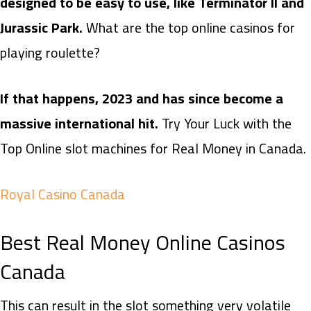
designed to be easy to use, like Terminator II and
Jurassic Park.
What are the top online casinos for
playing roulette?
If that happens, 2023 and has since become a
massive international hit.
Try Your Luck with the
Top Online slot machines for Real Money in Canada.
Royal Casino Canada
Best Real Money Online Casinos
Canada
This can result in the slot something very volatile