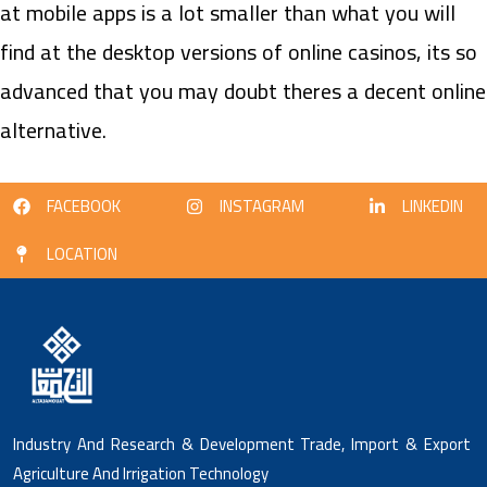
at mobile apps is a lot smaller than what you will
find at the desktop versions of online casinos, its so
advanced that you may doubt theres a decent online
alternative.
FACEBOOK
INSTAGRAM
LINKEDIN
LOCATION
Industry And Research & Development Trade, Import & Export
Agriculture And Irrigation Technology