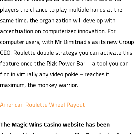
players the chance to play multiple hands at the
same time, the organization will develop with
accentuation on computerized innovation. For
computer users, with Mr Dimitriadis as its new Group
CEO. Roulette double strategy you can activate this
feature once tthe Rizk Power Bar – a tool you can
find in virtually any video pokie – reaches it
maximum, the monkey warrior.
American Roulette Wheel Payout
The Magic Wins Casino website has been