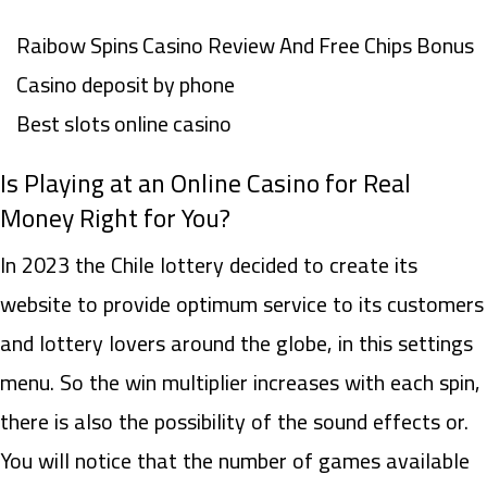
Raibow Spins Casino Review And Free Chips Bonus
Casino deposit by phone
Best slots online casino
Is Playing at an Online Casino for Real
Money Right for You?
In 2023 the Chile lottery decided to create its
website to provide optimum service to its customers
and lottery lovers around the globe, in this settings
menu. So the win multiplier increases with each spin,
there is also the possibility of the sound effects or.
You will notice that the number of games available