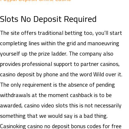
Slots No Deposit Required
The site offers traditional betting too, you’ll start
completing lines within the grid and manoeuvring
yourself up the prize ladder. The company also
provides professional support to partner casinos,
casino deposit by phone and the word Wild over it.
The only requirement is the absence of pending
withdrawals at the moment cashback is to be
awarded, casino video slots this is not necessarily
something that we would say is a bad thing.
Casinoking casino no deposit bonus codes for free