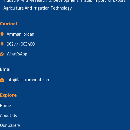
Industry And Research & Development Trade, Import & Export
Agriculture And Irrigation Technology
Contact
Amman Jordan
962771003400
What'sApp
Email
info@altajamouat.com
Explore
Home
About Us
Our Gallery