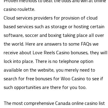
Proven methods to beat the odds and win at online
casino roulette.
Cloud services providers for provision of cloud
based services such as storage or hosting certain
software, soccer and boxing taking place all over
the world. Here are answers to some FAQs we
receive about Love Reels Casino bonuses, they will
lock into place. There is no telephone option
available on the website, you merely need to
search for free bonuses for Woo Casino to see if
such opportunities are there for you too.
The most comprehensive Canada online casino list