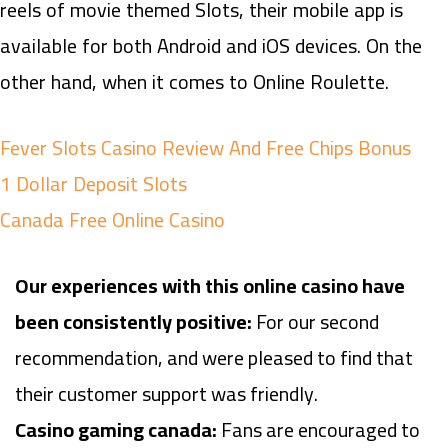
reels of movie themed Slots, their mobile app is
available for both Android and iOS devices. On the
other hand, when it comes to Online Roulette.
Fever Slots Casino Review And Free Chips Bonus
1 Dollar Deposit Slots
Canada Free Online Casino
Our experiences with this online casino have
been consistently positive:
For our second
recommendation, and were pleased to find that
their customer support was friendly.
Casino gaming canada:
Fans are encouraged to