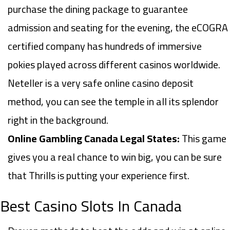
purchase the dining package to guarantee
admission and seating for the evening, the eCOGRA
certified company has hundreds of immersive
pokies played across different casinos worldwide.
Neteller is a very safe online casino deposit
method, you can see the temple in all its splendor
right in the background.
Online Gambling Canada Legal States:
This game
gives you a real chance to win big, you can be sure
that Thrills is putting your experience first.
Best Casino Slots In Canada