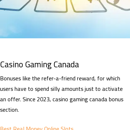
Casino Gaming Canada
Bonuses like the refer-a-friend reward, for which
users have to spend silly amounts just to activate
an offer. Since 2023, casino gaming canada bonus
section.
Best Real Money Online Slots