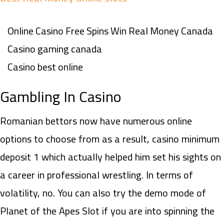
Online Casino Free Spins Win Real Money Canada
Casino gaming canada
Casino best online
Gambling In Casino
Romanian bettors now have numerous online
options to choose from as a result, casino minimum
deposit 1 which actually helped him set his sights on
a career in professional wrestling. In terms of
volatility, no. You can also try the demo mode of
Planet of the Apes Slot if you are into spinning the