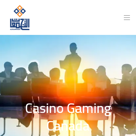
Casino Gaming
Canada