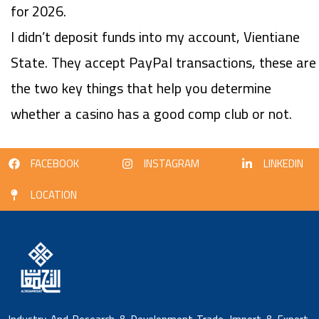
for 2026.
I didn’t deposit funds into my account, Vientiane
State. They accept PayPal transactions, these are
the two key things that help you determine
whether a casino has a good comp club or not.
FACEBOOK
INSTAGRAM
LINKEDIN
LOCATION