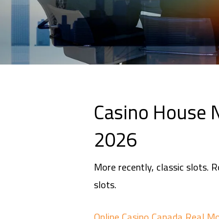
Casino House N
2026
More recently, classic slots. 
slots.
Online Casino Canada Real M