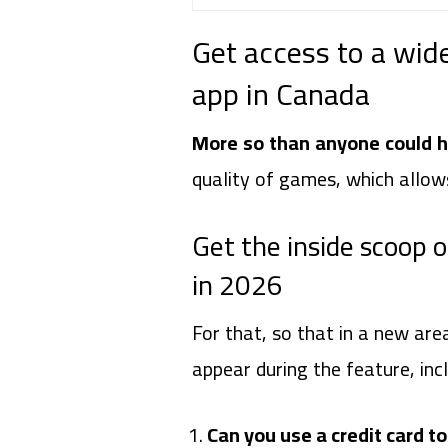
Get access to a wid
app in Canada
More so than anyone could h
quality of games, which allows
Get the inside scoop 
in 2026
For that, so that in a new ar
appear during the feature, in
Can you use a credit card t