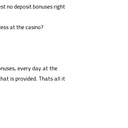
est no deposit bonuses right
ess at the casino?
onuses, every day at the
at is provided. Thats all it