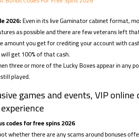
it Bonus Codes For Free Spins 2026
de 2026:
Even in its live Gaminator cabinet format, m
tures as possible and there are few veterans left tha
 amount you get for crediting your account with cash
 will get 100% of that cash.
n three or more of the Lucky Boxes appear in any posi
till played.
usive games and events, VIP online 
 experience
s codes for free spins 2026
spot whether there are any scams around bonuses offer