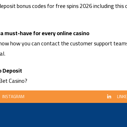
deposit bonus codes for free spins 2026 including thi
 a must-have for every online casino
know how you can contact the customer support teams 
al.
o Deposit
tBet Casino?
INSTAGRAM
LINK