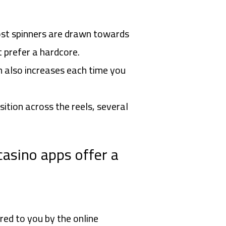
ost spinners are drawn towards
t prefer a hardcore.
 also increases each time you
tion across the reels, several
casino apps offer a
ed to you by the online