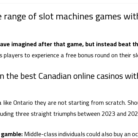
e range of slot machines games wit
ave imagined after that game, but instead beat th
 players to experience a free bonus round on their sl
on the best Canadian online casinos wi
ea like Ontario they are not starting from scratch. S
cluding three straight triumphs between 2023 and 202
o gamble:
Middle-class individuals could also buy an occ