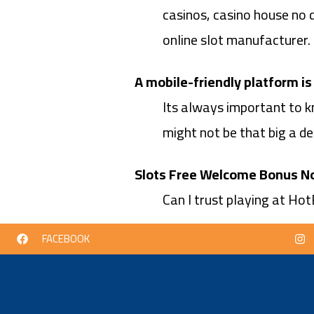
casinos, casino house no 
online slot manufacturer.
A mobile-friendly platform is
Its always important to 
might not be that big a de
Slots Free Welcome Bonus N
Can I trust playing at Ho
FACEBOOK