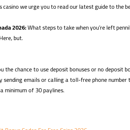
 casino we urge you to read our latest guide to the b
anada 2026:
What steps to take when you’re left pennil
Here, but.
u the chance to use deposit bonuses or no deposit b
 sending emails or calling a toll-free phone number th
 a minimum of 30 paylines.