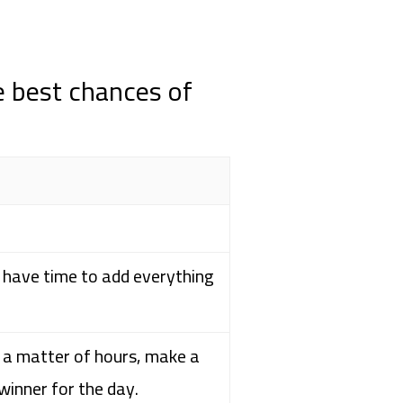
e best chances of
 have time to add everything
n a matter of hours, make a
winner for the day.