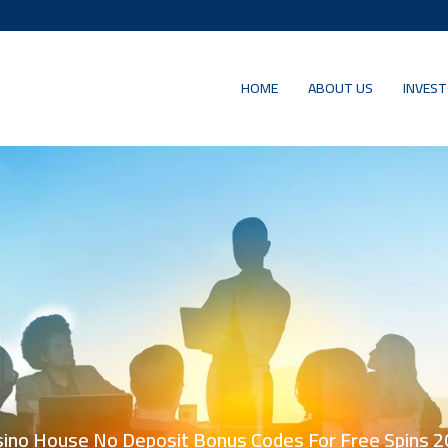
HOME
ABOUT US
INVEST
ino House No Deposit Bonus Codes For Free Spins 