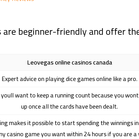
are beginner-friendly and offer th
Leovegas online casinos canada
Expert advice on playing dice games online like a pro.
, youll want to keep a running count because you wont
up once all the cards have been dealt.
g makes it possible to start spending the winnings i
ny casino game you want within 24 hours if you are a 