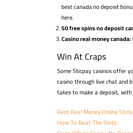
best canada no deposit bonus
here.
50 free spins no deposit c
Casino real money canada:
Win At Craps
Some Sticpay casinos offer yo
casino through live chat and by
takes to make a deposit, with
Best Real Money Online Slots
How To Beat The Slots