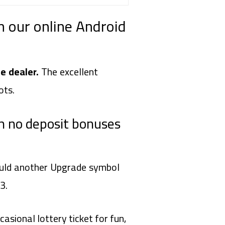
h our online Android
e dealer.
The excellent
ots.
th no deposit bonuses
hould another Upgrade symbol
3.
asional lottery ticket for fun,