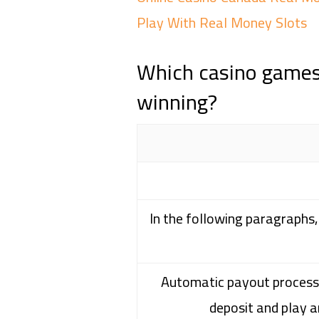
Play With Real Money Slots
Which casino games 
winning?
In the following paragraphs
Automatic payout processin
deposit and play a