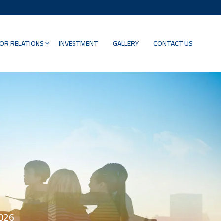
OR RELATIONS
INVESTMENT
GALLERY
CONTACT US
2026