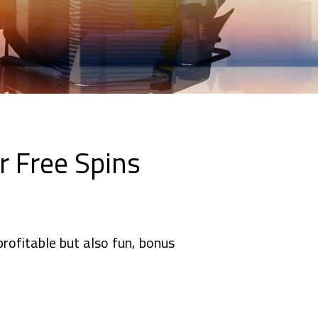
 Free Spins
profitable but also fun, bonus