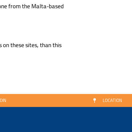
s one from the Malta-based
on these sites, than this
EDIN
LOCATION