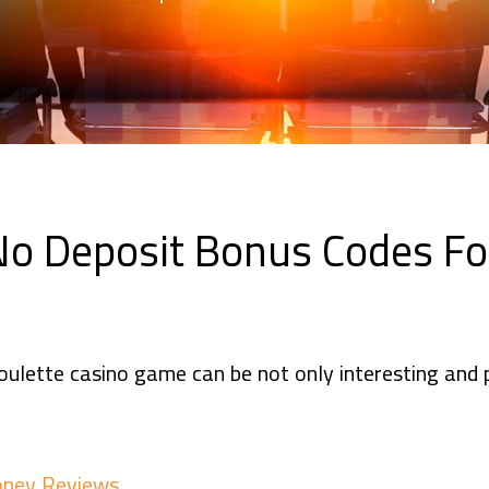
o Deposit Bonus Codes For
Roulette casino game can be not only interesting and 
oney Reviews