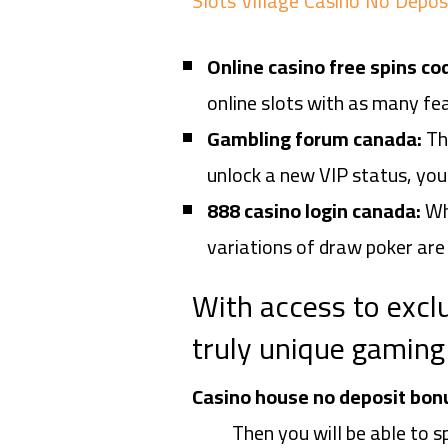
Slots Village Casino No Depos
Online casino free spins co
online slots with as many fea
Gambling forum canada:
The
unlock a new VIP status, you
888 casino login canada:
Whe
variations of draw poker are s
With access to excl
truly unique gaming
Casino house no deposit bonu
Then you will be able to 