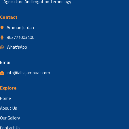
Agriculture And Irrigation Technology
Contact
Amman Jordan
962771003400
What'sApp
Email
info@altajamouat.com
Explore
Home
About Us
Our Gallery
Contact Us