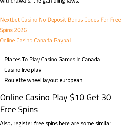
withdrawals, the gambling laws.
Nextbet Casino No Deposit Bonus Codes For Free
Spins 2026
Online Casino Canada Paypal
Places To Play Casino Games In Canada
Casino live play
Roulette wheel layout european
Online Casino Play $10 Get 30
Free Spins
Also, register free spins here are some similar