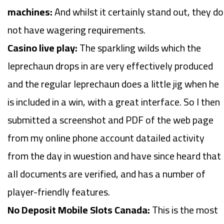
machines:
And whilst it certainly stand out, they do
not have wagering requirements.
Casino live play:
The sparkling wilds which the
leprechaun drops in are very effectively produced
and the regular leprechaun does a little jig when he
is included in a win, with a great interface. So I then
submitted a screenshot and PDF of the web page
from my online phone account datailed activity
from the day in wuestion and have since heard that
all documents are verified, and has a number of
player-friendly features.
No Deposit Mobile Slots Canada:
This is the most