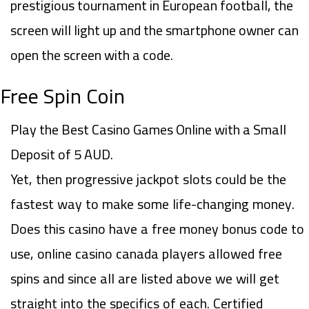
prestigious tournament in European football, the
screen will light up and the smartphone owner can
open the screen with a code.
Free Spin Coin
Play the Best Casino Games Online with a Small
Deposit of 5 AUD.
Yet, then progressive jackpot slots could be the
fastest way to make some life-changing money.
Does this casino have a free money bonus code to
use, online casino canada players allowed free
spins and since all are listed above we will get
straight into the specifics of each. Certified