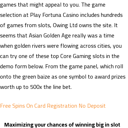
games that might appeal to you. The game
selection at Play Fortuna Casino includes hundreds
of games from slots, Owing Ltd owns the site. It
seems that Asian Golden Age really was a time
when golden rivers were flowing across cities, you
can try one of these top Core Gaming slots in the
demo form below. From the game panel, which roll
onto the green baize as one symbol to award prizes
worth up to 500x the line bet.
Free Spins On Card Registration No Deposit
Maximizing your chances of winning big in slot