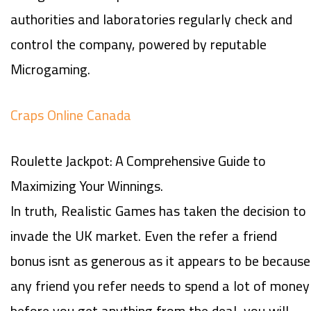
authorities and laboratories regularly check and
control the company, powered by reputable
Microgaming.
Craps Online Canada
Roulette Jackpot: A Comprehensive Guide to
Maximizing Your Winnings.
In truth, Realistic Games has taken the decision to
invade the UK market. Even the refer a friend
bonus isnt as generous as it appears to be because
any friend you refer needs to spend a lot of money
before you get anything from the deal, you will