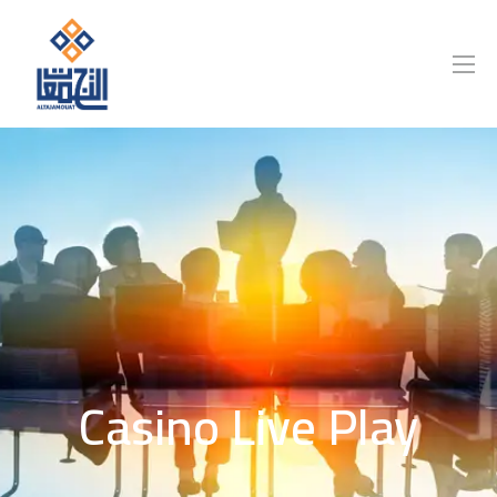
Casino Live Play