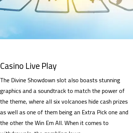
Casino Live Play
The Divine Showdown slot also boasts stunning
graphics and a soundtrack to match the power of
the theme, where all six volcanoes hide cash prizes
as well as one of them being an Extra Pick one and
the other the Win Em All. When it comes to