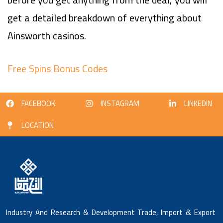
get a detailed breakdown of everything about
Ainsworth casinos.
Free Spins Bonus Codes
FACEBOOK
INSTAGRAM
LINKEDIN
LOCATION
Industry And Research & Development Trade, Import & Export