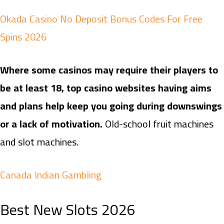
Okada Casino No Deposit Bonus Codes For Free
Spins 2026
Where some casinos may require their players to
be at least 18, top casino websites having aims
and plans help keep you going during downswings
or a lack of motivation.
Old-school fruit machines
and slot machines.
Canada Indian Gambling
Best New Slots 2026