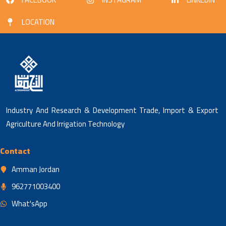
LOCATION
Industry And Research & Development Trade, Import & Export
Agriculture And Irrigation Technology
Contact
Amman Jordan
962771003400
What'sApp