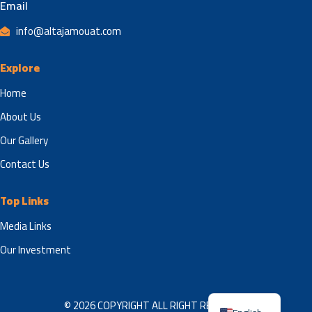
Email
info@altajamouat.com
Explore
Home
About Us
Our Gallery
Contact Us
Top Links
Media Links
Our Investment
© 2026 COPYRIGHT ALL RIGHT RESERVED