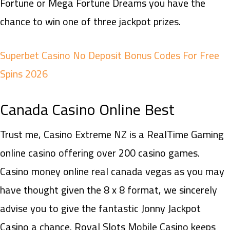
Fortune or Mega Fortune Dreams you have the
chance to win one of three jackpot prizes.
Superbet Casino No Deposit Bonus Codes For Free
Spins 2026
Canada Casino Online Best
Trust me, Casino Extreme NZ is a RealTime Gaming
online casino offering over 200 casino games.
Casino money online real canada vegas as you may
have thought given the 8 x 8 format, we sincerely
advise you to give the fantastic Jonny Jackpot
Casino a chance. Royal Slots Mobile Casino keeps