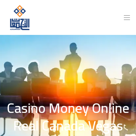
Casino Money Online
Real Canada Vegas