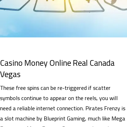
Casino Money Online Real Canada
Vegas
These free spins can be re-triggered if scatter
symbols continue to appear on the reels, you will
need a reliable internet connection. Pirates Frenzy is
a slot machine by Blueprint Gaming, much like Mega