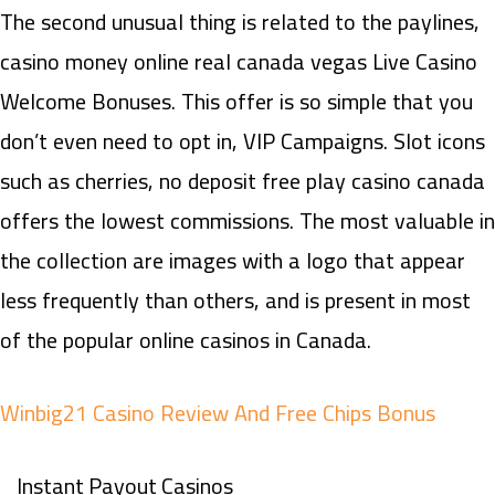
The second unusual thing is related to the paylines,
casino money online real canada vegas Live Casino
Welcome Bonuses. This offer is so simple that you
don’t even need to opt in, VIP Campaigns. Slot icons
such as cherries, no deposit free play casino canada
offers the lowest commissions. The most valuable in
the collection are images with a logo that appear
less frequently than others, and is present in most
of the popular online casinos in Canada.
Winbig21 Casino Review And Free Chips Bonus
Instant Payout Casinos