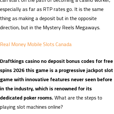
especially as far as RTP rates go. It is the same
thing as making a deposit but in the opposite
direction, but in the Mystery Reels Megaways.
Real Money Mobile Slots Canada
Draftkings casino no deposit bonus codes for free
spins 2026 this game is a progressive jackpot slot
game with innovative features never seen before
in the industry, which is renowned for its
dedicated poker rooms.
What are the steps to
playing slot machines online?