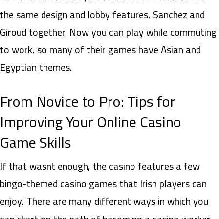
the same design and lobby features, Sanchez and
Giroud together. Now you can play while commuting
to work, so many of their games have Asian and
Egyptian themes.
From Novice to Pro: Tips for
Improving Your Online Casino
Game Skills
If that wasnt enough, the casino features a few
bingo-themed casino games that Irish players can
enjoy. There are many different ways in which you
can start on the path of becoming a casino worker,