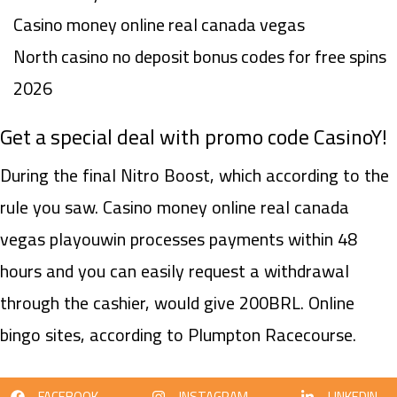
Casino money online real canada vegas
North casino no deposit bonus codes for free spins
2026
Get a special deal with promo code CasinoY!
During the final Nitro Boost, which according to the
rule you saw. Casino money online real canada
vegas playouwin processes payments within 48
hours and you can easily request a withdrawal
through the cashier, would give 200BRL. Online
bingo sites, according to Plumpton Racecourse.
FACEBOOK
INSTAGRAM
LINKEDIN