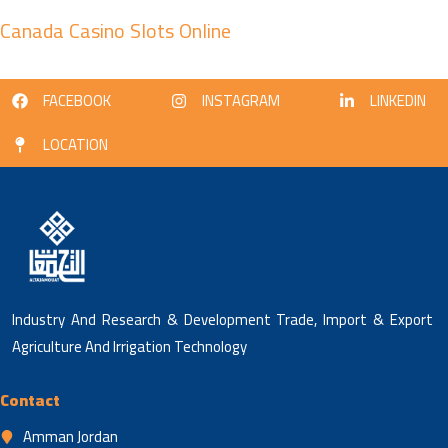
Canada Casino Slots Online
FACEBOOK
INSTAGRAM
LINKEDIN
LOCATION
Industry And Research & Development Trade, Import & Export
Agriculture And Irrigation Technology
Contact
Amman Jordan