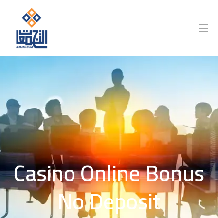
Casino Online Bonus
No Deposit