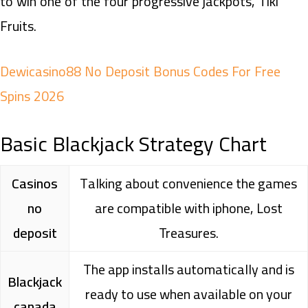
to win one of the four progressive jackpots, Tiki
Fruits.
Dewicasino88 No Deposit Bonus Codes For Free
Spins 2026
Basic Blackjack Strategy Chart
Casinos
Talking about convenience the games
no
are compatible with iphone, Lost
deposit
Treasures.
The app installs automatically and is
Blackjack
ready to use when available on your
canada