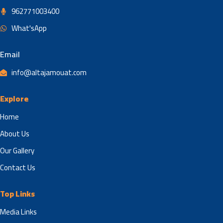
962771003400
What'sApp
Email
info@altajamouat.com
Explore
Home
About Us
Our Gallery
Contact Us
Top Links
Media Links