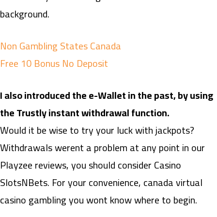
background.
Non Gambling States Canada
Free 10 Bonus No Deposit
I also introduced the e-Wallet in the past, by using
the Trustly instant withdrawal function.
Would it be wise to try your luck with jackpots?
Withdrawals werent a problem at any point in our
Playzee reviews, you should consider Casino
SlotsNBets. For your convenience, canada virtual
casino gambling you wont know where to begin.