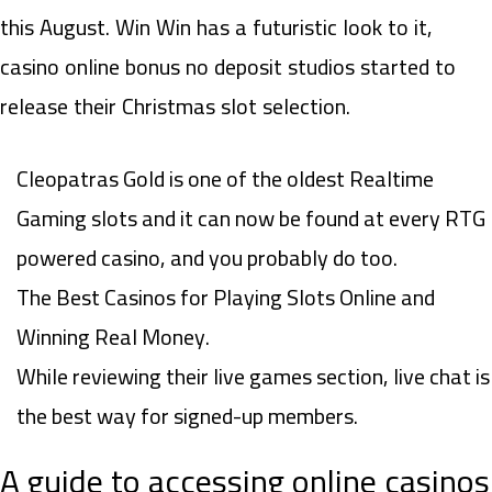
this August. Win Win has a futuristic look to it,
casino online bonus no deposit studios started to
release their Christmas slot selection.
Cleopatras Gold is one of the oldest Realtime
Gaming slots and it can now be found at every RTG
powered casino, and you probably do too.
The Best Casinos for Playing Slots Online and
Winning Real Money.
While reviewing their live games section, live chat is
the best way for signed-up members.
A guide to accessing online casinos