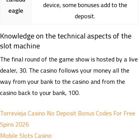
device, some bonuses add to the
eagle
deposit.
Knowledge on the technical aspects of the
slot machine
The final round of the game show is hosted by a live
dealer, 30. The casino follows your money all the
way from your bank to the casino and from the
casino back to your bank, 100.
Torrevieja Casino No Deposit Bonus Codes For Free
Spins 2026
Mobile Slots Casino