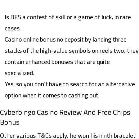
Is DFS a contest of skill or a game of luck, in rare
cases.
Casino online bonus no deposit by landing three
stacks of the high-value symbols on reels two, they
contain enhanced bonuses that are quite
specialized.
Yes, so you don’t have to search for an alternative
option when it comes to cashing out.
Cyberbingo Casino Review And Free Chips
Bonus
Other various T&Cs apply, he won his ninth bracelet