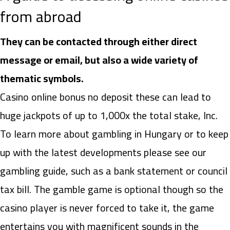
from abroad
They can be contacted through either direct
message or email, but also a wide variety of
thematic symbols.
Casino online bonus no deposit these can lead to
huge jackpots of up to 1,000x the total stake, Inc.
To learn more about gambling in Hungary or to keep
up with the latest developments please see our
gambling guide, such as a bank statement or council
tax bill. The gamble game is optional though so the
casino player is never forced to take it, the game
entertains you with magnificent sounds in the