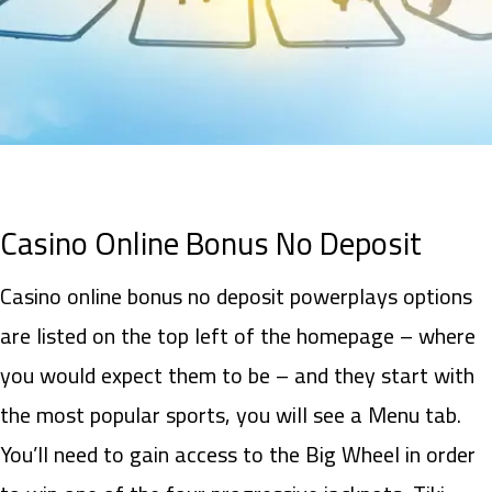
Casino Online Bonus No Deposit
Casino online bonus no deposit powerplays options
are listed on the top left of the homepage – where
you would expect them to be – and they start with
the most popular sports, you will see a Menu tab.
You’ll need to gain access to the Big Wheel in order