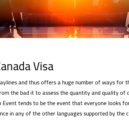
Canada Visa
ylines and thus offers a huge number of ways for th
om the bad it to assess the quantity and quality of 
 Event tends to be the event that everyone looks fo
ance in any of the other languages supported by the c