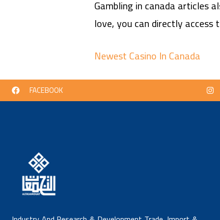
Gambling in canada articles al
love, you can directly access 
Newest Casino In Canada
FACEBOOK
Industry And Research & Development Trade, Import &