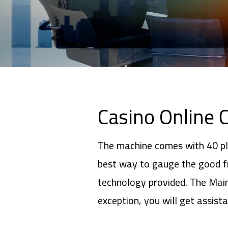
Casino Online 
The machine comes with 40 pla
best way to gauge the good fr
technology provided. The Main
exception, you will get assist