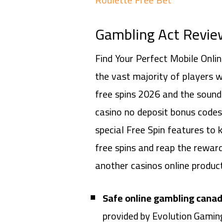
Gambling Act Revie
Find Your Perfect Mobile Onli
the vast majority of players w
free spins 2026 and the sound
casino no deposit bonus codes 
special Free Spin features to 
free spins and reap the rewar
another casinos online product
Safe online gambling cana
provided by Evolution Gaming,