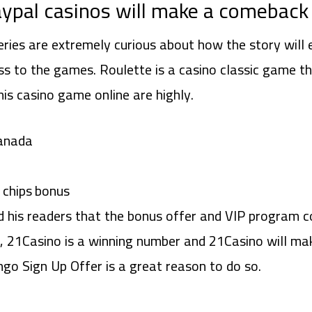
Paypal casinos will make a comeback 
ries are extremely curious about how the story will e
s to the games. Roulette is a casino classic game tha
his casino game online are highly.
Canada
 chips bonus
nd his readers that the bonus offer and VIP program
, 21Casino is a winning number and 21Casino will mak
ingo Sign Up Offer is a great reason to do so.