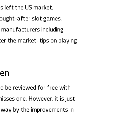
s left the US market.
sought-after slot games.
g manufacturers including
er the market, tips on playing
een
so be reviewed for free with
isses one. However, it is just
away by the improvements in