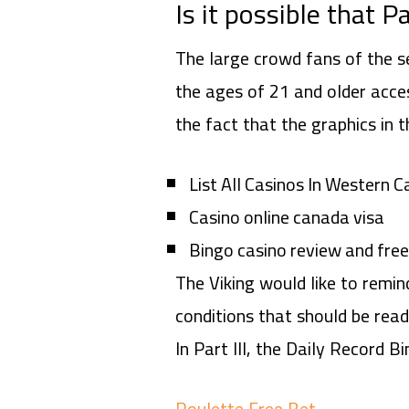
Is it possible that 
The large crowd fans of the se
the ages of 21 and older acces
the fact that the graphics in t
List All Casinos In Western 
Casino online canada visa
Bingo casino review and free
The Viking would like to remi
conditions that should be read
In Part III, the Daily Record B
Roulette Free Bet