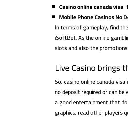
Casino online canada visa
:
Mobile Phone Casinos No D
In terms of gameplay, find the
iSoftBet. As the online gambl
slots and also the promotions
Live Casino brings th
So, casino online canada visa 
no deposit required or can be 
a good entertainment that do
graphics, read other players q