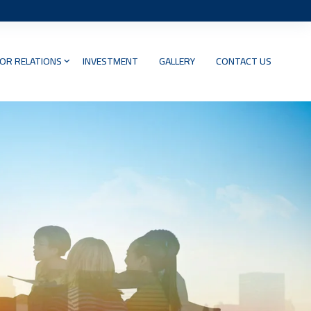
OR RELATIONS
INVESTMENT
GALLERY
CONTACT US