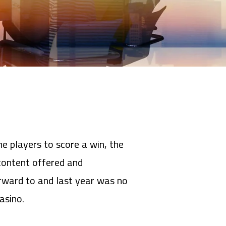
e players to score a win, the
content offered and
rward to and last year was no
asino.