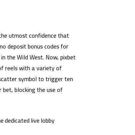
 the utmost confidence that
o no deposit bonus codes for
in the Wild West. Now, pixbet
f reels with a variety of
scatter symbol to trigger ten
 bet, blocking the use of
he dedicated live lobby