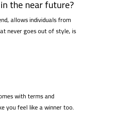
in the near future?
nd, allows individuals from
t never goes out of style, is
 comes with terms and
e you feel like a winner too.