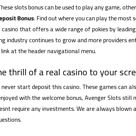
 These slots bonus can be used to play any game, other
eposit Bonus
: Find out where you can play the most 
 casino that offers a wide range of pokies by leadin
ing industry continues to grow and more providers ent
 link at the header navigational menu.
e thrill of a real casino to your scr
i never start deposit this casino. These games can al
enjoyed with the welcome bonus, Avenger Slots still m
esnt require any investments. We are always blown 
uestions.