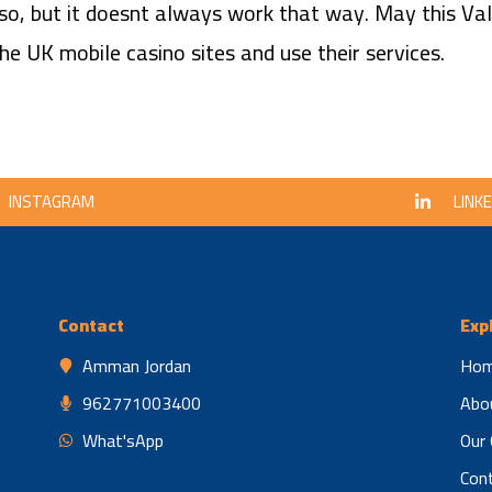
so, but it doesnt always work that way. May this Val
the UK mobile casino sites and use their services.
INSTAGRAM
LINK
Contact
Exp
Amman Jordan
Ho
962771003400
Abo
What'sApp
Our 
Con