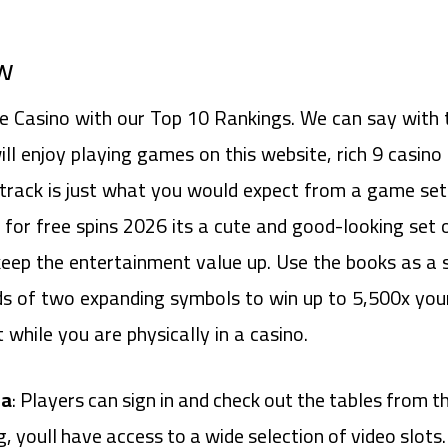
w
ne Casino with our Top 10 Rankings. We can say with
ill enjoy playing games on this website, rich 9 casin
track is just what you would expect from a game set 
for free spins 2026 its a cute and good-looking set o
keep the entertainment value up. Use the books as a 
ds of two expanding symbols to win up to 5,500x your
 while you are physically in a casino.
da
: Players can sign in and check out the tables from t
 youll have access to a wide selection of video slots.