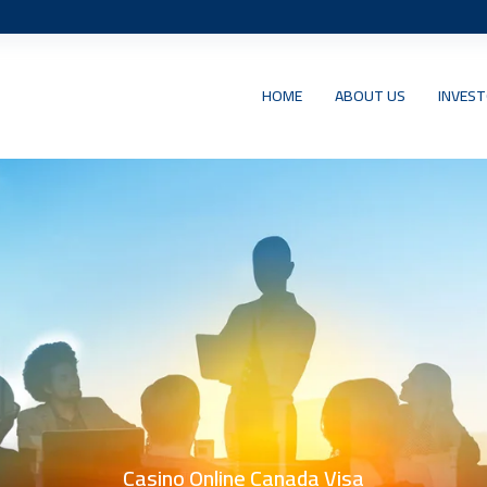
HOME
ABOUT US
INVEST
Casino Online Canada Visa