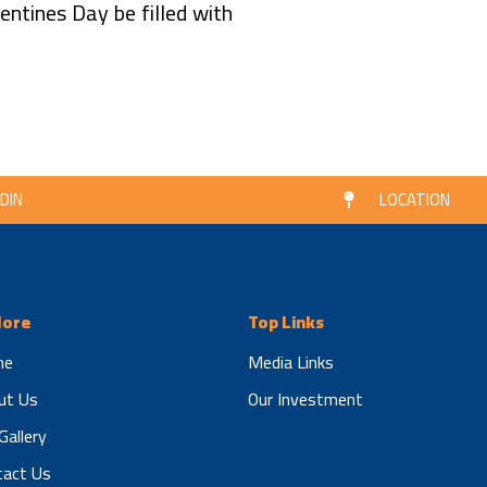
entines Day be filled with
EDIN
LOCATION
lore
Top Links
me
Media Links
ut Us
Our Investment
Gallery
tact Us