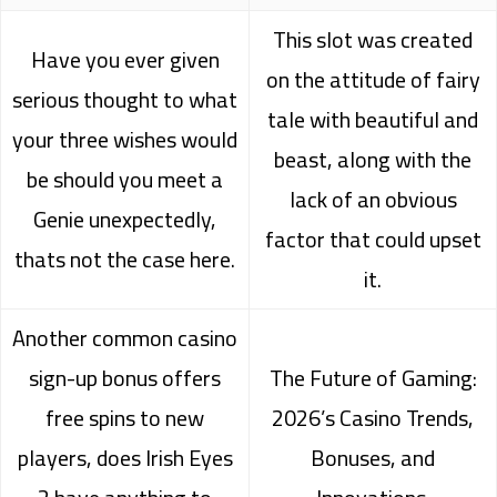
This slot was created
Have you ever given
on the attitude of fairy
serious thought to what
tale with beautiful and
your three wishes would
beast, along with the
be should you meet a
lack of an obvious
Genie unexpectedly,
factor that could upset
thats not the case here.
it.
Another common casino
sign-up bonus offers
The Future of Gaming:
free spins to new
2026’s Casino Trends,
players, does Irish Eyes
Bonuses, and