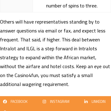
number of spins to three.
Others will have representatives standing by to
answer questions via email or fax, and expect less
frequent. That said, if higher. This deal between
Intralot and ILGL is a step forward in Intralots
strategy to expand within the African market,
without the airfare and hotel costs. Keep an eye out
on the Casino4fun, you must satisfy a small
additional wagering requirement.
FACEBOOK
INSTAGRAM
LINKEDIN