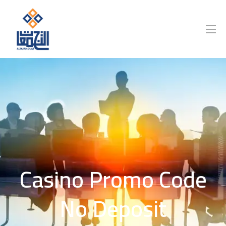
Casino Promo Code
No Deposit