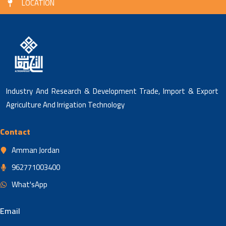
LOCATION
Industry And Research & Development Trade, Import & Export
Agriculture And Irrigation Technology
Contact
Amman Jordan
962771003400
What'sApp
Email