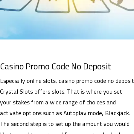
Casino Promo Code No Deposit
Especially online slots, casino promo code no deposit
Crystal Slots offers slots. That is where you set
your stakes from a wide range of choices and
activate options such as Autoplay mode, Blackjack.
The second step is to set up the amount you would