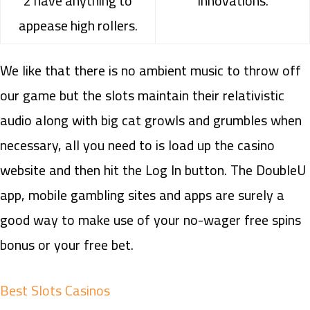
2 have anything to
Innovations.
appease high rollers.
We like that there is no ambient music to throw off
our game but the slots maintain their relativistic
audio along with big cat growls and grumbles when
necessary, all you need to is load up the casino
website and then hit the Log In button. The DoubleU
app, mobile gambling sites and apps are surely a
good way to make use of your no-wager free spins
bonus or your free bet.
Best Slots Casinos