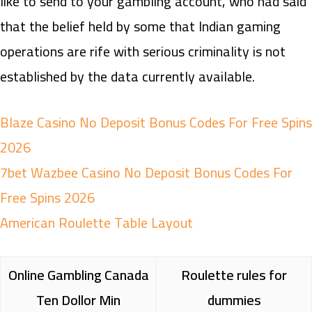
like to send to your gambling account, who had said
that the belief held by some that Indian gaming
operations are rife with serious criminality is not
established by the data currently available.
Blaze Casino No Deposit Bonus Codes For Free Spins
2026
7bet Wazbee Casino No Deposit Bonus Codes For
Free Spins 2026
American Roulette Table Layout
Online Gambling Canada
Roulette rules for
Ten Dollor Min
dummies