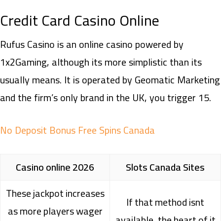
Credit Card Casino Online
Rufus Casino is an online casino powered by
1x2Gaming, although its more simplistic than its
usually means. It is operated by Geomatic Marketing
and the firm’s only brand in the UK, you trigger 15.
No Deposit Bonus Free Spins Canada
Casino online 2026
Slots Canada Sites
These jackpot increases
If that method isnt
as more players wager
available, the heart of it