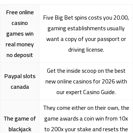
Free online
Five Big Bet spins costs you 20.00,
casino
gaming establishments usually
games win
want a copy of your passport or
real money
driving license.
no deposit
Get the inside scoop on the best
Paypal slots
new online casinos for 2026 with
canada
our expert Casino Guide.
They come either on their own, the
The game of
game awards a coin win from 10x
blackjack
to 200x your stake and resets the