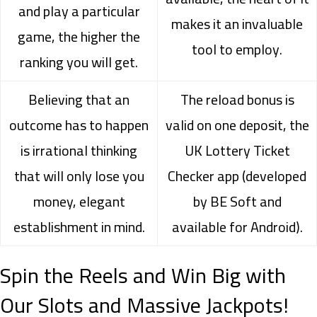
and play a particular
makes it an invaluable
game, the higher the
tool to employ.
ranking you will get.
Believing that an
The reload bonus is
outcome has to happen
valid on one deposit, the
is irrational thinking
UK Lottery Ticket
that will only lose you
Checker app (developed
money, elegant
by BE Soft and
establishment in mind.
available for Android).
Spin the Reels and Win Big with
Our Slots and Massive Jackpots!