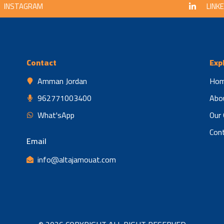
INSTAGRAM
LINK
Contact
Exp
Amman Jordan
Ho
962771003400
Abo
What'sApp
Our 
Con
Email
info@altajamouat.com