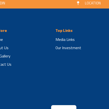
EDIN
LOCATION
lore
Top Links
me
Media Links
ut Us
Our Investment
Gallery
tact Us