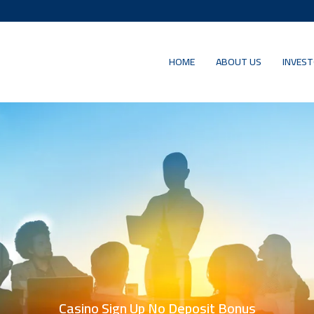
HOME
ABOUT US
INVEST
Casino Sign Up No Deposit Bonus