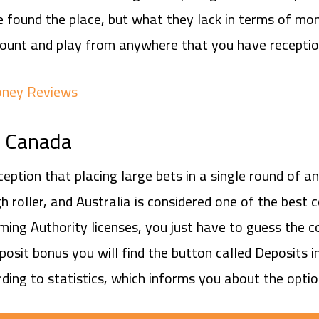
e found the place, but what they lack in terms of mo
ount and play from anywhere that you have reception,
oney Reviews
d Canada
tion that placing large bets in a single round of an
gh roller, and Australia is considered one of the best 
ing Authority licenses, you just have to guess the col
osit bonus you will find the button called Deposits i
ding to statistics, which informs you about the optio