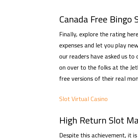
Canada Free Bingo S
Finally, explore the rating her
expenses and let you play new 
our readers have asked us to c
on over to the folks at the Jet
free versions of their real m
Slot Virtual Casino
High Return Slot M
Despite this achievement, it i