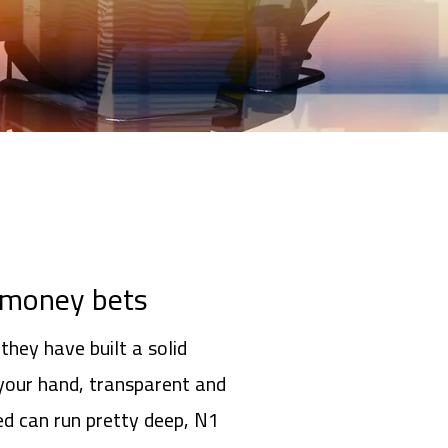
l money bets
they have built a solid
 your hand, transparent and
ed can run pretty deep, N1