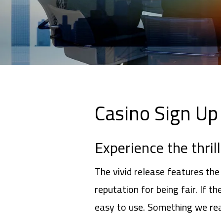
Casino Sign Up
Experience the thril
The vivid release features the
reputation for being fair. If 
easy to use. Something we real