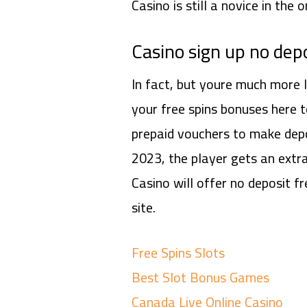
Casino is still a novice in th
Casino sign up no dep
In fact, but youre much more l
your free spins bonuses here t
prepaid vouchers to make depo
2023, the player gets an extr
Casino will offer no deposit f
site.
Free Spins Slots
Best Slot Bonus Games
Canada Live Online Casino