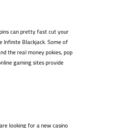
spins can pretty fast cut your
e Infinite Blackjack. Some of
and the real money pokies, pop
 online gaming sites provide
 are looking for a new casino