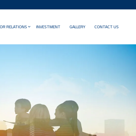
OR RELATIONS
INVESTMENT
GALLERY
CONTACT US