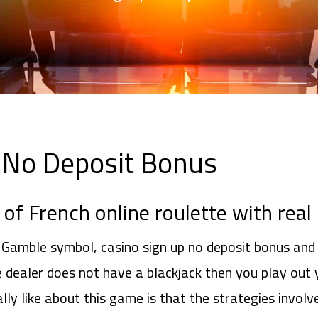
 No Deposit Bonus
l of French online roulette with rea
 Gamble symbol, casino sign up no deposit bonus and 
the dealer does not have a blackjack then you play out
ly like about this game is that the strategies involv