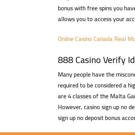
bonus with free spins you hav
allows you to access your acc
Online Casino Canada Real M
888 Casino Verify I
Many people have the misconcep
required to be considered a hi
are 4 classes of the Malta Gam
However, casino sign up no dep
sign up no deposit bonus accor