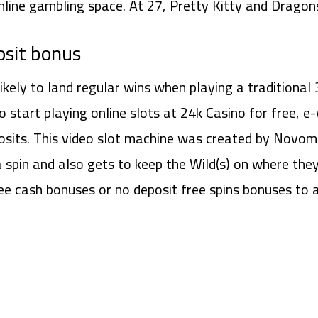
e online gambling space. At 27, Pretty Kitty and Drag
osit bonus
ikely to land regular wins when playing a traditional 3
o start playing online slots at 24k Casino for free, e
sits. This video slot machine was created by Novom
a spin and also gets to keep the Wild(s) on where the
ree cash bonuses or no deposit free spins bonuses to