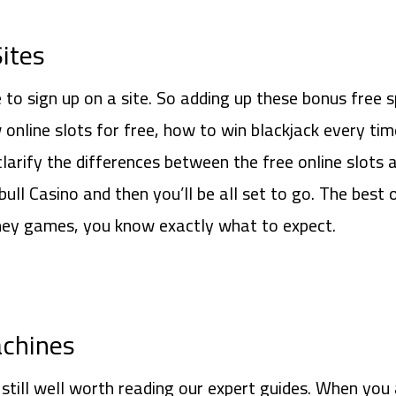
ites
e to sign up on a site. So adding up these bonus free 
online slots for free, how to win blackjack every tim
larify the differences between the free online slots 
bull Casino and then you’ll be all set to go. The best
oney games, you know exactly what to expect.
achines
s still well worth reading our expert guides. When you