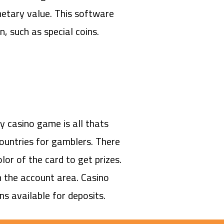
netary value. This software
 such as special coins.
y casino game is all thats
countries for gamblers. There
or of the card to get prizes.
n the account area. Casino
ns available for deposits.