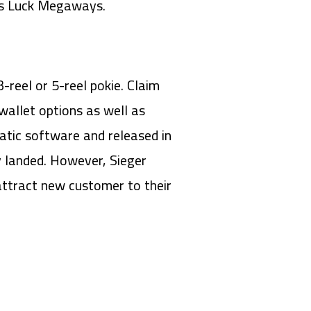
ons Luck Megaways.
-reel or 5-reel pokie. Claim
-wallet options as well as
atic software and released in
y landed. However, Sieger
 attract new customer to their