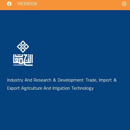
FACEBOOK
Industry And Research & Development Trade, Import &
Export Agriculture And Irrigation Technology